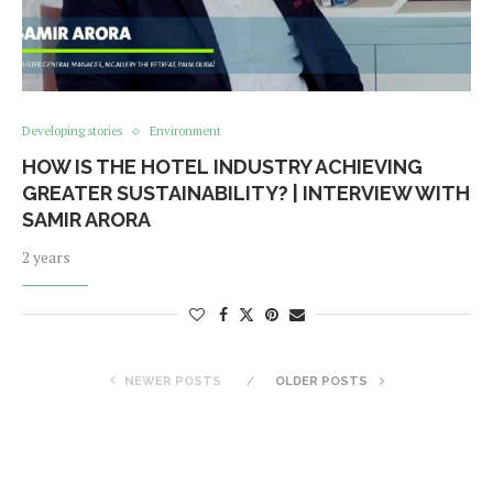
Developing stories
Environment
HOW IS THE HOTEL INDUSTRY ACHIEVING
GREATER SUSTAINABILITY? | INTERVIEW WITH
SAMIR ARORA
2 years
NEWER POSTS
OLDER POSTS