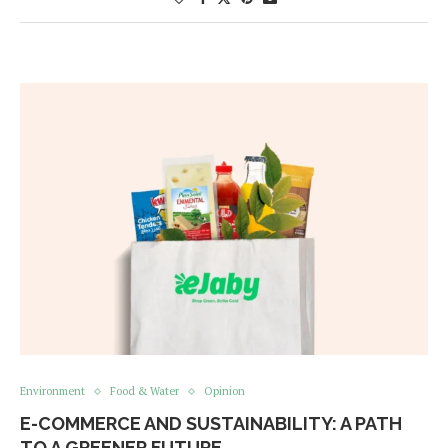
Environment
Food & Water
Opinion
E-COMMERCE AND SUSTAINABILITY: A PATH
TO A GREENER FUTURE