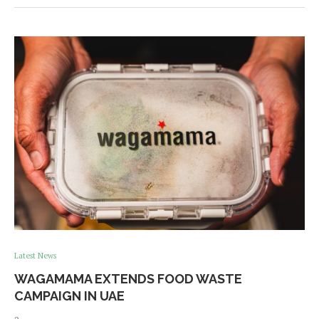
Latest News
WAGAMAMA EXTENDS FOOD WASTE
CAMPAIGN IN UAE