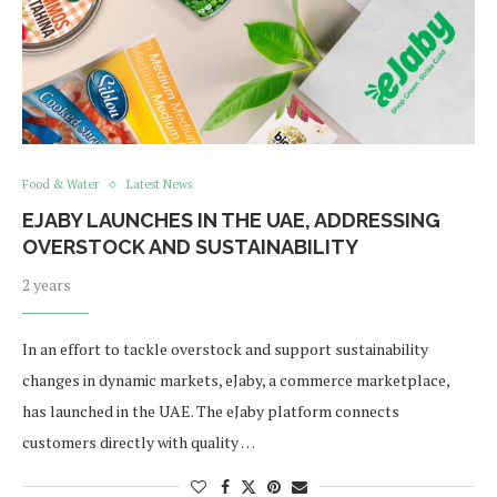
Food & Water
Latest News
EJABY LAUNCHES IN THE UAE, ADDRESSING
OVERSTOCK AND SUSTAINABILITY
2 years
In an effort to tackle overstock and support sustainability
changes in dynamic markets, eJaby, a commerce marketplace,
has launched in the UAE. The eJaby platform connects
customers directly with quality …