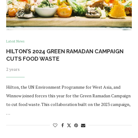
Latest News
HILTON’S 2024 GREEN RAMADAN CAMPAIGN
CUTS FOOD WASTE
2 years
Hilton, the UN Environment Programme for West Asia, and
Winnow joined forces this year for the Green Ramadan Campaign
to cut food waste. This collaboration built on the 2023 campaign,
…