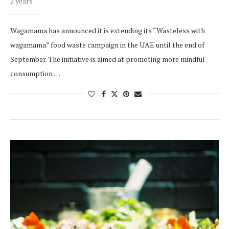
2 years
Wagamama has announced it is extending its “Wasteless with
wagamama” food waste campaign in the UAE until the end of
September. The initiative is aimed at promoting more mindful
consumption …