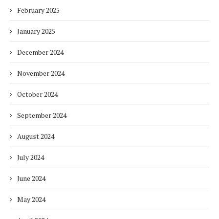
February 2025
January 2025
December 2024
November 2024
October 2024
September 2024
August 2024
July 2024
June 2024
May 2024