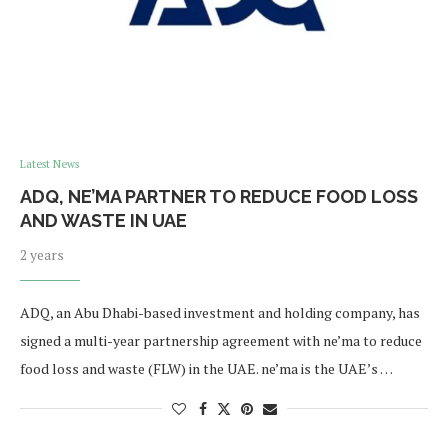
Latest News
ADQ, NE’MA PARTNER TO REDUCE FOOD LOSS
AND WASTE IN UAE
2 years
ADQ, an Abu Dhabi-based investment and holding company, has
signed a multi-year partnership agreement with ne’ma to reduce
food loss and waste (FLW) in the UAE. ne’ma is the UAE’s …