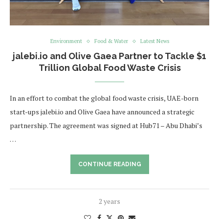
Environment
Food & Water
Latest News
jalebi.io and Olive Gaea Partner to Tackle $1
Trillion Global Food Waste Crisis
In an effort to combat the global food waste crisis, UAE-born
start-ups jalebi.io and Olive Gaea have announced a strategic
partnership. The agreement was signed at Hub71 – Abu Dhabi’s
…
CONTINUE READING
2 years