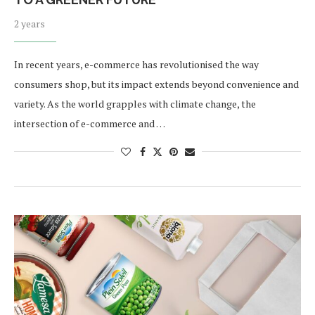
2 years
In recent years, e-commerce has revolutionised the way
consumers shop, but its impact extends beyond convenience and
variety. As the world grapples with climate change, the
intersection of e-commerce and …