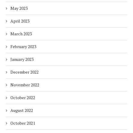
May 2023
April 2023
March 2023
February 2023
January 2023
December 2022
November 2022
October 2022
August 2022
October 2021