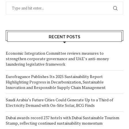
RECENT POSTS
Economic Integration Committee reviews measures to
strengthen corporate governance and UAE’s anti-money
laundering legislative framework
Eurofragance Publishes Its 2025 Sustainability Report
Highlighting Progress in Decarbonization, Sustainable
Innovation and Responsible Supply Chain Management
Saudi Arabia’s Future Cities Could Generate Up to a Third of
Electricity Demand with On-Site Solar, BCG Finds
Dubai awards record 237 hotels with Dubai Sustainable Tourism
Stamp, reflecting continued sustainability momentum