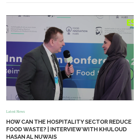
Latest News
HOW CAN THE HOSPITALITY SECTOR REDUCE
FOOD WASTE? | INTERVIEW WITH KHULOUD
HASAN AL NUWAIS