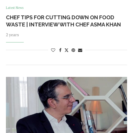
Latest News
CHEF TIPS FOR CUTTING DOWN ON FOOD
WASTE | INTERVIEW WITH CHEF ASMA KHAN
2 years