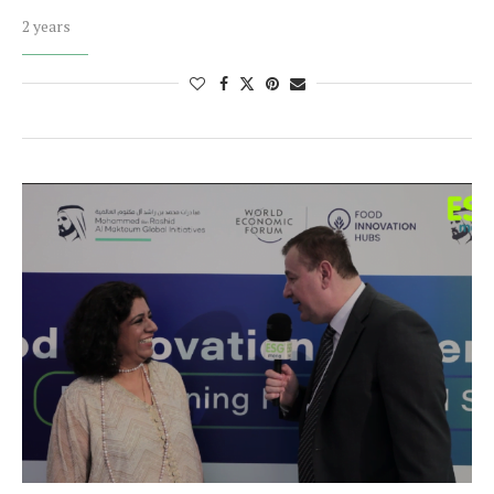
2 years