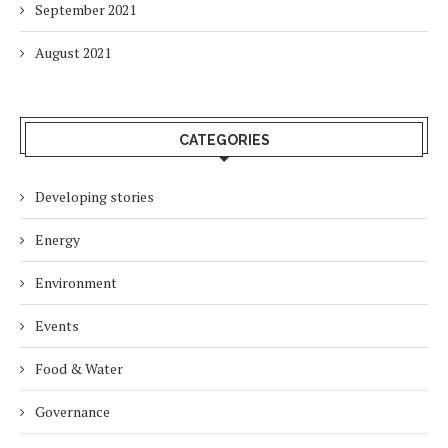
September 2021
August 2021
CATEGORIES
Developing stories
Energy
Environment
Events
Food & Water
Governance