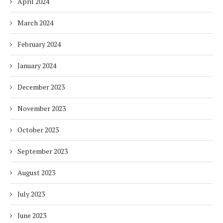
April 2024
March 2024
February 2024
January 2024
December 2023
November 2023
October 2023
September 2023
August 2023
July 2023
June 2023