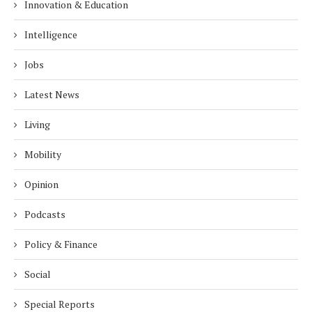
Innovation & Education
Intelligence
Jobs
Latest News
Living
Mobility
Opinion
Podcasts
Policy & Finance
Social
Special Reports