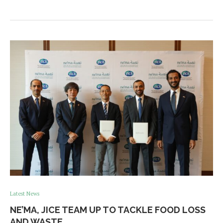
Latest News
NE’MA, JICE TEAM UP TO TACKLE FOOD LOSS
AND WASTE