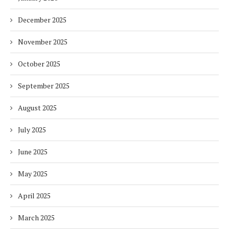
December 2025
November 2025
October 2025
September 2025
August 2025
July 2025
June 2025
May 2025
April 2025
March 2025