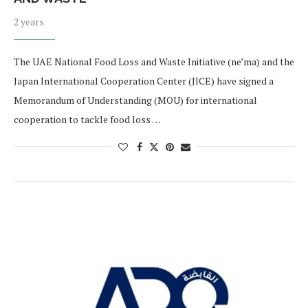
2 years
The UAE National Food Loss and Waste Initiative (ne’ma) and the
Japan International Cooperation Center (JICE) have signed a
Memorandum of Understanding (MOU) for international
cooperation to tackle food loss …