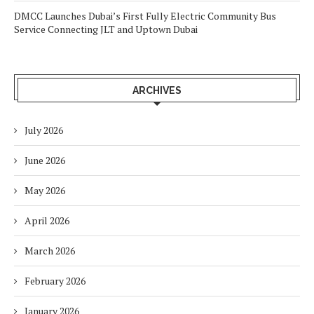
DMCC Launches Dubai’s First Fully Electric Community Bus
Service Connecting JLT and Uptown Dubai
ARCHIVES
July 2026
June 2026
May 2026
April 2026
March 2026
February 2026
January 2026