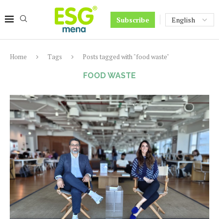
Subscribe
Home
Tags
Posts tagged with "food waste"
FOOD WASTE