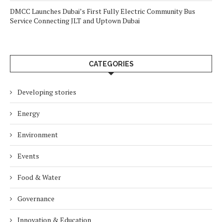
DMCC Launches Dubai’s First Fully Electric Community Bus
Service Connecting JLT and Uptown Dubai
CATEGORIES
Developing stories
Energy
Environment
Events
Food & Water
Governance
Innovation & Education