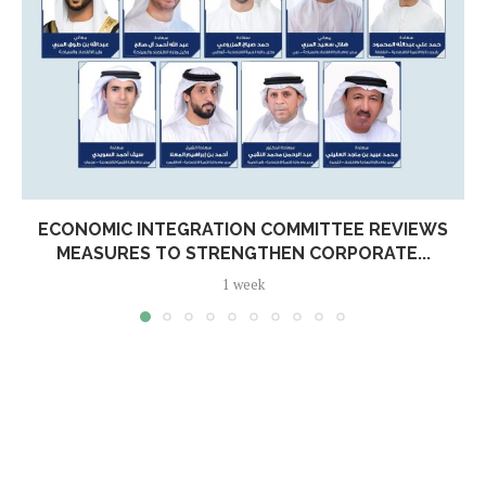
ECONOMIC INTEGRATION COMMITTEE REVIEWS
MEASURES TO STRENGTHEN CORPORATE...
1 week