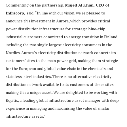
Commenting on the partnership,
Majed Al Khan, CEO of
Infracorp,
said, “In line with our vision, we’re pleased to
announce this investment in Aurora, which provides critical
power distribution infrastructure for strategic blue-chip
industrial customers committed to energy transition in Finland,
including the two single largest electricity consumers in the
Nordics. Aurora’s electricity distribution network connects its
customers’ sites to the main power grid, making them strategic
for the European and global value chain in the chemicals and
stainless-steel industries. There is no alternative electricity
distribution network available to its customers at these sites
making this a unique asset. We are delighted to be working with
Equitix, a leading global infrastructure asset manager with deep
experience in managing and maximising the value of similar
infrastructure assets.”