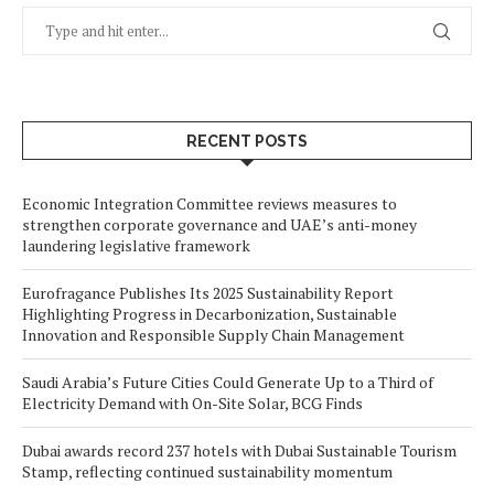
RECENT POSTS
Economic Integration Committee reviews measures to
strengthen corporate governance and UAE’s anti-money
laundering legislative framework
Eurofragance Publishes Its 2025 Sustainability Report
Highlighting Progress in Decarbonization, Sustainable
Innovation and Responsible Supply Chain Management
Saudi Arabia’s Future Cities Could Generate Up to a Third of
Electricity Demand with On-Site Solar, BCG Finds
Dubai awards record 237 hotels with Dubai Sustainable Tourism
Stamp, reflecting continued sustainability momentum