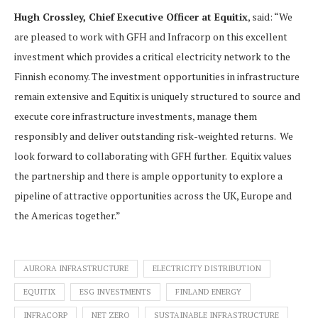
Hugh Crossley, Chief Executive Officer at Equitix
, said: “We
are pleased to work with GFH and Infracorp on this excellent
investment which provides a critical electricity network to the
Finnish economy. The investment opportunities in infrastructure
remain extensive and Equitix is uniquely structured to source and
execute core infrastructure investments, manage them
responsibly and deliver outstanding risk-weighted returns. We
look forward to collaborating with GFH further. Equitix values
the partnership and there is ample opportunity to explore a
pipeline of attractive opportunities across the UK, Europe and
the Americas together.”
AURORA INFRASTRUCTURE
ELECTRICITY DISTRIBUTION
EQUITIX
ESG INVESTMENTS
FINLAND ENERGY
INFRACORP
NET ZERO
SUSTAINABLE INFRASTRUCTURE