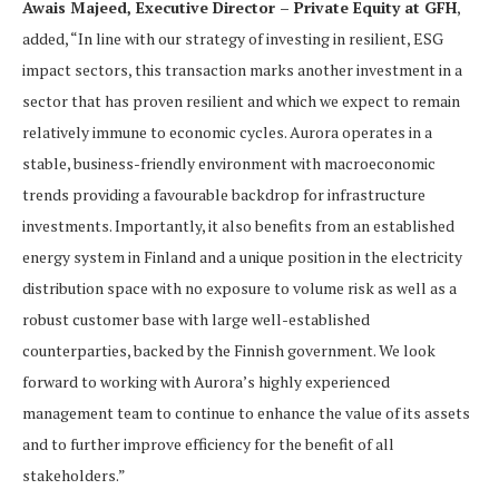
Awais Majeed, Executive Director – Private Equity at GFH
,
added, “In line with our strategy of investing in resilient, ESG
impact sectors, this transaction marks another investment in a
sector that has proven resilient and which we expect to remain
relatively immune to economic cycles. Aurora operates in a
stable, business-friendly environment with macroeconomic
trends providing a favourable backdrop for infrastructure
investments. Importantly, it also benefits from an established
energy system in Finland and a unique position in the electricity
distribution space with no exposure to volume risk as well as a
robust customer base with large well-established
counterparties, backed by the Finnish government. We look
forward to working with Aurora’s highly experienced
management team to continue to enhance the value of its assets
and to further improve efficiency for the benefit of all
stakeholders.”