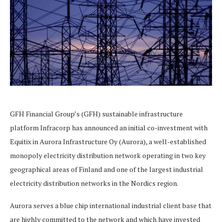
GFH Financial Group’s (GFH) sustainable infrastructure
platform Infracorp has announced an initial co-investment with
Equitix in Aurora Infrastructure Oy (Aurora), a well-established
monopoly electricity distribution network operating in two key
geographical areas of Finland and one of the largest industrial
electricity distribution networks in the Nordics region.
Aurora serves a blue chip international industrial client base that
are highly committed to the network and which have invested