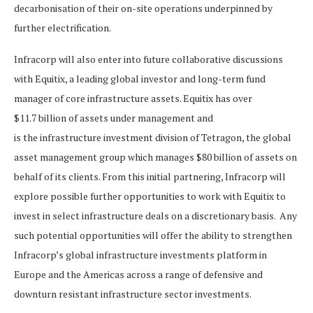
decarbonisation of their on-site operations underpinned by
further electrification.
Infracorp will also enter into future collaborative discussions
with Equitix, a leading global investor and long-term fund
manager of core infrastructure assets. Equitix has over
$11.7 billion of assets under management and
is the infrastructure investment division of Tetragon, the global
asset management group which manages $80 billion of assets on
behalf of its clients. From this initial partnering, Infracorp will
explore possible further opportunities to work with Equitix to
invest in select infrastructure deals on a discretionary basis. Any
such potential opportunities will offer the ability to strengthen
Infracorp’s global infrastructure investments platform in
Europe and the Americas across a range of defensive and
downturn resistant infrastructure sector investments.