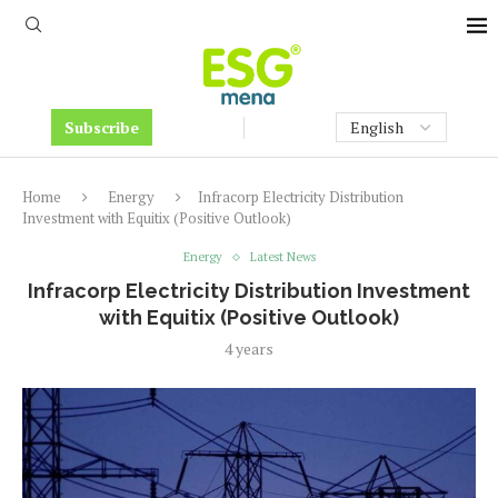
Subscribe
Home
Energy
Infracorp Electricity Distribution
Investment with Equitix (Positive Outlook)
Energy
Latest News
Infracorp Electricity Distribution Investment
with Equitix (Positive Outlook)
4 years