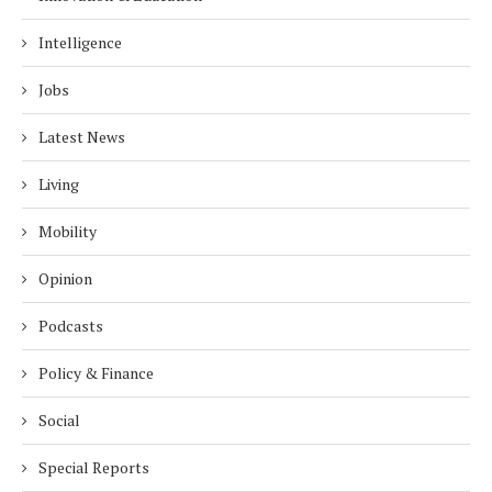
Intelligence
Jobs
Latest News
Living
Mobility
Opinion
Podcasts
Policy & Finance
Social
Special Reports