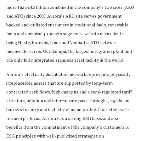
more than €4.5 billion combined in the company’s two sites (AKO
and ATO) since 2005. Aurora’s AKO site serves government
backed and/or listed customers in traditional fuels, renewable
fuels and chemical products segments, with its main clients
being Neste, Borealis, Linde and Veolia. Its ATO network
meanwhile, serves Outukumpu, the largest integrated plant and
the only fully integrated stainless steel facility in the world.
Aurora’s electricity distribution network represents physically
irreplaceable assets that are supported by long-term
contracted cash flows, high-margins and a semi-regulated tariff
structure, inflation and interest rate pass-throughs, significant
barriers to entry and inelastic demand profile. Consistent with
Infracorp’s focus, Aurora has a strong ESG basis and also
benefits from the commitment of the company’s customers to
ESG principles with well-publicised strategies on