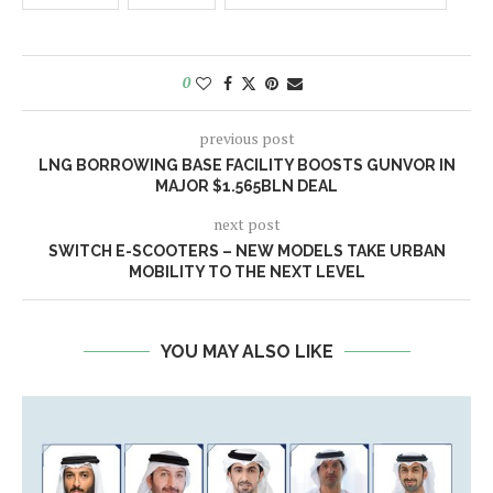
0
previous post
LNG BORROWING BASE FACILITY BOOSTS GUNVOR IN
MAJOR $1.565BLN DEAL
next post
SWITCH E-SCOOTERS – NEW MODELS TAKE URBAN
MOBILITY TO THE NEXT LEVEL
YOU MAY ALSO LIKE