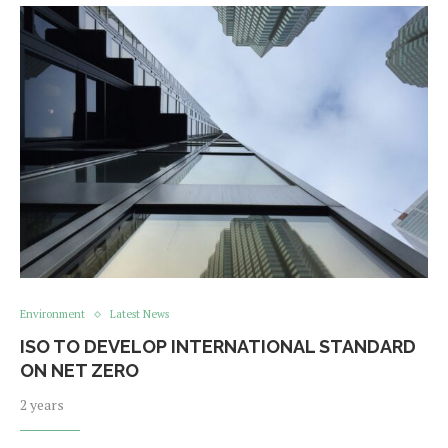
Environment
Latest News
ISO TO DEVELOP INTERNATIONAL STANDARD
ON NET ZERO
2 years