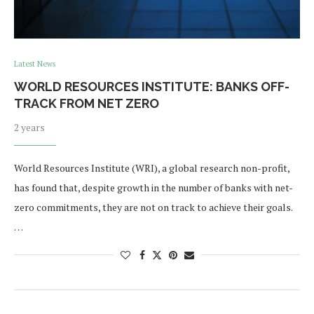
Latest News
WORLD RESOURCES INSTITUTE: BANKS OFF-
TRACK FROM NET ZERO
2 years
World Resources Institute (WRI), a global research non-profit,
has found that, despite growth in the number of banks with net-
zero commitments, they are not on track to achieve their goals.
…