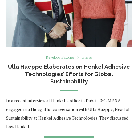
Developing stories
Energy
Ulla Hueppe Elaborates on Henkel Adhesive
Technologies’ Efforts for Global
Sustainability
In a recent interview at Henkel’s office in Dubai, ESG MENA
engaged in a thoughtful conversation with Ulla Hueppe, Head of
Sustainability at Henkel Adhesive Technologies. They discussed
how Henkel, …