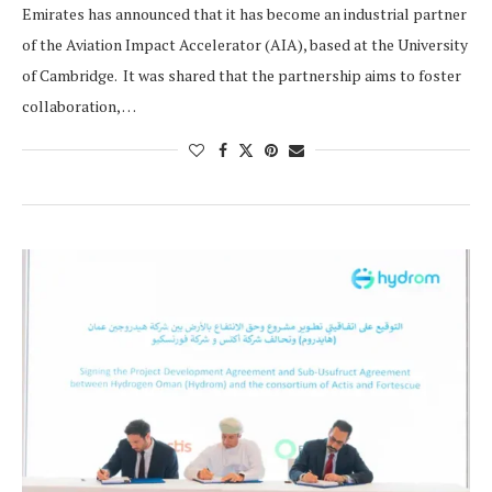
Emirates has announced that it has become an industrial partner
of the Aviation Impact Accelerator (AIA), based at the University
of Cambridge. It was shared that the partnership aims to foster
collaboration, …