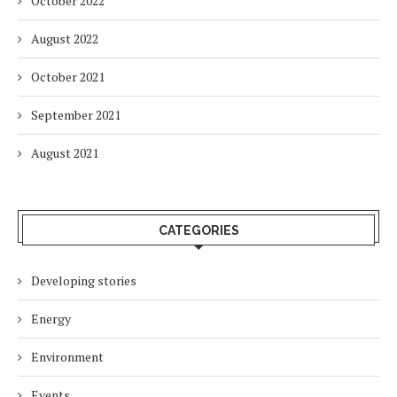
October 2022
August 2022
October 2021
September 2021
August 2021
CATEGORIES
Developing stories
Energy
Environment
Events