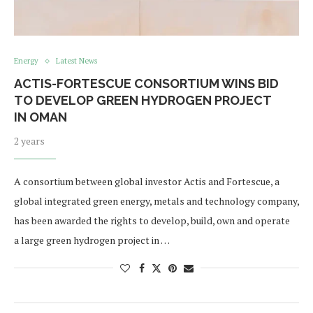
Energy
Latest News
ACTIS-FORTESCUE CONSORTIUM WINS BID
TO DEVELOP GREEN HYDROGEN PROJECT
IN OMAN
2 years
A consortium between global investor Actis and Fortescue, a
global integrated green energy, metals and technology company,
has been awarded the rights to develop, build, own and operate
a large green hydrogen project in …