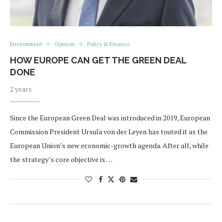
Environment
Opinion
Policy & Finance
HOW EUROPE CAN GET THE GREEN DEAL
DONE
2 years
Since the European Green Deal was introduced in 2019, European
Commission President Ursula von der Leyen has touted it as the
European Union’s new economic-growth agenda. After all, while
the strategy’s core objective is …