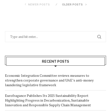
NEWER POSTS
OLDER POSTS
RECENT POSTS
Economic Integration Committee reviews measures to
strengthen corporate governance and UAE’s anti-money
laundering legislative framework
Eurofragance Publishes Its 2025 Sustainability Report
Highlighting Progress in Decarbonization, Sustainable
Innovation and Responsible Supply Chain Management