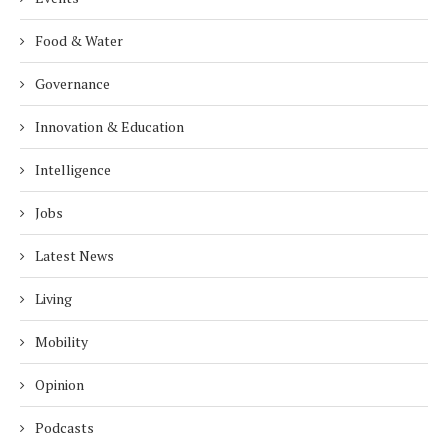
Food & Water
Governance
Innovation & Education
Intelligence
Jobs
Latest News
Living
Mobility
Opinion
Podcasts