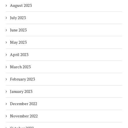
August 2023
July 2023
June 2023
May 2023
April 2023
March 2023
February 2023
January 2023
December 2022
November 2022