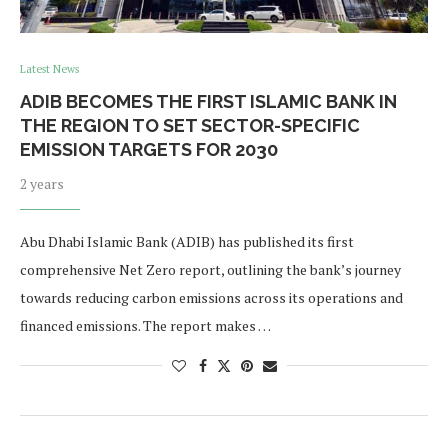
Latest News
ADIB BECOMES THE FIRST ISLAMIC BANK IN
THE REGION TO SET SECTOR-SPECIFIC
EMISSION TARGETS FOR 2030
2 years
Abu Dhabi Islamic Bank (ADIB) has published its first
comprehensive Net Zero report, outlining the bank’s journey
towards reducing carbon emissions across its operations and
financed emissions. The report makes …