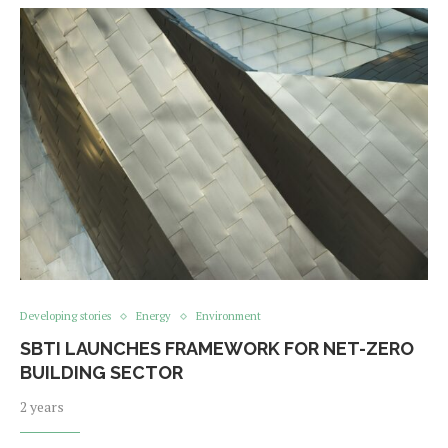
Developing stories
Energy
Environment
SBTI LAUNCHES FRAMEWORK FOR NET-ZERO
BUILDING SECTOR
2 years