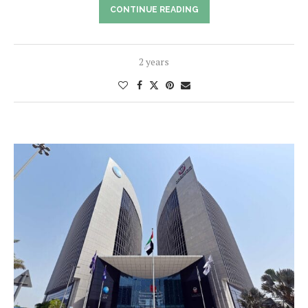
CONTINUE READING
2 years