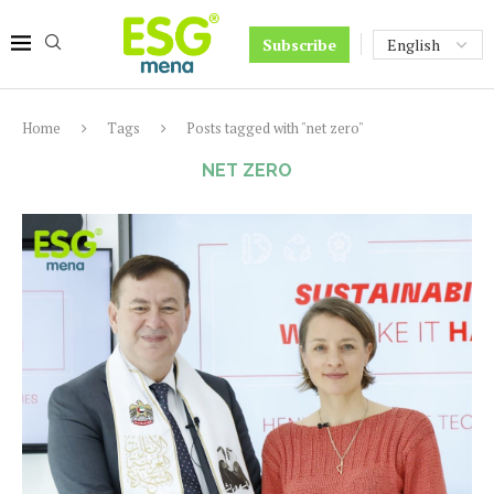
Subscribe
Home
Tags
Posts tagged with "net zero"
NET ZERO