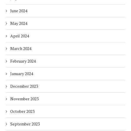
June 2024
May 2024
April 2024
March 2024
February 2024
January 2024
December 2023
November 2023
October 2023
September 2023