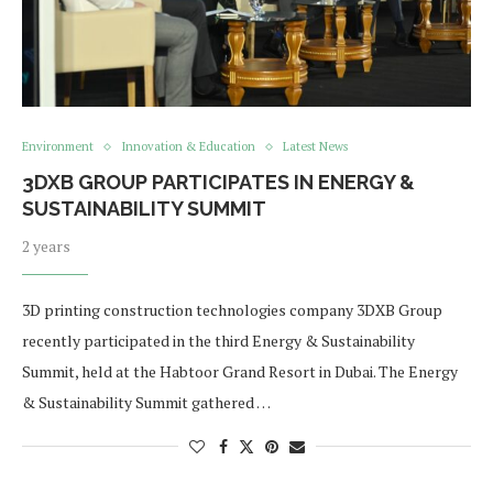
Environment
Innovation & Education
Latest News
3DXB GROUP PARTICIPATES IN ENERGY &
SUSTAINABILITY SUMMIT
2 years
3D printing construction technologies company 3DXB Group
recently participated in the third Energy & Sustainability
Summit, held at the Habtoor Grand Resort in Dubai. The Energy
& Sustainability Summit gathered …