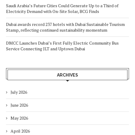
Saudi Arabia’s Future Cities Could Generate Up to a Third of
Electricity Demand with On-Site Solar, BCG Finds
Dubai awards record 237 hotels with Dubai Sustainable Tourism
Stamp, reflecting continued sustainability momentum
DMCC Launches Dubai’s First Fully Electric Community Bus
Service Connecting JLT and Uptown Dubai
ARCHIVES
July 2026
June 2026
May 2026
April 2026