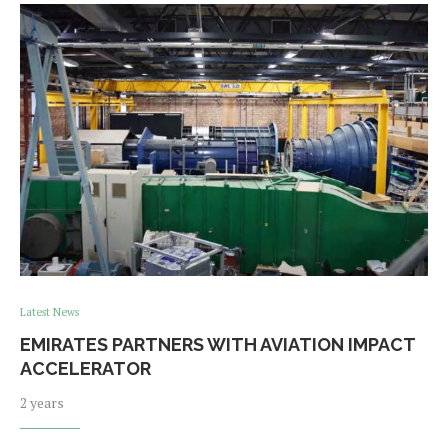
Latest News
EMIRATES PARTNERS WITH AVIATION IMPACT
ACCELERATOR
2 years