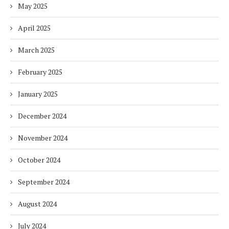
May 2025
April 2025
March 2025
February 2025
January 2025
December 2024
November 2024
October 2024
September 2024
August 2024
July 2024