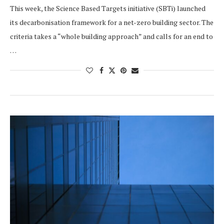
This week, the Science Based Targets initiative (SBTi) launched
its decarbonisation framework for a net-zero building sector. The
criteria takes a “whole building approach” and calls for an end to
…