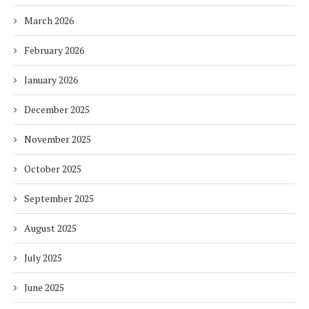
March 2026
February 2026
January 2026
December 2025
November 2025
October 2025
September 2025
August 2025
July 2025
June 2025