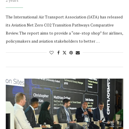
2 years
The International Air Transport Association (IATA) has released
its Aviation Net Zero CO2 Transition Pathways Comparative
Review. The report aims to provide a “one-stop shop” for airlines,
policymakers and aviation stakeholders to better …