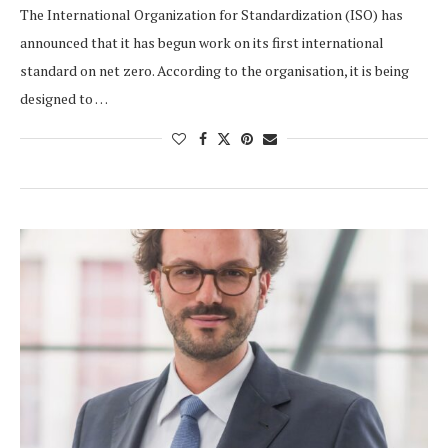
The International Organization for Standardization (ISO) has
announced that it has begun work on its first international
standard on net zero. According to the organisation, it is being
designed to …