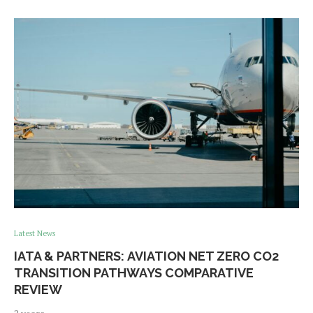
Latest News
IATA & PARTNERS: AVIATION NET ZERO CO2
TRANSITION PATHWAYS COMPARATIVE
REVIEW