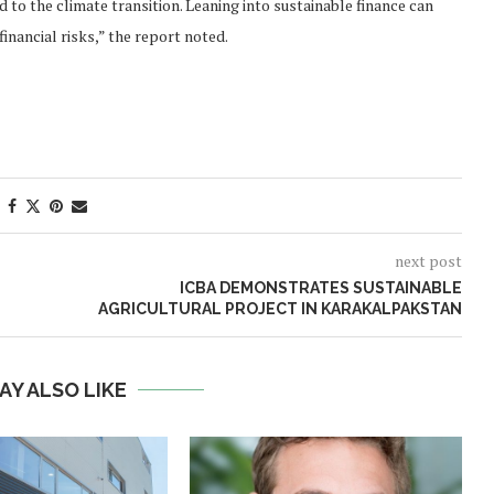
d to the climate transition. Leaning into sustainable finance can
inancial risks,” the report noted.
next post
ICBA DEMONSTRATES SUSTAINABLE
AGRICULTURAL PROJECT IN KARAKALPAKSTAN
AY ALSO LIKE