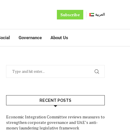
Subscribe
العربية
ocial
Governance
About Us
RECENT POSTS
Economic Integration Committee reviews measures to
strengthen corporate governance and UAE’s anti-
money laundering legislative framework