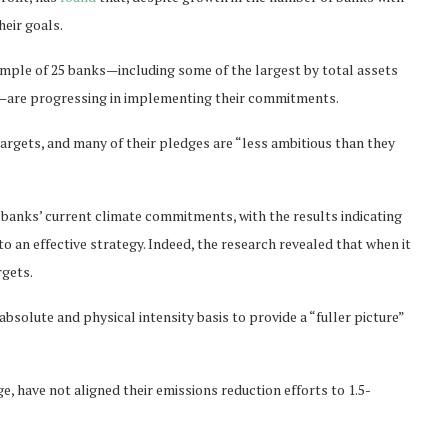
eir goals.
ample of 25 banks—including some of the largest
by total assets
”—are progressing in implementing their commitments.
targets, and many of their pledges are “less ambitious than they
e banks’ current climate commitments, with the results indicating
to an effective strategy. Indeed, the research revealed that when it
rgets.
bsolute and physical intensity basis to provide a “fuller picture”
e, have not aligned their emissions reduction efforts to 1.5-