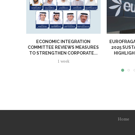
ECONOMIC INTEGRATION
EUROFRAGA
COMMITTEE REVIEWS MEASURES
2025 SUST
TO STRENGTHEN CORPORATE...
HIGHLIGH
1 week
Home