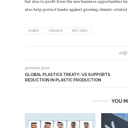
but also to profit from the new business opportunities tie
also help protect banks against growing climate-related f
BANKS
FINANCE
NET ZERO
0
previous post
GLOBAL PLASTICS TREATY: US SUPPORTS
REDUCTION IN PLASTIC PRODUCTION
YOU M