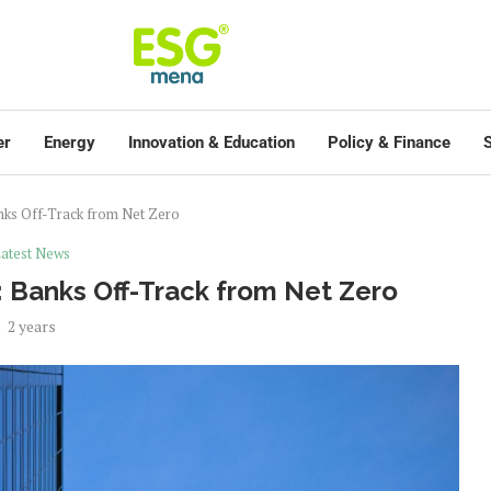
er
Energy
Innovation & Education
Policy & Finance
S
anks Off-Track from Net Zero
atest News
: Banks Off-Track from Net Zero
2 years