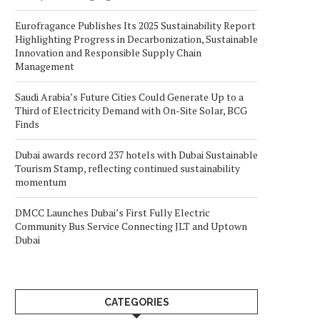
Eurofragance Publishes Its 2025 Sustainability Report
Highlighting Progress in Decarbonization, Sustainable
Innovation and Responsible Supply Chain
Management
Saudi Arabia’s Future Cities Could Generate Up to a
Third of Electricity Demand with On-Site Solar, BCG
Finds
Dubai awards record 237 hotels with Dubai Sustainable
Tourism Stamp, reflecting continued sustainability
momentum
DMCC Launches Dubai’s First Fully Electric
Community Bus Service Connecting JLT and Uptown
Dubai
CATEGORIES