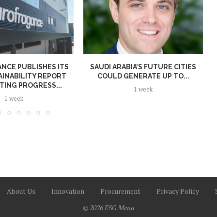
NCE PUBLISHES ITS
SAUDI ARABIA’S FUTURE CITIES
AINABILITY REPORT
COULD GENERATE UP TO...
TING PROGRESS...
1 week
1 week
About Us
Innovation
Procurement
Privacy Policy
© 2026 ESG Mena