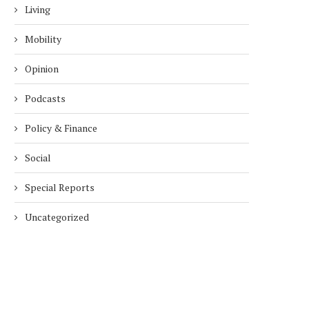
Living
Mobility
Opinion
Podcasts
Policy & Finance
Social
Special Reports
Uncategorized