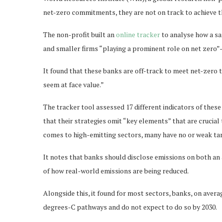
net-zero commitments, they are not on track to achieve th
The non-profit built an
online tracker
to analyse how a s
and smaller firms “playing a prominent role on net zero
It found that these banks are off-track to meet net-zero 
seem at face value.”
The tracker tool assessed 17 different indicators of thes
that their strategies omit “key elements” that are crucial 
comes to high-emitting sectors, many have no or weak ta
It notes that banks should disclose emissions on both an a
of how real-world emissions are being reduced.
Alongside this, it found for most sectors, banks, on averag
degrees-C pathways and do not expect to do so by 2030.