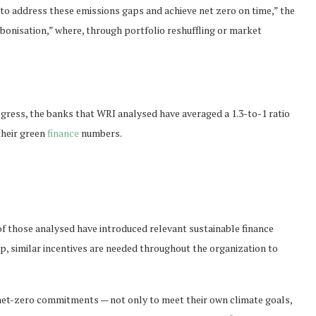
to address these emissions gaps and achieve net zero on time,” the
rbonisation,” where, through portfolio reshuffling or market
ogress, the banks that
WRI
analysed have averaged a 1.3-to-1 ratio
their green
finance
numbers.
of those analysed have introduced relevant sustainable finance
p, similar incentives are needed throughout the organization to
net-zero commitments — not only to meet their own climate goals,