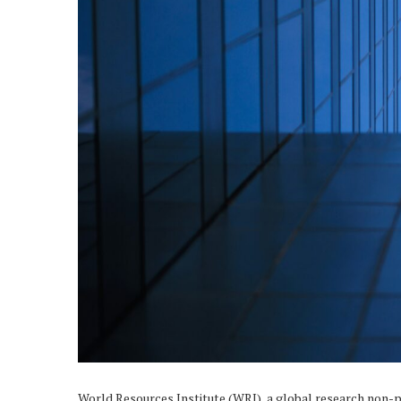
World Resources Institute (
WRI
), a global research non-p