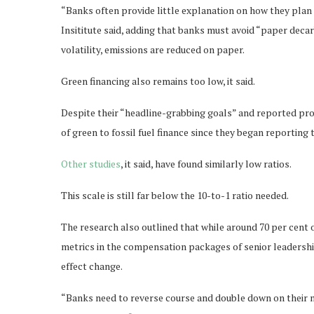
“Banks often provide little explanation on how they plan 
Insititute said, adding that banks must avoid “paper deca
volatility, emissions are reduced on paper.
Green financing also remains too low, it said.
Despite their “headline-grabbing goals” and reported pr
of green to fossil fuel finance since they began reporting 
Other studies
, it said, have found similarly low ratios.
This scale is still far below the 10-to-1 ratio needed.
The research also outlined that while around 70 per cent 
metrics in the compensation packages of senior leadershi
effect change.
“Banks need to reverse course and double down on their 