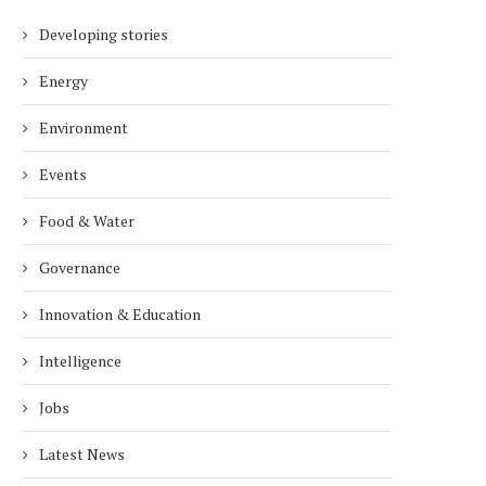
Developing stories
Energy
Environment
Events
Food & Water
Governance
Innovation & Education
Intelligence
Jobs
Latest News