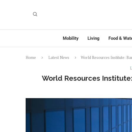
Mobility
Living
Food & Wat
Home
Latest News
World Resources Institute: B
L
World Resources Institute