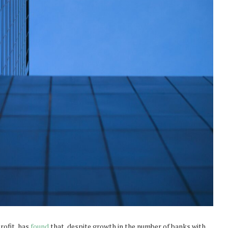
rofit, has
found
that, despite growth in the number of banks with