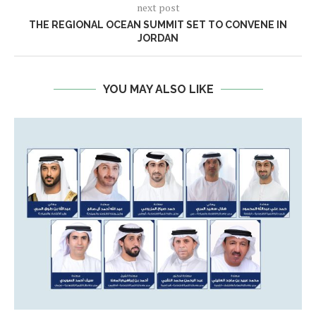
next post
THE REGIONAL OCEAN SUMMIT SET TO CONVENE IN
JORDAN
YOU MAY ALSO LIKE