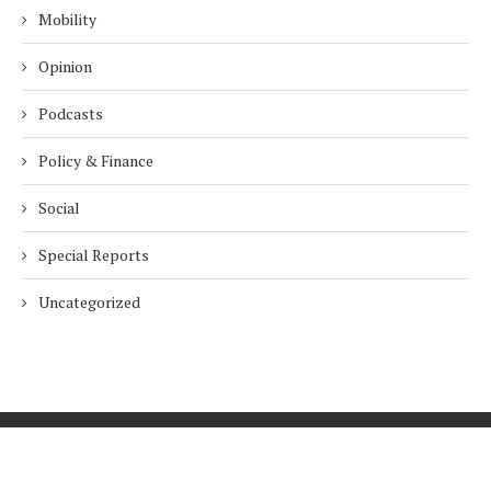
Mobility
Opinion
Podcasts
Policy & Finance
Social
Special Reports
Uncategorized
Home
About Us
Innovation
Procurement
Privacy Policy
Subscribe