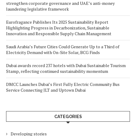
strengthen corporate governance and UAE’s anti-money
laundering legislative framework
Eurofragance Publishes Its 2025 Sustainability Report
Highlighting Progress in Decarbonization, Sustainable
Innovation and Responsible Supply Chain Management
Saudi Arabia’s Future Cities Could Generate Up to a Third of
Electricity Demand with On-Site Solar, BCG Finds
Dubai awards record 237 hotels with Dubai Sustainable Tourism
Stamp, reflecting continued sustainability momentum
DMCC Launches Dubai’s First Fully Electric Community Bus
Service Connecting JLT and Uptown Dubai
CATEGORIES
Developing stories