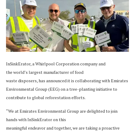
InSinkErator, a Whirlpool Corporation company and
the world’s largest manufacturer of food
waste disposers, has announced it is collaborating with Emirates
Environmental Group (EEG) on a tree-planting initiative to
contribute to global reforestation efforts.
“We at Emirates Environmental Group are delighted to join
hands with InSinkErator on this
meaningful endeavor and together, we are taking a proactive