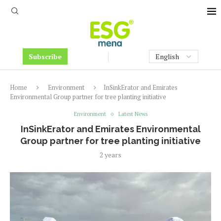
Subscribe
Home
Environment
InSinkErator and Emirates
Environmental Group partner for tree planting initiative
Environment
Latest News
InSinkErator and Emirates Environmental
Group partner for tree planting initiative
2 years