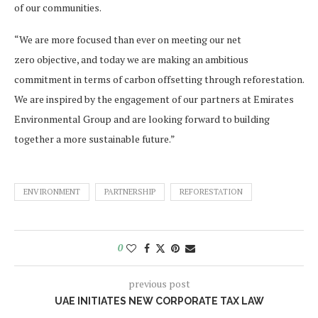
of our communities.
“We are more focused than ever on meeting our net
zero objective, and today we are making an ambitious
commitment in terms of carbon offsetting through reforestation.
We are inspired by the engagement of our partners at Emirates
Environmental Group and are looking forward to building
together a more sustainable future.”
ENVIRONMENT
PARTNERSHIP
REFORESTATION
0
previous post
UAE INITIATES NEW CORPORATE TAX LAW