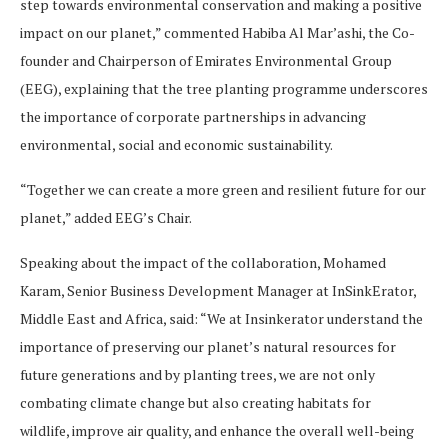
step towards environmental conservation and making a positive
impact on our planet,” commented Habiba Al Mar’ashi, the Co-
founder and Chairperson of Emirates Environmental Group
(EEG), explaining that the tree planting programme underscores
the importance of corporate partnerships in advancing
environmental, social and economic sustainability.
“Together we can create a more green and resilient future for our
planet,” added EEG’s Chair.
Speaking about the impact of the collaboration, Mohamed
Karam, Senior Business Development Manager at InSinkErator,
Middle East and Africa, said: “We at Insinkerator understand the
importance of preserving our planet’s natural resources for
future generations and by planting trees, we are not only
combating climate change but also creating habitats for
wildlife, improve air quality, and enhance the overall well-being