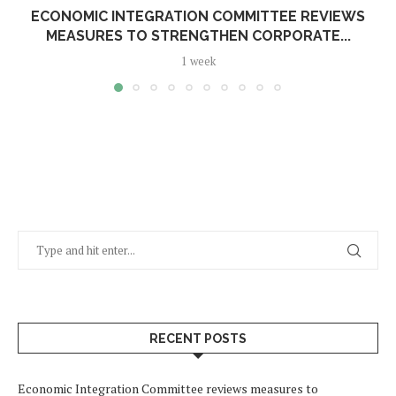
ECONOMIC INTEGRATION COMMITTEE REVIEWS
MEASURES TO STRENGTHEN CORPORATE...
1 week
RECENT POSTS
Economic Integration Committee reviews measures to