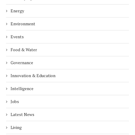
Energy
Environment
Events
Food & Water
Governance
Innovation & Education
Intelligence
Jobs
Latest News
Living