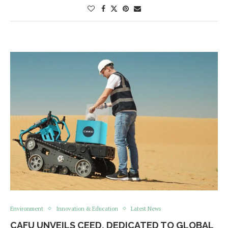
Environment
Innovation & Education
Latest News
CAFU UNVEILS CEED, DEDICATED TO GLOBAL