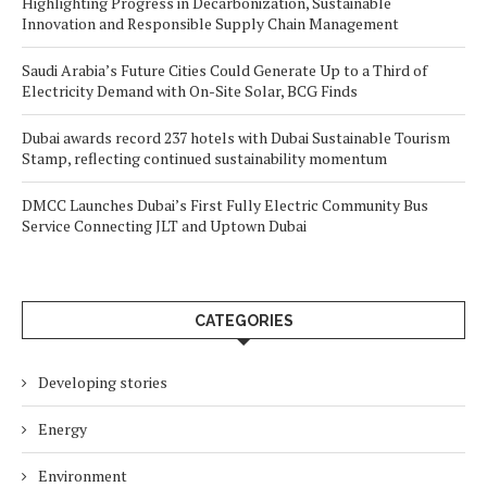
Highlighting Progress in Decarbonization, Sustainable
Innovation and Responsible Supply Chain Management
Saudi Arabia’s Future Cities Could Generate Up to a Third of
Electricity Demand with On-Site Solar, BCG Finds
Dubai awards record 237 hotels with Dubai Sustainable Tourism
Stamp, reflecting continued sustainability momentum
DMCC Launches Dubai’s First Fully Electric Community Bus
Service Connecting JLT and Uptown Dubai
CATEGORIES
Developing stories
Energy
Environment