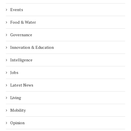
Events
Food & Water
Governance
Innovation & Education
Intelligence
Jobs
Latest News
Living
Mobility
Opinion