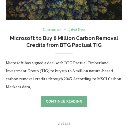
Environment
Latest News
Microsoft to Buy 8 Million Carbon Removal
Credits from BTG Pactual TIG
Microsoft has signed a deal with BTG Pactual Timberland
Investment Group (TIG) to buy up to 8 million nature-based
carbon removal credits through 2043. According to MSCI Carbon
Markets data, …
CONTINUE READING
2 years