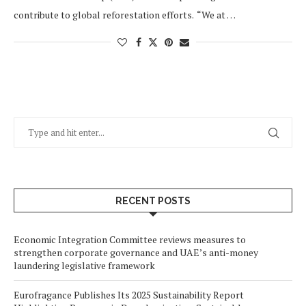
contribute to global reforestation efforts. “We at …
RECENT POSTS
Economic Integration Committee reviews measures to
strengthen corporate governance and UAE’s anti-money
laundering legislative framework
Eurofragance Publishes Its 2025 Sustainability Report