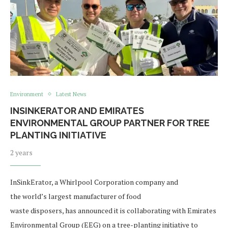
Environment
Latest News
INSINKERATOR AND EMIRATES
ENVIRONMENTAL GROUP PARTNER FOR TREE
PLANTING INITIATIVE
2 years
InSinkErator, a Whirlpool Corporation company and
the world’s largest manufacturer of food
waste disposers, has announced it is collaborating with Emirates
Environmental Group (EEG) on a tree-planting initiative to