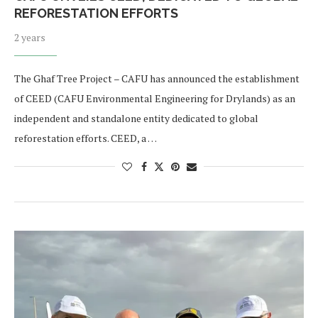
REFORESTATION EFFORTS
2 years
The Ghaf Tree Project – CAFU has announced the establishment
of CEED (CAFU Environmental Engineering for Drylands) as an
independent and standalone entity dedicated to global
reforestation efforts. CEED, a …