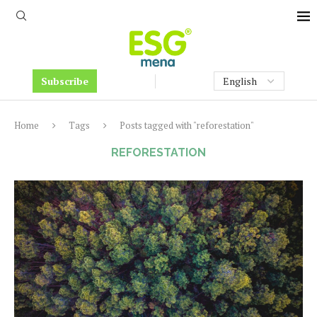
Subscribe
Home
Tags
Posts tagged with "reforestation"
REFORESTATION