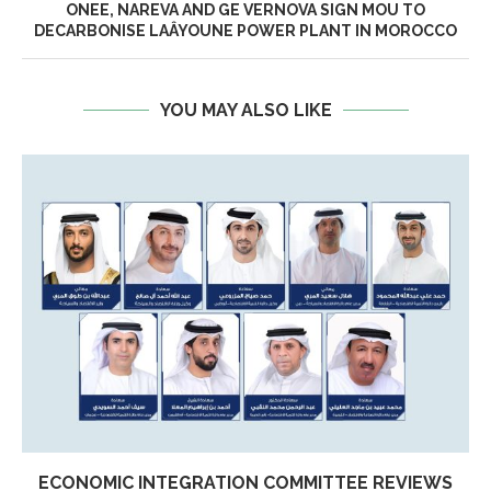
ONEE, NAREVA AND GE VERNOVA SIGN MOU TO
DECARBONISE LAÂYOUNE POWER PLANT IN MOROCCO
YOU MAY ALSO LIKE
ECONOMIC INTEGRATION COMMITTEE REVIEWS