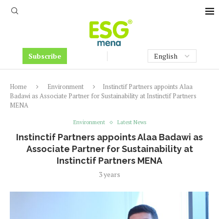
Subscribe
Home
Environment
Instinctif Partners appoints Alaa
Badawi as Associate Partner for Sustainability at Instinctif Partners
MENA
Environment
Latest News
Instinctif Partners appoints Alaa Badawi as
Associate Partner for Sustainability at
Instinctif Partners MENA
3 years