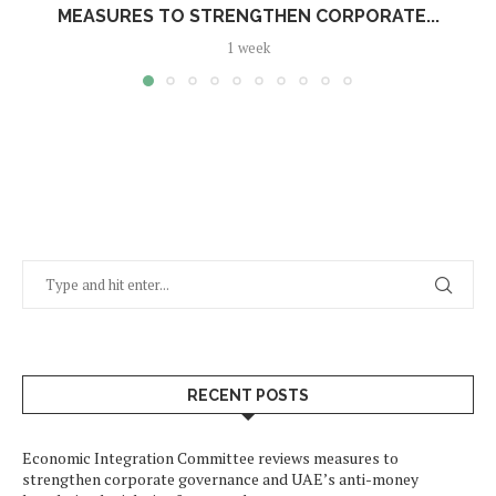
MEASURES TO STRENGTHEN CORPORATE...
1 week
RECENT POSTS
Economic Integration Committee reviews measures to
strengthen corporate governance and UAE’s anti-money