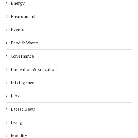
Energy
Environment
Events
Food & Water
Governance
Innovation & Education
Intelligence
Jobs
Latest News
Living
Mobility