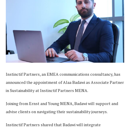
Instinctif Partners, an EMEA communications consultancy, has
announced the appointment of Alaa Badawi as Associate Partner
in Sustainability at Instinctif Partners MENA.
Joining from Ernst and Young MENA, Badawi will support and
advise clients on navigating their sustainability journeys.
Instinctif Partners shared that Badawi will integrate