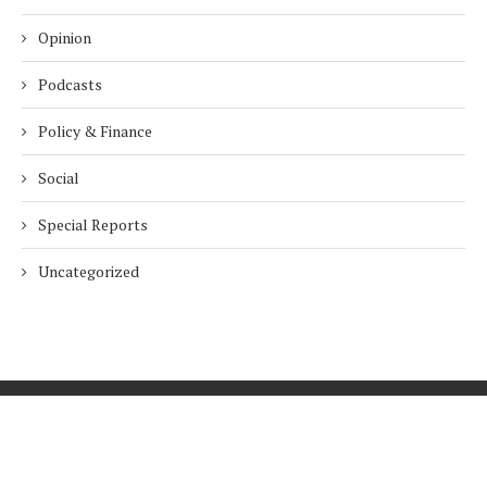
Opinion
Podcasts
Policy & Finance
Social
Special Reports
Uncategorized
Home
About Us
Innovation
Procurement
Privacy Policy
Subscribe
© 2026 ESG Mena