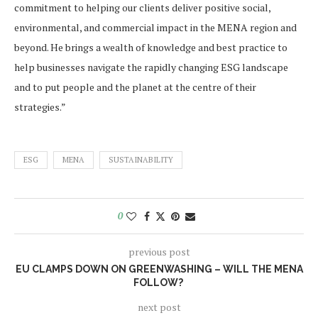
commitment to helping our clients deliver positive social,
environmental, and commercial impact in the MENA region and
beyond. He brings a wealth of knowledge and best practice to
help businesses navigate the rapidly changing ESG landscape
and to put people and the planet at the centre of their
strategies.”
ESG
MENA
SUSTAINABILITY
0
previous post
EU CLAMPS DOWN ON GREENWASHING – WILL THE MENA
FOLLOW?
next post