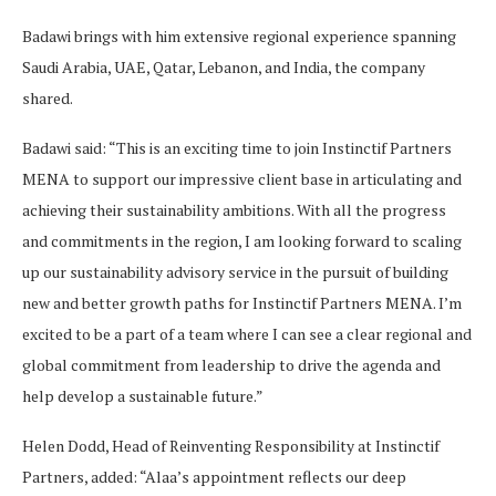
Badawi brings with him extensive regional experience spanning
Saudi Arabia, UAE, Qatar, Lebanon, and India, the company
shared.
Badawi said: “This is an exciting time to join Instinctif Partners
MENA to support our impressive client base in articulating and
achieving their sustainability ambitions. With all the progress
and commitments in the region, I am looking forward to scaling
up our sustainability advisory service in the pursuit of building
new and better growth paths for Instinctif Partners MENA. I’m
excited to be a part of a team where I can see a clear regional and
global commitment from leadership to drive the agenda and
help develop a sustainable future.”
Helen Dodd, Head of Reinventing Responsibility at Instinctif
Partners, added: “Alaa’s appointment reflects our deep