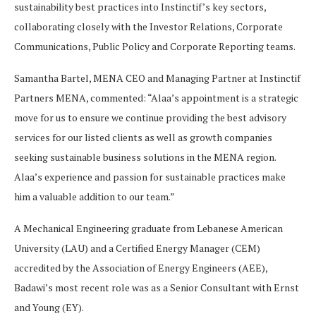
sustainability best practices into Instinctif’s key sectors,
collaborating closely with the Investor Relations, Corporate
Communications, Public Policy and Corporate Reporting teams.
Samantha Bartel, MENA CEO and Managing Partner at Instinctif
Partners MENA, commented: “Alaa’s appointment is a strategic
move for us to ensure we continue providing the best advisory
services for our listed clients as well as growth companies
seeking sustainable business solutions in the MENA region.
Alaa’s experience and passion for sustainable practices make
him a valuable addition to our team.”
A Mechanical Engineering graduate from Lebanese American
University (LAU) and a Certified Energy Manager (CEM)
accredited by the Association of Energy Engineers (AEE),
Badawi’s most recent role was as a Senior Consultant with Ernst
and Young (EY).