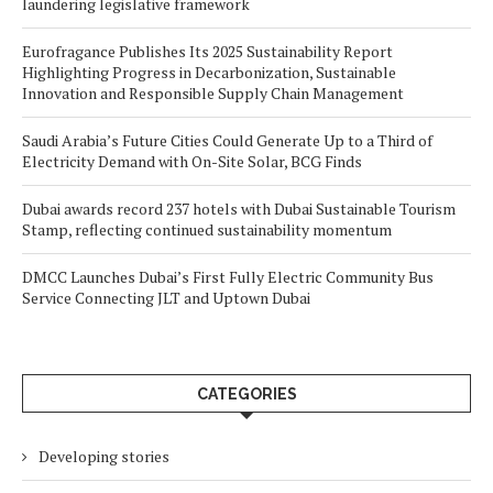
laundering legislative framework
Eurofragance Publishes Its 2025 Sustainability Report
Highlighting Progress in Decarbonization, Sustainable
Innovation and Responsible Supply Chain Management
Saudi Arabia’s Future Cities Could Generate Up to a Third of
Electricity Demand with On-Site Solar, BCG Finds
Dubai awards record 237 hotels with Dubai Sustainable Tourism
Stamp, reflecting continued sustainability momentum
DMCC Launches Dubai’s First Fully Electric Community Bus
Service Connecting JLT and Uptown Dubai
CATEGORIES
Developing stories