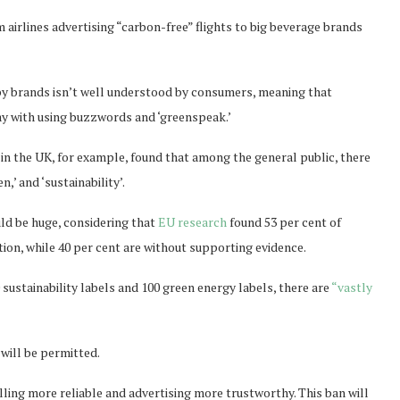
m airlines advertising “carbon-free” flights to big beverage brands
by brands isn’t well understood by consumers, meaning that
y with using buzzwords and ‘greenspeak.’
in the UK, for example, found that among the general public, there
n,’ and ‘sustainability’.
uld be huge, considering that
EU research
found 53 per cent of
ion, while 40 per cent are without supporting evidence.
 sustainability labels and 100 green energy labels, there are
“vastly
will be permitted.
ing more reliable and advertising more trustworthy. This ban will