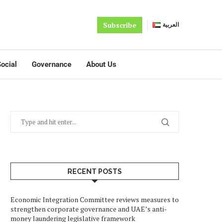
Subscribe
العربية
ocial
Governance
About Us
RECENT POSTS
Economic Integration Committee reviews measures to
strengthen corporate governance and UAE’s anti-
money laundering legislative framework