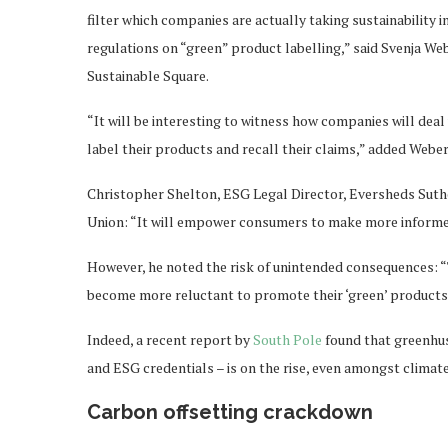
filter which companies are actually taking sustainability 
regulations on “green” product labelling,” said Svenja We
Sustainable Square.
“It will be interesting to witness how companies will dea
label their products and recall their claims,” added Weber
Christopher Shelton, ESG Legal Director, Eversheds Suth
Union: “It will empower consumers to make more informed
However, he noted the risk of unintended consequences: “
become more reluctant to promote their ‘green’ products, o
Indeed, a recent report by
South Pole
found that greenhus
and ESG credentials – is on the rise, even amongst clima
Carbon offsetting crackdown