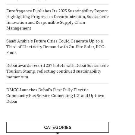
Eurofragance Publishes Its 2025 Sustainability Report
Highlighting Progress in Decarbonization, Sustainable
Innovation and Responsible Supply Chain
Management
Saudi Arabia’s Future Cities Could Generate Up to a
Third of Electricity Demand with On-Site Solar, BCG
Finds
Dubai awards record 237 hotels with Dubai Sustainable
Tourism Stamp, reflecting continued sustainability
momentum
DMCC Launches Dubai’s First Fully Electric
Community Bus Service Connecting JLT and Uptown
Dubai
CATEGORIES