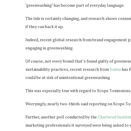
‘greenwashing’ has become part of everyday language.
The tide is certainly changing, and research shows cons
if they can back it up.
Indeed, recent global research from brand engagement 
engaging in greenwashing.
Of course, not every brand that’s found guilty of greenwa
sustainability practices, recent research from
Ivalua
has f
could be at risk of unintentional greenwashing.
This was especially true with regard to Scope 3 emissions
Worryingly, nearly two-thirds said reporting on Scope 3 em
Further, another poll conducted by the
Chartered Institu
marketing professionals it surveyed were being asked to 