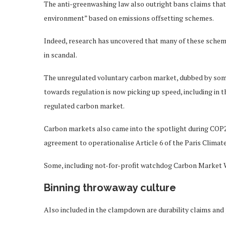
The anti-greenwashing law also outright bans claims that 
environment” based on emissions offsetting schemes.
Indeed, research has uncovered that many of these schemes
in scandal.
The unregulated voluntary carbon market, dubbed by some
towards regulation is now picking up speed, including in t
regulated carbon market.
Carbon markets also came into the spotlight during COP2
agreement to operationalise Article 6 of the Paris Clima
Some, including not-for-profit watchdog Carbon Market 
Binning throwaway culture
Also included in the clampdown are durability claims and