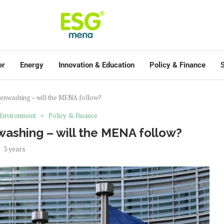
er
Energy
Innovation & Education
Policy & Finance
S
enwashing – will the MENA follow?
Environment
Policy & Finance
ashing – will the MENA follow?
3 years