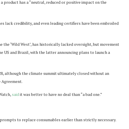
a product has a “neutral, reduced or positive impact on the
 lack credibility, and even leading certifiers have been embroiled
 the ‘Wild West’, has historically lacked oversight, but movement
he US and Brazil, with the latter announcing plans to launch a
8, although the climate summit ultimately closed without an
te Agreement.
Watch,
said
it was better to have no deal than “a bad one.”
 prompts to replace consumables earlier than strictly necessary.