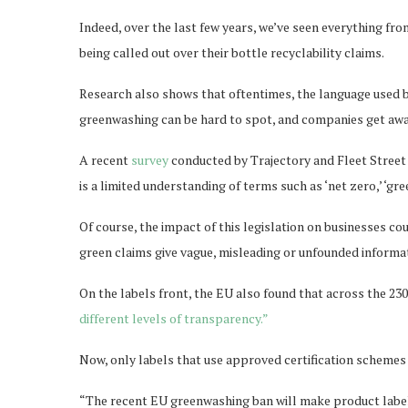
Indeed, over the last few years, we’ve seen everything fro
being called out over their bottle recyclability claims.
Research also shows that oftentimes, the language used 
greenwashing can be hard to spot, and companies get awa
A recent
survey
conducted by Trajectory and Fleet Street 
is a limited understanding of terms such as ‘net zero,’ ‘gree
Of course, the impact of this legislation on businesses co
green claims give vague, misleading or unfounded informat
On the labels front, the EU also found that across the 230
different levels of transparency.”
Now, only labels that use approved certification schemes 
“The recent EU greenwashing ban will make product labell