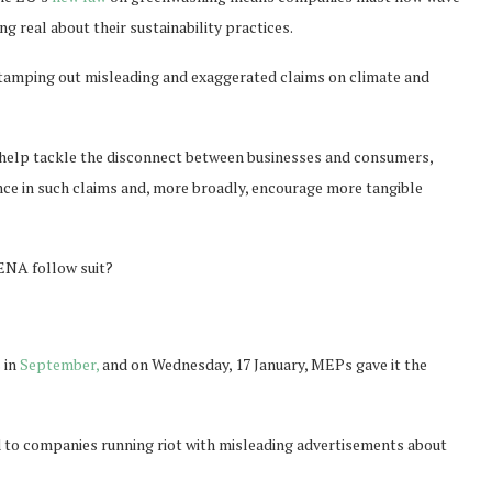
g real about their sustainability practices.
 stamping out misleading and exaggerated claims on climate and
d help tackle the disconnect between businesses and consumers,
nce in such claims and, more broadly, encourage more tangible
 MENA follow suit?
 in
September,
and on Wednesday, 17 January, MEPs gave it the
end to companies running riot with misleading advertisements about