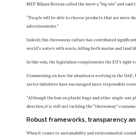
MEP Biljana Borzan called the move a “big win” and said t
“People will be able to choose products that are more dur
advertisements.”
Indeed, this throwaway culture has contributed significantl
world’s waters with waste, killing both marine and land l
In this vein, the legislation complements the EU’s right t
Commenting on how the situation is evolving in the UAE, W
sector initiatives have encouraged more responsible consu
“Although the ban on plastic bags and other single-use pl
direction, it is still not tackling the “throwaway” consum
Robust frameworks, transparency and
When it comes to sustainability and environmental consid