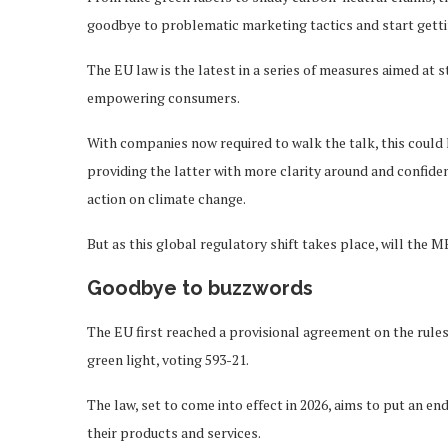
goodbye to problematic marketing tactics and start gettin
The EU law is the latest in a series of measures aimed at
empowering consumers.
With companies now required to walk the talk, this coul
providing the latter with more clarity around and confide
action on climate change.
But as this global regulatory shift takes place, will the
Goodbye to buzzwords
The EU first reached a provisional agreement on the rules
green light, voting 593-21.
The law, set to come into effect in 2026, aims to put an 
their products and services.