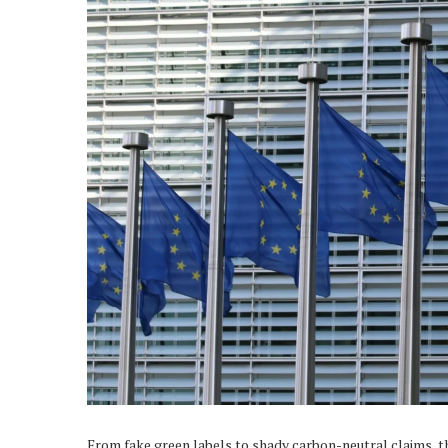
From fake green labels to shady carbon-neutral claims, 