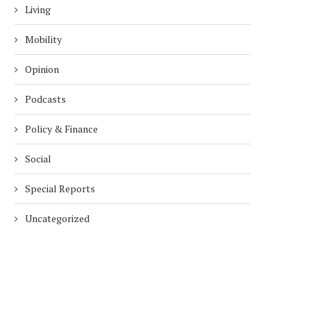
Living
Mobility
Opinion
Podcasts
Policy & Finance
Social
Special Reports
Uncategorized