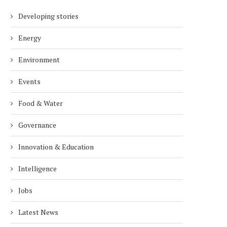
Developing stories
Energy
Environment
Events
Food & Water
Governance
Innovation & Education
Intelligence
Jobs
Latest News