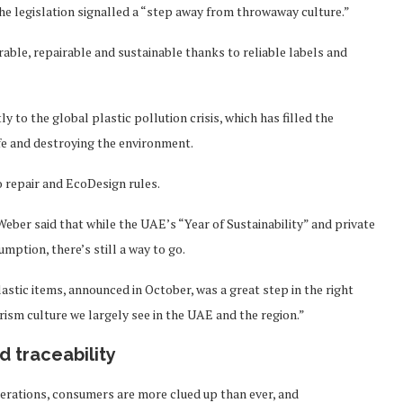
he legislation signalled a “step away from throwaway culture.”
able, repairable and sustainable thanks to reliable labels and
y to the global plastic pollution crisis, which has filled the
ife and destroying the environment.
o repair and EcoDesign rules.
eber said that while the UAE’s “Year of Sustainability” and private
mption, there’s still a way to go.
astic items, announced in October, was a great step in the right
erism culture we largely see in the UAE and the region.”
 traceability
erations, consumers are more clued up than ever, and