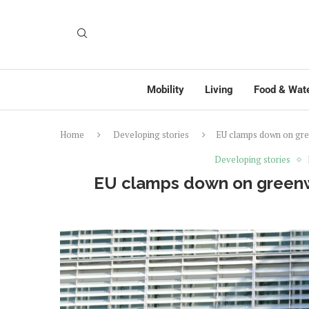
Mobility
Living
Food & Wat
Home
Developing stories
EU clamps down on gre
Developing stories
EU clamps down on greenw