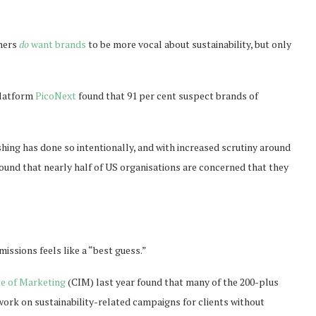
umers
do
want brands
to be more vocal about sustainability, but only
platform
PicoNext
found that 91 per cent suspect brands of
shing has done so intentionally, and with increased scrutiny around
ound that nearly half of US organisations are concerned that they
.
issions feels like a “best guess.”
te of Marketing
(CIM) last year found that many of the 200-plus
work on sustainability-related campaigns for clients without