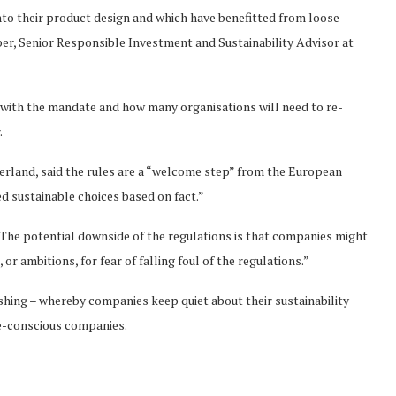
into their product design and which have benefitted from loose
ber, Senior Responsible Investment and Sustainability Advisor at
l with the mandate and how many organisations will need to re-
.
erland, said the rules are a “welcome step” from the European
 sustainable choices based on fact.”
The potential downside of the regulations is that companies might
r ambitions, for fear of falling foul of the regulations.”
hing – whereby companies keep quiet about their sustainability
te-conscious companies.