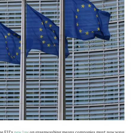
the EU’s
new law
on greenwashing means companies must now wave