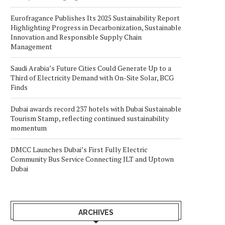
Eurofragance Publishes Its 2025 Sustainability Report
Highlighting Progress in Decarbonization, Sustainable
Innovation and Responsible Supply Chain
Management
Saudi Arabia’s Future Cities Could Generate Up to a
Third of Electricity Demand with On-Site Solar, BCG
Finds
Dubai awards record 237 hotels with Dubai Sustainable
Tourism Stamp, reflecting continued sustainability
momentum
DMCC Launches Dubai’s First Fully Electric
Community Bus Service Connecting JLT and Uptown
Dubai
ARCHIVES