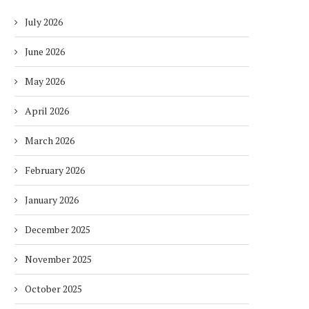
July 2026
June 2026
May 2026
April 2026
March 2026
February 2026
January 2026
December 2025
November 2025
October 2025