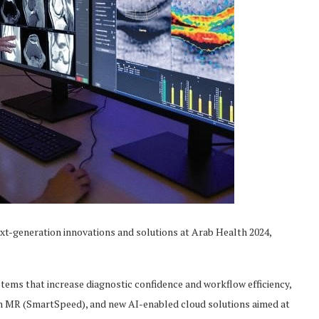
ext-generation innovations and solutions at Arab Health 2024,
tems that increase diagnostic confidence and workflow efficiency,
n MR (SmartSpeed), and new AI-enabled cloud solutions aimed at