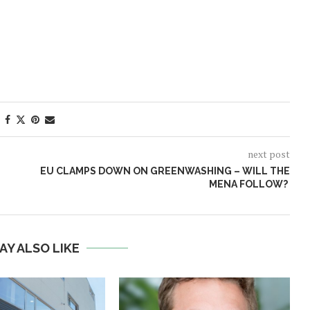
next post
EU CLAMPS DOWN ON GREENWASHING – WILL THE
MENA FOLLOW?
AY ALSO LIKE