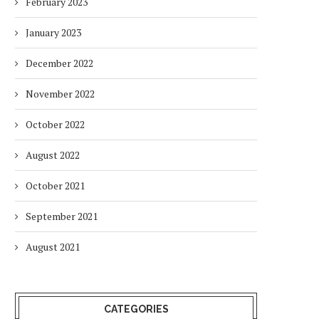
February 2023
January 2023
December 2022
November 2022
October 2022
August 2022
October 2021
September 2021
August 2021
CATEGORIES