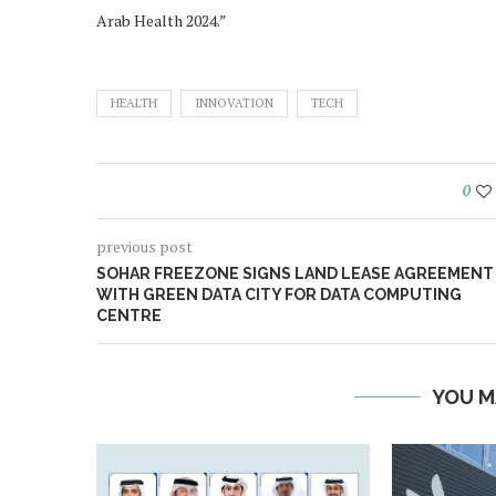
Arab Health 2024.”
HEALTH
INNOVATION
TECH
0
previous post
SOHAR FREEZONE SIGNS LAND LEASE AGREEMENT
WITH GREEN DATA CITY FOR DATA COMPUTING
CENTRE
YOU M