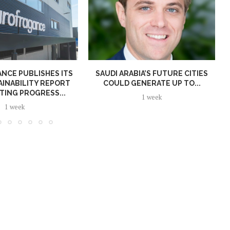
NCE PUBLISHES ITS
SAUDI ARABIA’S FUTURE CITIES
AINABILITY REPORT
COULD GENERATE UP TO...
TING PROGRESS...
1 week
1 week