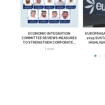
ECONOMIC INTEGRATION
EUROFRAGA
COMMITTEE REVIEWS MEASURES
2025 SUST
TO STRENGTHEN CORPORATE...
HIGHLIGH
1 week