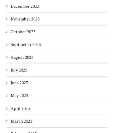
December 2023
November 2023
October 2023
September 2023
August 2023
July 2023
June 2023
May 2023
April 2023
March 2023