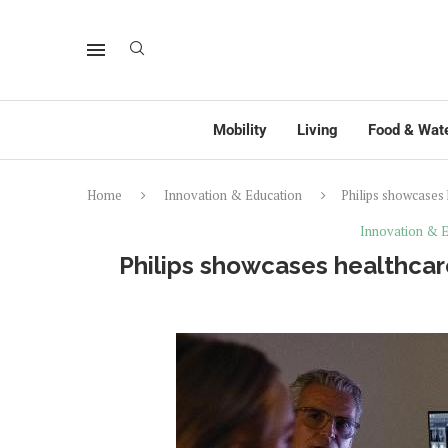
Mobility
Living
Food & Wat
Home
Innovation & Education
Philips showcases 
Innovation & E
Philips showcases healthcar