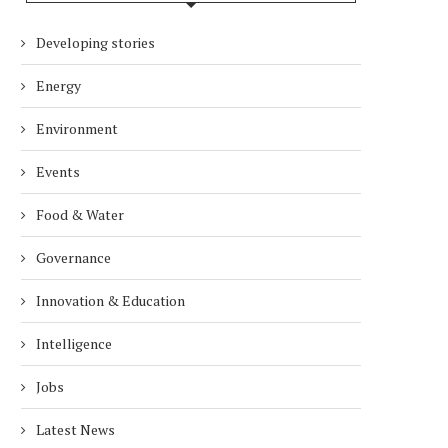
Developing stories
Energy
Environment
Events
Food & Water
Governance
Innovation & Education
Intelligence
Jobs
Latest News