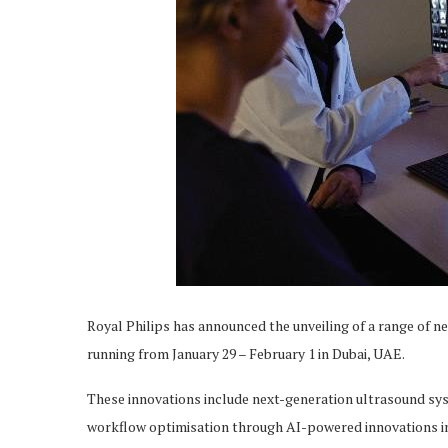
Royal Philips has announced the unveiling of a range of n
running from January 29 – February 1 in Dubai, UAE.
These innovations include next-generation ultrasound sys
workflow optimisation through AI-powered innovations i