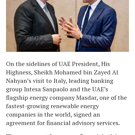
On the sidelines of UAE President, His
Highness, Sheikh Mohamed bin Zayed Al
Nahyan’s visit to Italy, leading banking
group Intesa Sanpaolo and the UAE’s
flagship energy company Masdar, one of the
fastest-growing renewable energy
companies in the world, signed an
agreement for financial advisory services.