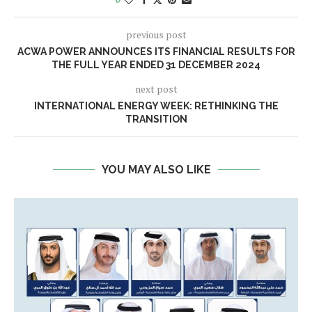
previous post
ACWA POWER ANNOUNCES ITS FINANCIAL RESULTS FOR
THE FULL YEAR ENDED 31 DECEMBER 2024
next post
INTERNATIONAL ENERGY WEEK: RETHINKING THE
TRANSITION
YOU MAY ALSO LIKE