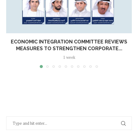
ECONOMIC INTEGRATION COMMITTEE REVIEWS
MEASURES TO STRENGTHEN CORPORATE...
1 week