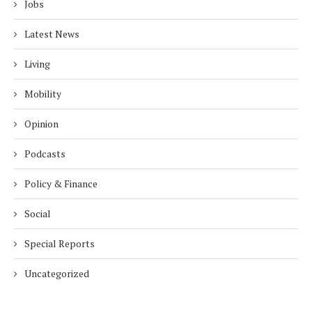
Jobs
Latest News
Living
Mobility
Opinion
Podcasts
Policy & Finance
Social
Special Reports
Uncategorized