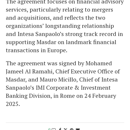
The agreement focuses on financial advisory
services, particularly relating to mergers
and acquisitions, and reflects the two
organizations’ longstanding relationship
and Intesa Sanpaolo’s strong track record in
supporting Masdar on landmark financial
transactions in Europe.
The agreement was signed by Mohamed
Jameel Al Ramahi, Chief Executive Office of
Masdar, and Mauro Micillo, Chief of Intesa
Sanpaolo’s IMI Corporate & Investment
Banking Division, in Rome on 24 February
2025.
0