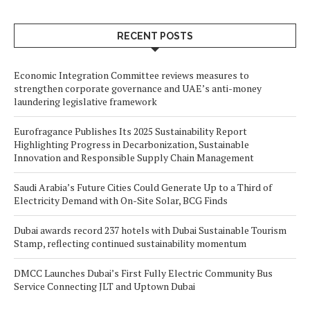
RECENT POSTS
Economic Integration Committee reviews measures to
strengthen corporate governance and UAE’s anti-money
laundering legislative framework
Eurofragance Publishes Its 2025 Sustainability Report
Highlighting Progress in Decarbonization, Sustainable
Innovation and Responsible Supply Chain Management
Saudi Arabia’s Future Cities Could Generate Up to a Third of
Electricity Demand with On-Site Solar, BCG Finds
Dubai awards record 237 hotels with Dubai Sustainable Tourism
Stamp, reflecting continued sustainability momentum
DMCC Launches Dubai’s First Fully Electric Community Bus
Service Connecting JLT and Uptown Dubai