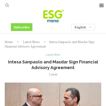
Subscribe
Home
Latest News
Intesa Sanpaolo and Masdar Sign
Financial Advisory Agreement
Latest News
Intesa Sanpaolo and Masdar Sign Financial
Advisory Agreement
1 year