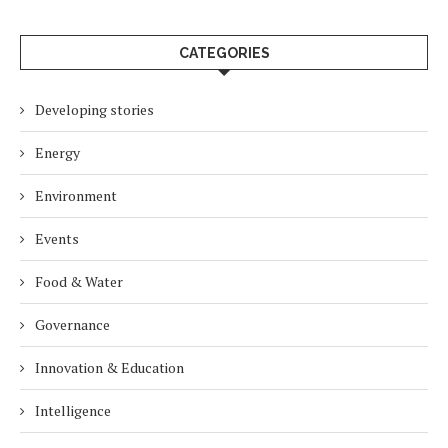
CATEGORIES
Developing stories
Energy
Environment
Events
Food & Water
Governance
Innovation & Education
Intelligence