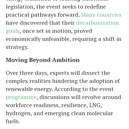
legislation, the event seeks to redefine
practical pathways forward.
Many countries
have discovered that their
decarbonisation
goals
, once set in motion, proved
economically unfeasible, requiring a shift in
strategy.
Moving Beyond Ambition
Over three days, experts will dissect the
complex realities hindering the adoption of
renewable energy. According to the event
programme
, discussions will revolve around
workforce readiness, resilience, LNG,
hydrogen, and emerging clean molecular
fuels.