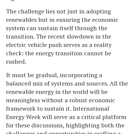
The challenge lies not just in adopting
renewables but in ensuring the economic
system can sustain itself through the
transition. The recent slowdown in the
electric vehicle push serves as a reality
check: the energy transition cannot be
rushed.
It must be gradual, incorporating a
balanced mix of systems and sources. All the
renewable energy in the world will be
meaningless without a robust economic
framework to sustain it. International
Energy Week will serve as a critical platform
for these discussions, highlighting both the
challenges and opportunities in crafting a