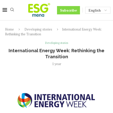
Subscribe
Home
Developing stories
International Energy Week:
Rethinking the Transition
Developing stories
International Energy Week: Rethinking the
Transition
1 year