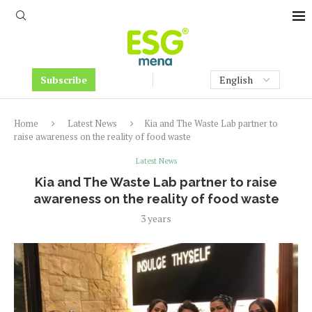
Subscribe
Home
Latest News
Kia and The Waste Lab partner to
raise awareness on the reality of food waste
Latest News
Kia and The Waste Lab partner to raise
awareness on the reality of food waste
3 years