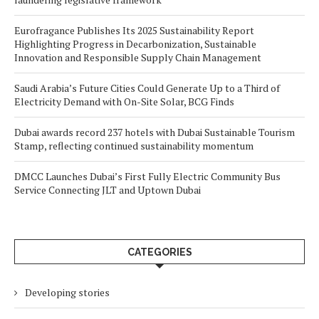
Eurofragance Publishes Its 2025 Sustainability Report
Highlighting Progress in Decarbonization, Sustainable
Innovation and Responsible Supply Chain Management
Saudi Arabia’s Future Cities Could Generate Up to a Third of
Electricity Demand with On-Site Solar, BCG Finds
Dubai awards record 237 hotels with Dubai Sustainable Tourism
Stamp, reflecting continued sustainability momentum
DMCC Launches Dubai’s First Fully Electric Community Bus
Service Connecting JLT and Uptown Dubai
CATEGORIES
Developing stories