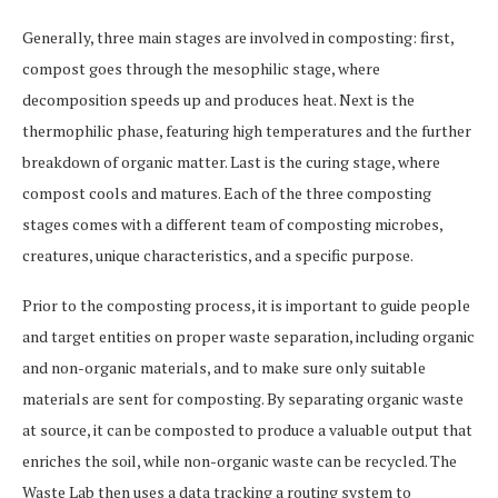
Generally, three main stages are involved in composting: first,
compost goes through the mesophilic stage, where
decomposition speeds up and produces heat. Next is the
thermophilic phase, featuring high temperatures and the further
breakdown of organic matter. Last is the curing stage, where
compost cools and matures. Each of the three composting
stages comes with a different team of composting microbes,
creatures, unique characteristics, and a specific purpose.
Prior to the composting process, it is important to guide people
and target entities on proper waste separation, including organic
and non-organic materials, and to make sure only suitable
materials are sent for composting. By separating organic waste
at source, it can be composted to produce a valuable output that
enriches the soil, while non-organic waste can be recycled. The
Waste Lab then uses a data tracking a routing system to