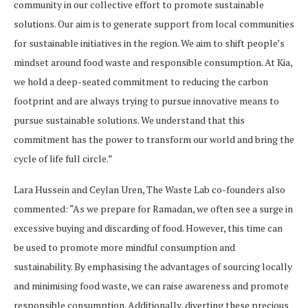
community in our collective effort to promote sustainable
solutions. Our aim is to generate support from local communities
for sustainable initiatives in the region. We aim to shift people’s
mindset around food waste and responsible consumption. At Kia,
we hold a deep-seated commitment to reducing the carbon
footprint and are always trying to pursue innovative means to
pursue sustainable solutions. We understand that this
commitment has the power to transform our world and bring the
cycle of life full circle.”
Lara Hussein and Ceylan Uren, The Waste Lab co-founders also
commented: “As we prepare for Ramadan, we often see a surge in
excessive buying and discarding of food. However, this time can
be used to promote more mindful consumption and
sustainability. By emphasising the advantages of sourcing locally
and minimising food waste, we can raise awareness and promote
responsible consumption. Additionally, diverting these precious