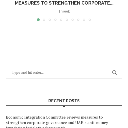
MEASURES TO STRENGTHEN CORPORATE...
1 week
RECENT POSTS
Economic Integration Committee reviews measures to
strengthen corporate governance and UAE’s anti-money
laundering legislative framework