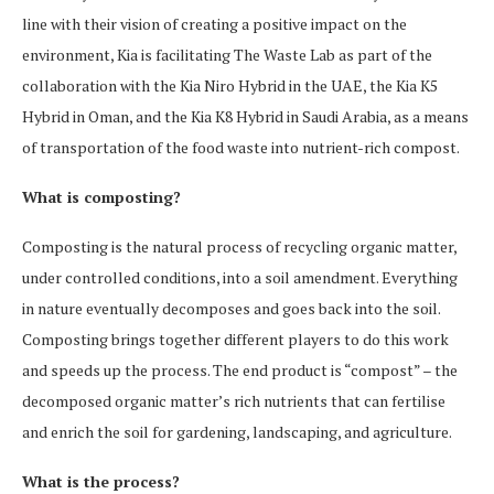
line with their vision of creating a positive impact on the
environment, Kia is facilitating The Waste Lab as part of the
collaboration with the Kia Niro Hybrid in the UAE, the Kia K5
Hybrid in Oman, and the Kia K8 Hybrid in Saudi Arabia, as a means
of transportation of the food waste into nutrient-rich compost.
What is composting?
Composting is the natural process of recycling organic matter,
under controlled conditions, into a soil amendment. Everything
in nature eventually decomposes and goes back into the soil.
Composting brings together different players to do this work
and speeds up the process. The end product is “compost” – the
decomposed organic matter’s rich nutrients that can fertilise
and enrich the soil for gardening, landscaping, and agriculture.
What is the process?