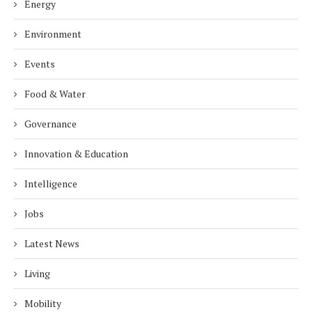
Energy
Environment
Events
Food & Water
Governance
Innovation & Education
Intelligence
Jobs
Latest News
Living
Mobility