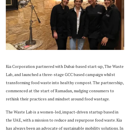
Kia Corporation partnered with Dubai-based start-up, The Waste
Lab, and launched a three-stage GCC based campaign whilst
transforming food waste into healthy compost. The partnership,
commenced at the start of Ramadan, nudging consumers to
rethink their practices and mindset around food wastage.
The Waste Lab is a women-led, impact-driven startup based in
the UAE, with a mission to reduce and repurpose food waste. Kia
has always been an advocate of sustainable mobility solutions. In