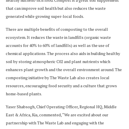
healthy nutrient-rich food. Compost is a great soil supplement
that can improve soil health but also reduces the waste
generated while growing super-local foods.
There are multiple benefits of composting to the overall
ecosystem. It reduces the waste in landfills (organic waste
accounts for 40% to 60% of landfills) as well as the use of
chemical applications. The process also aids in building healthy
soil by storing atmospheric C02 and plant nutrients which
enhances plant growth and the overall environment around. The
composting initiative by The Waste Lab also creates local
resources, encouraging food security and a culture that grows
home-based plants.
Yaser Shabsogh, Chief Operating Officer, Regional HQ, Middle
East & Africa, Kia, commented, “We are excited about our
partnership with The Waste Lab and engaging with the