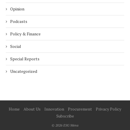
Opinion
Podcasts
Policy & Finance
Social
Special Reports
Uncategorized
Home
About Us
Innovation
Procurement
Privacy Policy
Subscribe
© 2026 ESG Mena