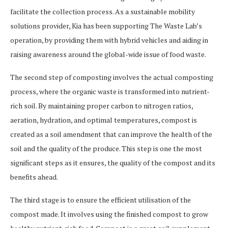
facilitate the collection process. As a sustainable mobility
solutions provider, Kia has been supporting The Waste Lab’s
operation, by providing them with hybrid vehicles and aiding in
raising awareness around the global-wide issue of food waste.
The second step of composting involves the actual composting
process, where the organic waste is transformed into nutrient-
rich soil. By maintaining proper carbon to nitrogen ratios,
aeration, hydration, and optimal temperatures, compost is
created as a soil amendment that can improve the health of the
soil and the quality of the produce. This step is one the most
significant steps as it ensures, the quality of the compost and its
benefits ahead.
The third stage is to ensure the efficient utilisation of the
compost made. It involves using the finished compost to grow