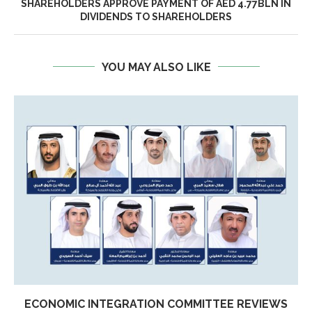
SHAREHOLDERS APPROVE PAYMENT OF AED 4.77BLN IN
DIVIDENDS TO SHAREHOLDERS
YOU MAY ALSO LIKE
ECONOMIC INTEGRATION COMMITTEE REVIEWS