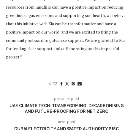
resources from landfills can have a positive impact on reducing
greenhouse gas emissions and supporting soil health, we believe
that this initiative with Kia can be transformative and have a
positive impact on our world, and we are excited to bring the
community onboard to galvanise support. We are grateful to Kia
for lending their support and collaborating on this impactful
project.”
0
previous post
UAE CLIMATE TECH: TRANSFORMING, DECARBONISING
AND FUTURE-PROOFING FOR NET ZERO
next post
DUBAI ELECTRICITY AND WATER AUTHORITY PJSC