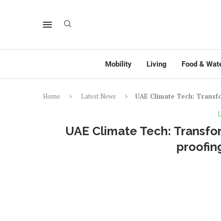
Mobility
Living
Food & Wat
Home
Latest News
UAE Climate Tech: Transfo
L
UAE Climate Tech: Transfor
proofin