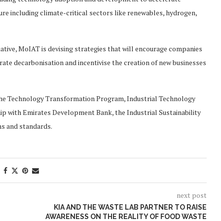
ure including climate-critical sectors like renewables, hydrogen,
iative, MoIAT is devising strategies that will encourage companies
ate decarbonisation and incentivise the creation of new businesses
e the Technology Transformation Program, Industrial Technology
hip with Emirates Development Bank, the Industrial Sustainability
ns and standards.
next post
KIA AND THE WASTE LAB PARTNER TO RAISE
AWARENESS ON THE REALITY OF FOOD WASTE