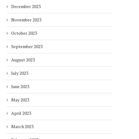
December 2023
November 2023
October 2023
September 2023
August 2023
July 2023
June 2023
DUBAI AWARDS RECORD 237
DMCC LAUNCHES DUBAI’S
May 2023
HOTELS WITH DUBAI
FULLY ELECTRIC COMM
SUSTAINABLE...
BUS...
April 2023
7 days
7 days
March 2023