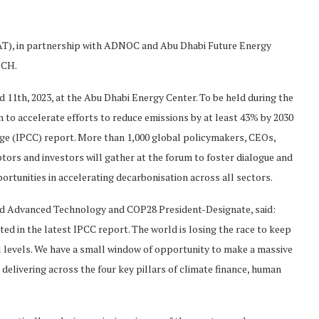
T), in partnership with ADNOC and Abu Dhabi Future Energy
ECH.
d 11th, 2023, at the Abu Dhabi Energy Center. To be held during the
 to accelerate efforts to reduce emissions by at least 43% by 2030
nge (IPCC) report. More than 1,000 global policymakers, CEOs,
tors and investors will gather at the forum to foster dialogue and
rtunities in accelerating decarbonisation across all sectors.
 and Advanced Technology and COP28 President-Designate, said:
ted in the latest IPCC report. The world is losing the race to keep
l levels. We have a small window of opportunity to make a massive
delivering across the four key pillars of climate finance, human