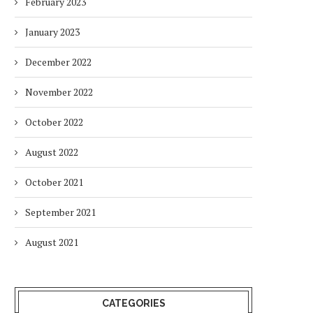
February 2023
January 2023
December 2022
November 2022
October 2022
August 2022
October 2021
September 2021
August 2021
CATEGORIES