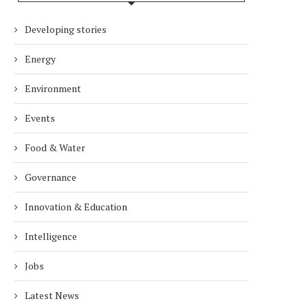
Developing stories
Energy
Environment
Events
Food & Water
Governance
Innovation & Education
Intelligence
Jobs
Latest News