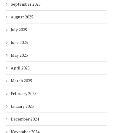
September 2025
August 2025
July 2025
June 2025
May 2025
April 2025
March 2025
February 2025
January 2025
December 2024
November 2024