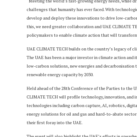
“Meeting the world’s fast-growing energy needs, while dr
challenges that humanity has ever faced. With technologic
develop and deploy these innovations to drive low-carbo
this, we need greater collaboration and UAE CLIMATE TEC
policymakers to enable climate action that will transform
UAE CLIMATE TECH builds on the country’s legacy of clim
The UAE has been a major investor in climate action and 
low-carbon solutions, new energies and decarbonisation t
renewable energy capacity by 2030.
Held ahead of the 28th Conference of the Parties to th
CLIMATE TECH will profile technology, innovation, and i
technologies including carbon capture, AI, robotics, digit
energy solutions for oil and gas and hard-to-abate secto
their first foray into the UAE.
The event will also highlight the UAE’s efforts in spear