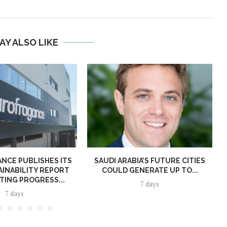
AY ALSO LIKE
NCE PUBLISHES ITS
SAUDI ARABIA’S FUTURE CITIES
AINABILITY REPORT
COULD GENERATE UP TO...
TING PROGRESS...
7 days
7 days