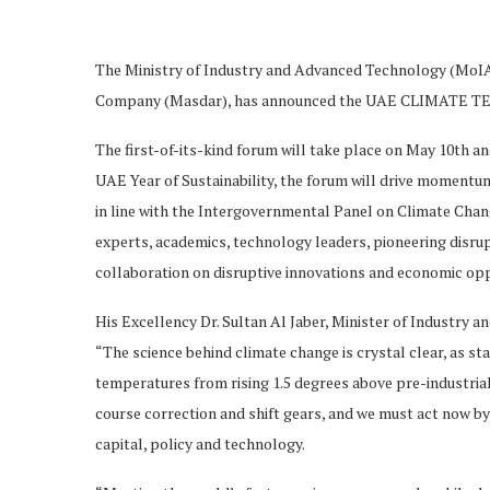
The Ministry of Industry and Advanced Technology (MoIA
Company (Masdar), has announced the UAE CLIMATE T
The first-of-its-kind forum will take place on May 10th an
UAE Year of Sustainability, the forum will drive momentum
in line with the Intergovernmental Panel on Climate Cha
experts, academics, technology leaders, pioneering disrup
collaboration on disruptive innovations and economic oppo
His Excellency Dr. Sultan Al Jaber, Minister of Industry
“The science behind climate change is crystal clear, as sta
temperatures from rising 1.5 degrees above pre-industria
course correction and shift gears, and we must act now by 
capital, policy and technology.