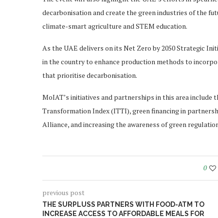
decarbonisation and create the green industries of the fut
climate-smart agriculture and STEM education.
As the UAE delivers on its Net Zero by 2050 Strategic Init
in the country to enhance production methods to incorpor
that prioritise decarbonisation.
MoIAT’s initiatives and partnerships in this area includ
Transformation Index (ITTI), green financing in partners
Alliance, and increasing the awareness of green regulatio
0
previous post
THE SURPLUSS PARTNERS WITH FOOD-ATM TO
INCREASE ACCESS TO AFFORDABLE MEALS FOR