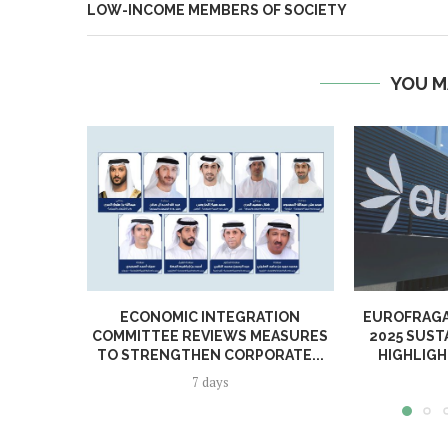
LOW-INCOME MEMBERS OF SOCIETY
YOU M
ECONOMIC INTEGRATION
EUROFRAGA
COMMITTEE REVIEWS MEASURES
2025 SUST
TO STRENGTHEN CORPORATE...
HIGHLIGH
7 days