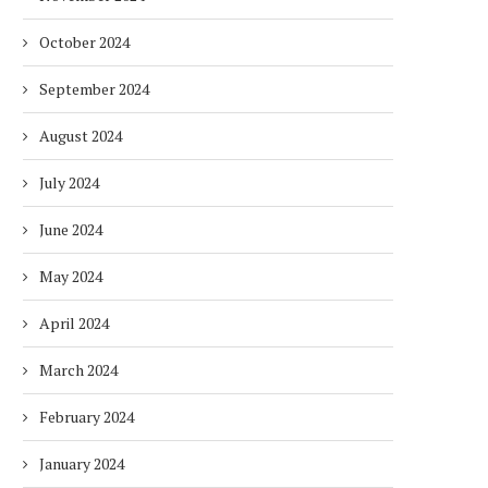
October 2024
September 2024
August 2024
July 2024
June 2024
May 2024
April 2024
March 2024
February 2024
January 2024