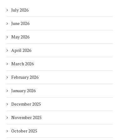
July 2026
June 2026
May 2026
April 2026
March 2026
February 2026
January 2026
December 2025
November 2025
October 2025