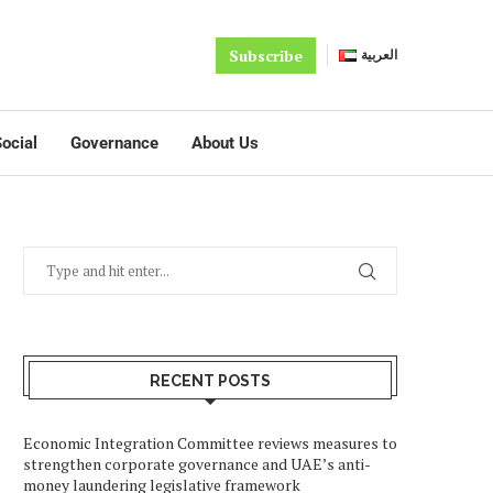
Subscribe
العربية
ocial
Governance
About Us
RECENT POSTS
Economic Integration Committee reviews measures to
strengthen corporate governance and UAE’s anti-
money laundering legislative framework