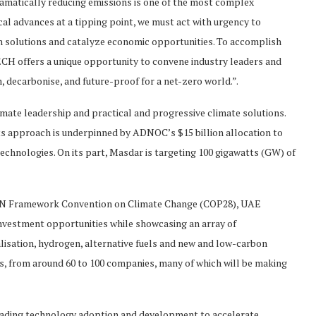
amatically reducing emissions is one of the most complex
al advances at a tipping point, we must act with urgency to
n solutions and catalyze economic opportunities. To accomplish
H offers a unique opportunity to convene industry leaders and
, decarbonise, and future-proof for a net-zero world.”.
ate leadership and practical and progressive climate solutions.
its approach is underpinned by ADNOC’s $15 billion allocation to
echnologies. On its part, Masdar is targeting 100 gigawatts (GW) of
e UN Framework Convention on Climate Change (COP28), UAE
nvestment opportunities while showcasing an array of
alisation, hydrogen, alternative fuels and new and low-carbon
rs, from around 60 to 100 companies, many of which will be making
heading technology adoption and development to accelerate