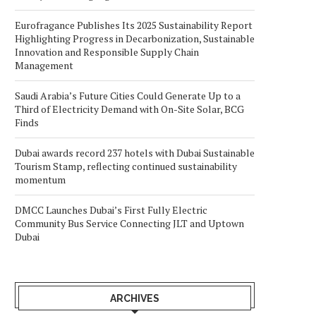
Eurofragance Publishes Its 2025 Sustainability Report
Highlighting Progress in Decarbonization, Sustainable
Innovation and Responsible Supply Chain
Management
Saudi Arabia’s Future Cities Could Generate Up to a
Third of Electricity Demand with On-Site Solar, BCG
Finds
Dubai awards record 237 hotels with Dubai Sustainable
Tourism Stamp, reflecting continued sustainability
momentum
DMCC Launches Dubai’s First Fully Electric
Community Bus Service Connecting JLT and Uptown
Dubai
ARCHIVES