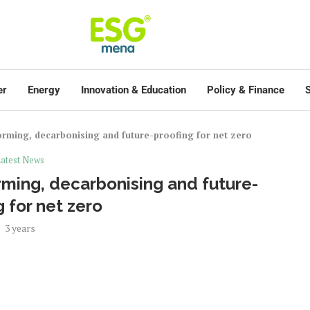
er
Energy
Innovation & Education
Policy & Finance
S
rming, decarbonising and future-proofing for net zero
atest News
ming, decarbonising and future-
g for net zero
3 years