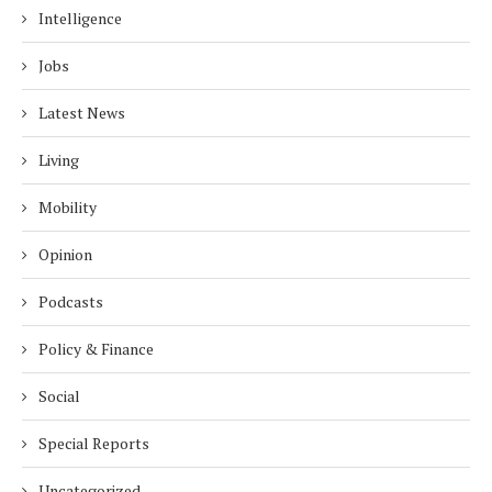
Intelligence
Jobs
Latest News
Living
Mobility
Opinion
Podcasts
Policy & Finance
Social
Special Reports
Uncategorized