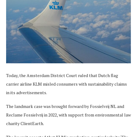
Today, the Amsterdam District Court ruled that Dutch flag
carrier airline KLM misled consumers with sustainability claims
in its advertisements.
The landmark case was brought forward by Fossielvrij NL and
Reclame Fossielvrij in 2022, with support from environmental law
charity ClientEarth.