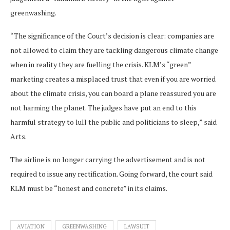
greenwashing.
“The significance of the Court’s decision is clear: companies are
not allowed to claim they are tackling dangerous climate change
when in reality they are fuelling the crisis. KLM’s “green”
marketing creates a misplaced trust that even if you are worried
about the climate crisis, you can board a plane reassured you are
not harming the planet. The judges have put an end to this
harmful strategy to lull the public and politicians to sleep,” said
Arts.
The airline is no longer carrying the advertisement and is not
required to issue any rectification. Going forward, the court said
KLM must be “honest and concrete” in its claims.
AVIATION
GREENWASHING
LAWSUIT