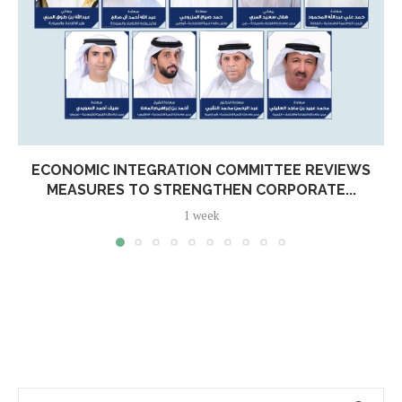
ECONOMIC INTEGRATION COMMITTEE REVIEWS
MEASURES TO STRENGTHEN CORPORATE...
1 week