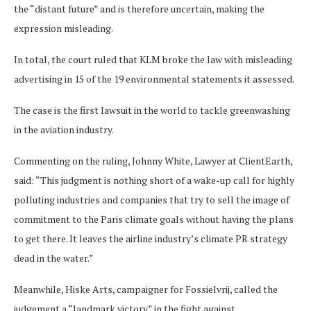
the “distant future” and is therefore uncertain, making the
expression misleading.
In total, the court ruled that KLM broke the law with misleading
advertising in 15 of the 19 environmental statements it assessed.
The case is the first lawsuit in the world to tackle greenwashing
in the aviation industry.
Commenting on the ruling, Johnny White, Lawyer at ClientEarth,
said: “This judgment is nothing short of a wake-up call for highly
polluting industries and companies that try to sell the image of
commitment to the Paris climate goals without having the plans
to get there. It leaves the airline industry’s climate PR strategy
dead in the water.”
Meanwhile, Hiske Arts, campaigner for Fossielvrij, called the
judgement a “landmark victory” in the fight against