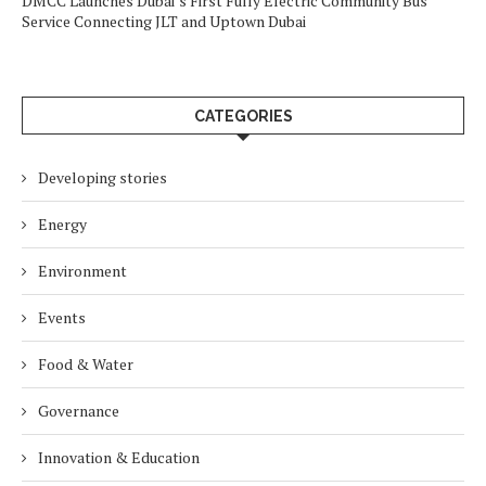
DMCC Launches Dubai’s First Fully Electric Community Bus
Service Connecting JLT and Uptown Dubai
CATEGORIES
Developing stories
Energy
Environment
Events
Food & Water
Governance
Innovation & Education