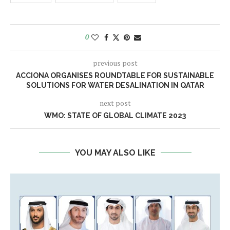
0
previous post
ACCIONA ORGANISES ROUNDTABLE FOR SUSTAINABLE
SOLUTIONS FOR WATER DESALINATION IN QATAR
next post
WMO: STATE OF GLOBAL CLIMATE 2023
YOU MAY ALSO LIKE