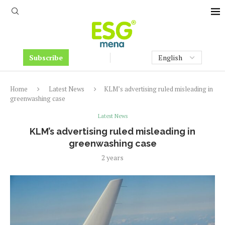
Subscribe
Home
Latest News
KLM’s advertising ruled misleading in
greenwashing case
Latest News
KLM’s advertising ruled misleading in
greenwashing case
2 years