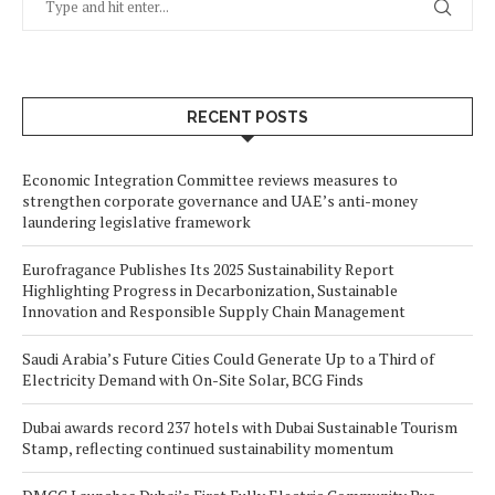
RECENT POSTS
Economic Integration Committee reviews measures to
strengthen corporate governance and UAE’s anti-money
laundering legislative framework
Eurofragance Publishes Its 2025 Sustainability Report
Highlighting Progress in Decarbonization, Sustainable
Innovation and Responsible Supply Chain Management
Saudi Arabia’s Future Cities Could Generate Up to a Third of
Electricity Demand with On-Site Solar, BCG Finds
Dubai awards record 237 hotels with Dubai Sustainable Tourism
Stamp, reflecting continued sustainability momentum