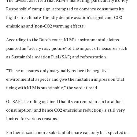
The lawsuit asserted that KLM’s marketing, particularly its ‘Fly
Responsibly’ campaign, attempted to convince consumers its
flights are climate-friendly despite aviation’s significant CO2
emissions and ‘non-CO2 warming effects.’
According to the Dutch court, KLM’s environmental claims
painted an “overly rosy picture” of the impact of measures such
as Sustainable Aviation Fuel (SAF) and reforestation.
“These measures only marginally reduce the negative
environmental aspects and give the mistaken impression that
flying with KLM is sustainable,” the verdict read.
On SAF, the ruling outlined that its current share in total fuel
consumption (and hence CO2 emissions reduction) is still very
limited for various reasons.
Further, it said a more substantial share can only be expected in