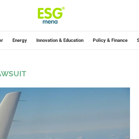
er
Energy
Innovation & Education
Policy & Finance
S
AWSUIT