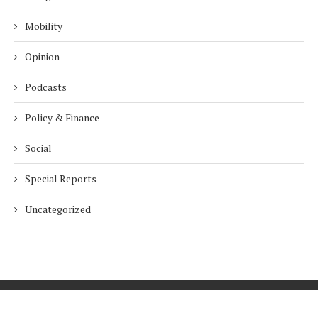
Mobility
Opinion
Podcasts
Policy & Finance
Social
Special Reports
Uncategorized
Home
About Us
Innovation
Procurement
Privacy Policy