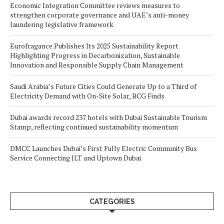
Economic Integration Committee reviews measures to
strengthen corporate governance and UAE’s anti-money
laundering legislative framework
Eurofragance Publishes Its 2025 Sustainability Report
Highlighting Progress in Decarbonization, Sustainable
Innovation and Responsible Supply Chain Management
Saudi Arabia’s Future Cities Could Generate Up to a Third of
Electricity Demand with On-Site Solar, BCG Finds
Dubai awards record 237 hotels with Dubai Sustainable Tourism
Stamp, reflecting continued sustainability momentum
DMCC Launches Dubai’s First Fully Electric Community Bus
Service Connecting JLT and Uptown Dubai
CATEGORIES