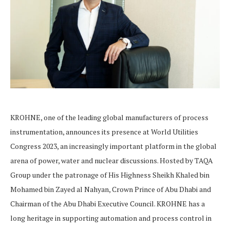
KROHNE, one of the leading global manufacturers of process
instrumentation, announces its presence at World Utilities
Congress 2023, an increasingly important platform in the global
arena of power, water and nuclear discussions. Hosted by TAQA
Group under the patronage of His Highness Sheikh Khaled bin
Mohamed bin Zayed al Nahyan, Crown Prince of Abu Dhabi and
Chairman of the Abu Dhabi Executive Council. KROHNE has a
long heritage in supporting automation and process control in