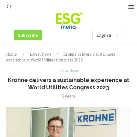
Subscribe
Home
Latest News
Krohne delivers a sustainable
experience at World Utilities Congress 2023
Latest News
Krohne delivers a sustainable experience at
World Utilities Congress 2023
3 years