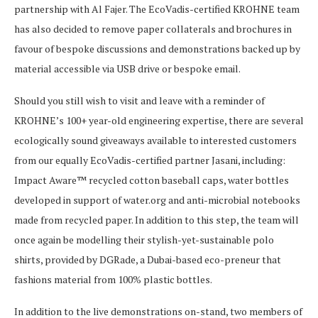
partnership with Al Fajer. The EcoVadis-certified KROHNE team
has also decided to remove paper collaterals and brochures in
favour of bespoke discussions and demonstrations backed up by
material accessible via USB drive or bespoke email.
Should you still wish to visit and leave with a reminder of
KROHNE’s 100+ year-old engineering expertise, there are several
ecologically sound giveaways available to interested customers
from our equally EcoVadis-certified partner Jasani, including:
Impact Aware™ recycled cotton baseball caps, water bottles
developed in support of water.org and anti-microbial notebooks
made from recycled paper. In addition to this step, the team will
once again be modelling their stylish-yet-sustainable polo
shirts, provided by DGRade, a Dubai-based eco-preneur that
fashions material from 100% plastic bottles.
In addition to the live demonstrations on-stand, two members of