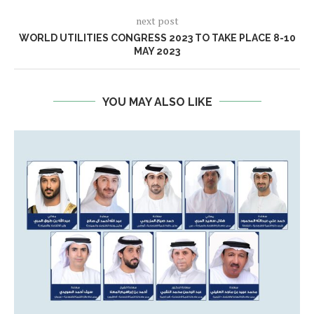
next post
WORLD UTILITIES CONGRESS 2023 TO TAKE PLACE 8-10
MAY 2023
YOU MAY ALSO LIKE