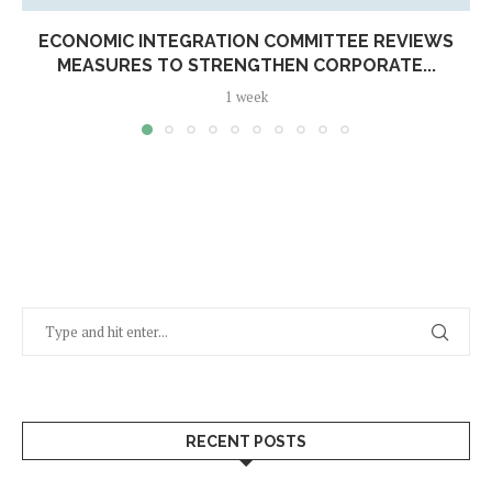
ECONOMIC INTEGRATION COMMITTEE REVIEWS
MEASURES TO STRENGTHEN CORPORATE...
1 week
RECENT POSTS