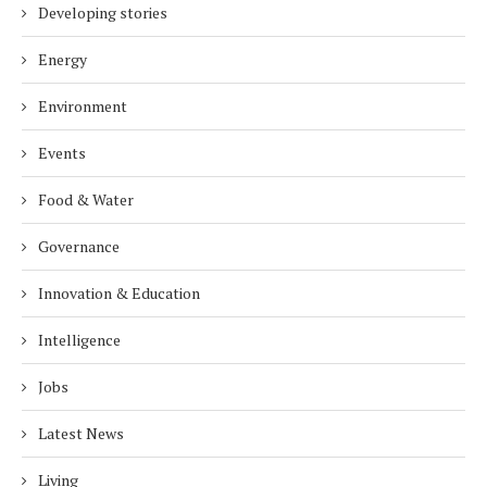
Developing stories
Energy
Environment
Events
Food & Water
Governance
Innovation & Education
Intelligence
Jobs
Latest News
Living