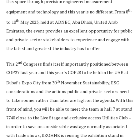
this space through precision engineered measurement
th
equipment and technology and this year is no different. From 8
th
to 10
May 2023, held at ADNEC, Abu Dhabi, United Arab
Emirates, the event provides an excellent opportunity for public
and private sector stakeholders to experience and engage with
the latest and greatest the industry has to offer.
nd
This 2
Congress finds itself importantly positioned between
COP27 last year and this year’s COP28 to be held in the UAE at
th
Dubai’s Expo City from 30
November. Sustainability, ESG
considerations and the actions public and private sectors need
to take sooner rather than later are high on the agenda. With this
front of mind, you will be able to meet the team in hall 7 at stand
7740 close to the Live Stage and exclusive access Utilities Club –
in order to save on considerable wastage normally associated
with trade shows, KROHNE is reusing the exhibition stand in