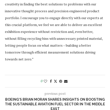
creativity in finding the best solutions to problems with our
innovative thought process and precision engineered product
portfolio. I encourage you to engage directly with our experts at
this crucial platform, we feel we are able to deliver an excellent
exhibition experience without restriction and, even better,
without filling recycling bins with unnecessary printed material,
letting people focus on what matters – building a better
tomorrow through efficient measurement solutions driving
towards net zero.”
0
previous post
BOEING’S BRIAN MORAN SHARES INSIGHTS ON BOOSTING
THE SUSTAINABLE AVIATION FUEL SECTOR IN THE MIDDLE
EAST