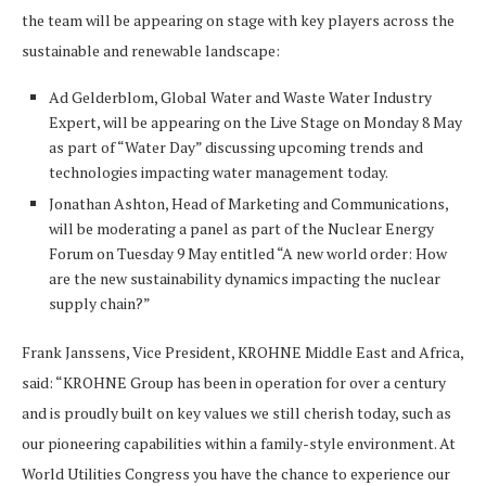
the team will be appearing on stage with key players across the
sustainable and renewable landscape:
Ad Gelderblom, Global Water and Waste Water Industry
Expert, will be appearing on the Live Stage on Monday 8 May
as part of “Water Day” discussing upcoming trends and
technologies impacting water management today.
Jonathan Ashton, Head of Marketing and Communications,
will be moderating a panel as part of the Nuclear Energy
Forum on Tuesday 9 May entitled “A new world order: How
are the new sustainability dynamics impacting the nuclear
supply chain?”
Frank Janssens, Vice President, KROHNE Middle East and Africa,
said: “KROHNE Group has been in operation for over a century
and is proudly built on key values we still cherish today, such as
our pioneering capabilities within a family-style environment. At
World Utilities Congress you have the chance to experience our