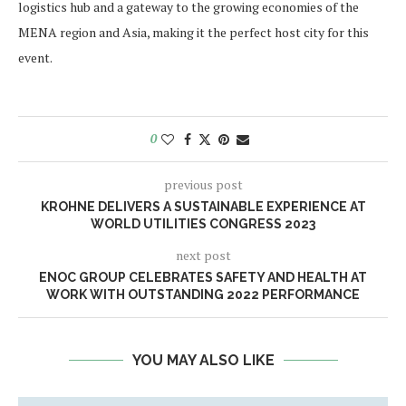
logistics hub and a gateway to the growing economies of the
MENA region and Asia, making it the perfect host city for this
event.
0
previous post
KROHNE DELIVERS A SUSTAINABLE EXPERIENCE AT
WORLD UTILITIES CONGRESS 2023
next post
ENOC GROUP CELEBRATES SAFETY AND HEALTH AT
WORK WITH OUTSTANDING 2022 PERFORMANCE
YOU MAY ALSO LIKE