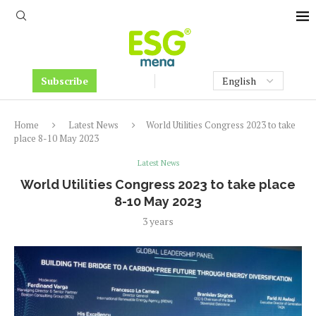
Subscribe
Home
Latest News
World Utilities Congress 2023 to take
place 8-10 May 2023
Latest News
World Utilities Congress 2023 to take place
8-10 May 2023
3 years