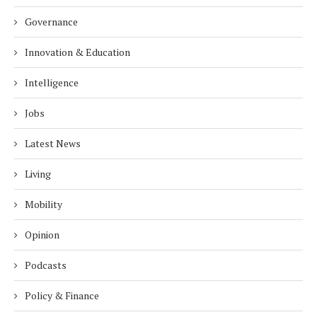
Governance
Innovation & Education
Intelligence
Jobs
Latest News
Living
Mobility
Opinion
Podcasts
Policy & Finance