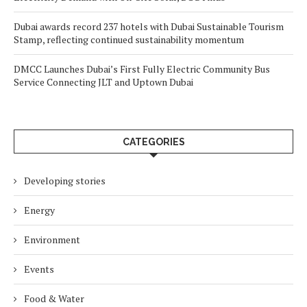
Dubai awards record 237 hotels with Dubai Sustainable Tourism
Stamp, reflecting continued sustainability momentum
DMCC Launches Dubai’s First Fully Electric Community Bus
Service Connecting JLT and Uptown Dubai
CATEGORIES
Developing stories
Energy
Environment
Events
Food & Water