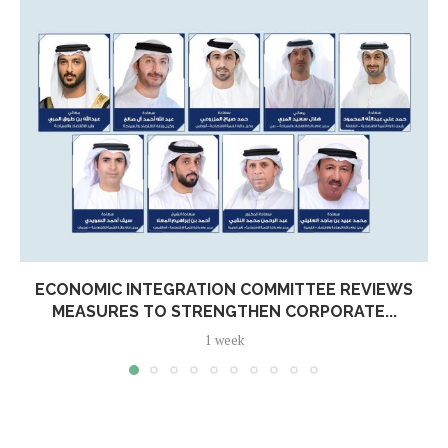
ECONOMIC INTEGRATION COMMITTEE REVIEWS
MEASURES TO STRENGTHEN CORPORATE...
1 week