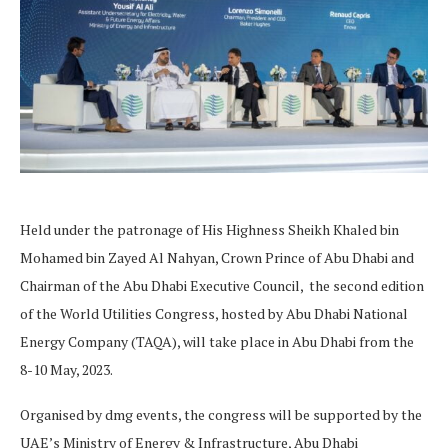
Held under the patronage of His Highness Sheikh Khaled bin
Mohamed bin Zayed Al Nahyan, Crown Prince of Abu Dhabi and
Chairman of the Abu Dhabi Executive Council, the second edition
of the World Utilities Congress, hosted by Abu Dhabi National
Energy Company (TAQA), will take place in Abu Dhabi from the
8-10 May, 2023.
Organised by dmg events, the congress will be supported by the
UAE’s Ministry of Energy & Infrastructure, Abu Dhabi