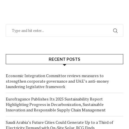
RECENT POSTS
Economic Integration Committee reviews measures to
strengthen corporate governance and UAE’s anti-money
laundering legislative framework
Eurofragance Publishes Its 2025 Sustainability Report
Highlighting Progress in Decarbonization, Sustainable
Innovation and Responsible Supply Chain Management
Saudi Arabia’s Future Cities Could Generate Up to a Third of
Electricity Demand with On-Site Solar, BCG Finds