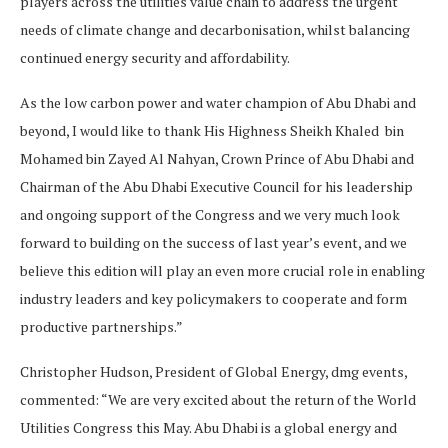
players across the utilities value chain to address the urgent
needs of climate change and decarbonisation, whilst balancing
continued energy security and affordability.
As the low carbon power and water champion of Abu Dhabi and
beyond, I would like to thank His Highness Sheikh Khaled bin
Mohamed bin Zayed Al Nahyan, Crown Prince of Abu Dhabi and
Chairman of the Abu Dhabi Executive Council for his leadership
and ongoing support of the Congress and we very much look
forward to building on the success of last year’s event, and we
believe this edition will play an even more crucial role in enabling
industry leaders and key policymakers to cooperate and form
productive partnerships.”
Christopher Hudson, President of Global Energy, dmg events,
commented: “We are very excited about the return of the World
Utilities Congress this May. Abu Dhabi is a global energy and