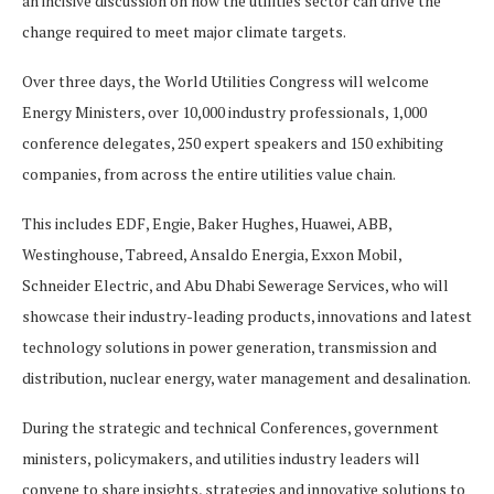
an incisive discussion on how the utilities sector can drive the
change required to meet major climate targets. ​
Over three days, the World Utilities Congress will welcome
Energy Ministers, over 10,000 industry professionals, 1,000
conference delegates, 250 expert speakers and 150 exhibiting
companies, from across the entire utilities value chain.
This includes EDF, Engie, Baker Hughes, Huawei, ABB,
Westinghouse, Tabreed, Ansaldo Energia, Exxon Mobil,
Schneider Electric, and Abu Dhabi Sewerage Services, who will
showcase their industry-leading products, innovations and latest
technology solutions in power generation, transmission and
distribution, nuclear energy, water management and desalination.
During the strategic and technical Conferences, government
ministers, policymakers, and utilities industry leaders will
convene to share insights, strategies and innovative solutions to