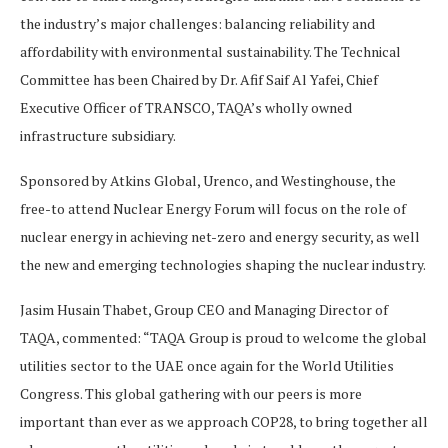
the industry’s major challenges: balancing reliability and
affordability with environmental sustainability. The Technical
Committee has been Chaired by Dr. Afif Saif Al Yafei, Chief
Executive Officer of TRANSCO, TAQA’s wholly owned
infrastructure subsidiary.
Sponsored by Atkins Global, Urenco, and Westinghouse, the
free-to attend Nuclear Energy Forum will focus on the role of
nuclear energy in achieving net-zero and energy security, as well
the new and emerging technologies shaping the nuclear industry.
Jasim Husain Thabet, Group CEO and Managing Director of
TAQA, commented: “TAQA Group is proud to welcome the global
utilities sector to the UAE once again for the World Utilities
Congress. This global gathering with our peers is more
important than ever as we approach COP28, to bring together all