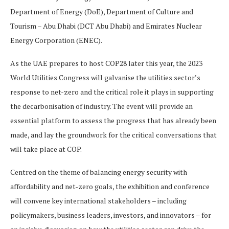
Department of Energy (DoE), Department of Culture and
Tourism – Abu Dhabi (DCT Abu Dhabi) and Emirates Nuclear
Energy Corporation (ENEC).
As the UAE prepares to host COP28 later this year, the 2023
World Utilities Congress will galvanise the utilities sector’s
response to net-zero and the critical role it plays in supporting
the decarbonisation of industry. The event will provide an
essential platform to assess the progress that has already been
made, and lay the groundwork for the critical conversations that
will take place at COP.
Centred on the theme of balancing energy security with
affordability and net-zero goals, the exhibition and conference
will convene key international stakeholders – including
policymakers, business leaders, investors, and innovators – for