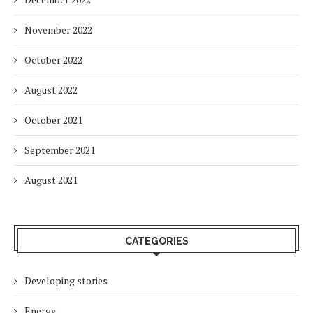
November 2022
October 2022
August 2022
October 2021
September 2021
August 2021
CATEGORIES
Developing stories
Energy