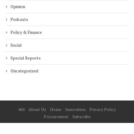
Opinion
Podcasts
Policy & Finance
Social
Special Reports
Uncategorized
404
About Us
Home
Innovation
Privacy Policy
Procurement
Subscribe
© 2025 ESG Mena