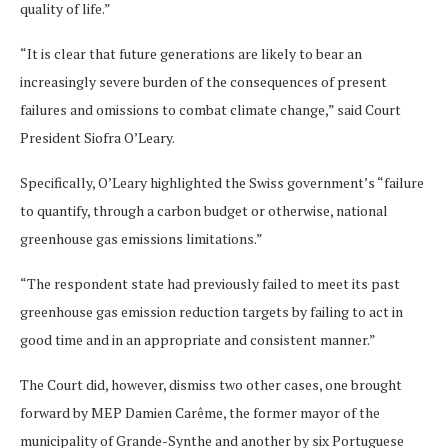
quality of life.”
“It is clear that future generations are likely to bear an
increasingly severe burden of the consequences of present
failures and omissions to combat climate change,” said Court
President Siofra O’Leary.
Specifically, O’Leary highlighted the Swiss government’s “failure
to quantify, through a carbon budget or otherwise, national
greenhouse gas emissions limitations.”
“The respondent state had previously failed to meet its past
greenhouse gas emission reduction targets by failing to act in
good time and in an appropriate and consistent manner.”
The Court did, however, dismiss two other cases, one brought
forward by MEP Damien Carême, the former mayor of the
municipality of Grande-Synthe and another by six Portuguese