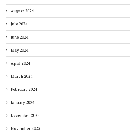
August 2024
July 2024
June 2024
May 2024
April 2024
March 2024
February 2024
January 2024
December 2023
November 2023