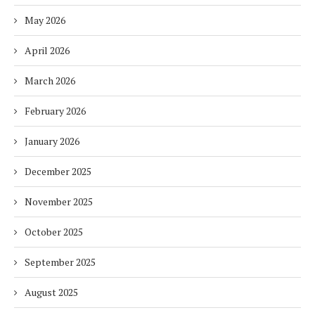
May 2026
April 2026
March 2026
February 2026
January 2026
December 2025
November 2025
October 2025
September 2025
August 2025