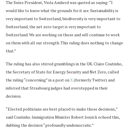
The Swiss President, Viola Amherd was quoted as saying: “I
would like to know what the grounds for it are. Sustainability is
very important to Switzerland, biodiversity is very important to
Switzerland, the net zero target is very important to
Switzerland. We are working on those and will continue to work
on them with all our strength. This ruling does nothing to change
that.”
The ruling has also stirred grumblings in the UK. Claire Coutinho,
the Secretary of State for Energy Security and Net Zero, called
the ruling “concerning” in a post on
X
(formerly Twitter) and
inferred that Strasbourg judges had overstepped in their
decision.
“Elected politicians are best placed to make those decisions,”
said Coutinho. Immigration Minister Robert Jenrick echoed this,
dubbing the decision “profoundly undemocratic.”