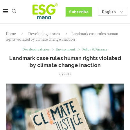
Subscribe
Home
Developing stories
Landmark case rules human
rights violated by climate change inaction
Developing stories
Environment
Policy & Finance
Landmark case rules human rights violated
by climate change inaction
2 years