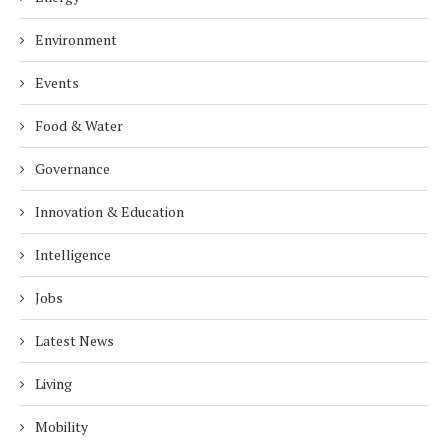
Environment
Events
Food & Water
Governance
Innovation & Education
Intelligence
Jobs
Latest News
Living
Mobility