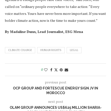
called on “ordinary people everywhere to take action: “Every
voice matters. Yours have never been more important. If you want
bolder climate action, now is the time to make yours count.”
By Madaline Dunn, Lead Journalist, ESG Mena
CLIMATE CHANGE
HUMAN RIGHTS
LEGAL
0
previous post
OCP GROUP AND FORTESCUE ENERGY SIGN JV IN
MOROCCO
next post
OLAM GROUP ANNOUNCES US$625 MILLION SHARIA-