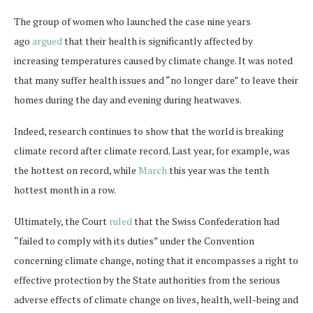
The group of women who launched the case nine years
ago
argued
that their health is significantly affected by
increasing temperatures caused by climate change. It was noted
that many suffer health issues and “no longer dare” to leave their
homes during the day and evening during heatwaves.
Indeed, research continues to show that the world is breaking
climate record after climate record. Last year, for example, was
the hottest on record, while
March
this year was the tenth
hottest month in a row.
Ultimately, the Court
ruled
that the Swiss Confederation had
“failed to comply with its duties” under the Convention
concerning climate change, noting that it encompasses a right to
effective protection by the State authorities from the serious
adverse effects of climate change on lives, health, well-being and