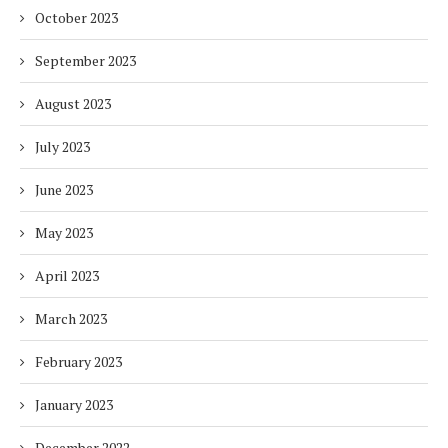
October 2023
September 2023
August 2023
July 2023
June 2023
May 2023
April 2023
March 2023
February 2023
January 2023
December 2022