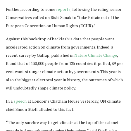
Further, according to some
reports
, following the ruling, senior
Conservatives called on Rishi Sunak to “take Britain out of the
European Convention on Human Rights (ECHR).”
Against this backdrop of backlash is data that people want
accelerated action on climate from governments. Indeed, a
recent survey by Gallup, published in
Nature Climate Change
,
found that of 130,000 people from 125 countries it polled, 89 per
cent want stronger climate action by governments. This year is
also the biggest electoral year in history, the outcomes of which
will undoubtedly shape climate policy.
In a
speech
at London’s Chatham House yesterday, UN climate
chief Simon Stiell alluded to this fact.
“The only surefire way to get climate at the top of the cabinet
agenda is if enough people raise their voices,” said Stiell, who