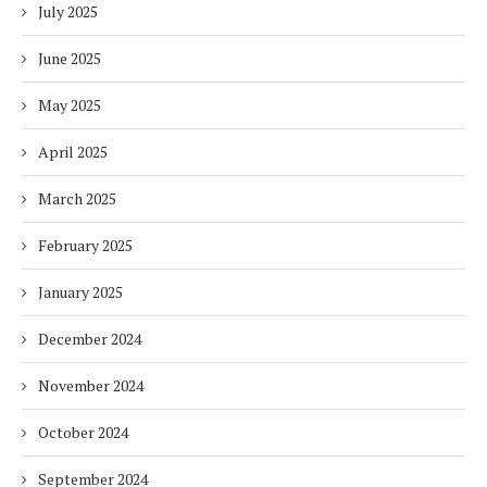
July 2025
June 2025
May 2025
April 2025
March 2025
February 2025
January 2025
December 2024
November 2024
October 2024
September 2024