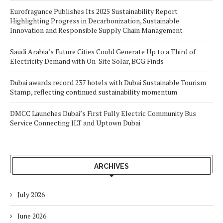
Eurofragance Publishes Its 2025 Sustainability Report
Highlighting Progress in Decarbonization, Sustainable
Innovation and Responsible Supply Chain Management
Saudi Arabia’s Future Cities Could Generate Up to a Third of
Electricity Demand with On-Site Solar, BCG Finds
Dubai awards record 237 hotels with Dubai Sustainable Tourism
Stamp, reflecting continued sustainability momentum
DMCC Launches Dubai’s First Fully Electric Community Bus
Service Connecting JLT and Uptown Dubai
ARCHIVES
July 2026
June 2026