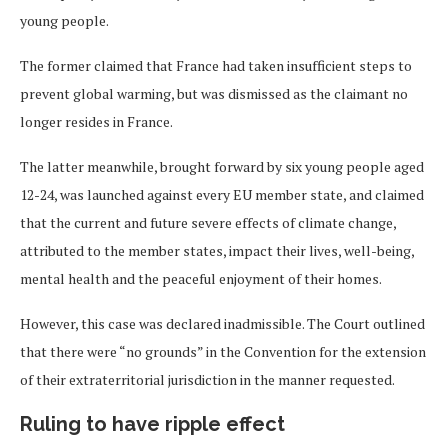
young people.
The former claimed that France had taken insufficient steps to
prevent global warming, but was dismissed as the claimant no
longer resides in France.
The latter meanwhile, brought forward by six young people aged
12-24, was launched against every EU member state, and claimed
that the current and future severe effects of climate change,
attributed to the member states, impact their lives, well-being,
mental health and the peaceful enjoyment of their homes.
However, this case was declared inadmissible. The Court outlined
that there were “no grounds” in the Convention for the extension
of their extraterritorial jurisdiction in the manner requested.
Ruling to have ripple effect