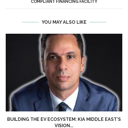
COMPLIANT FINANCING FACILITY
YOU MAY ALSO LIKE
BUILDING THE EV ECOSYSTEM: KIA MIDDLE EAST’S
VISION...