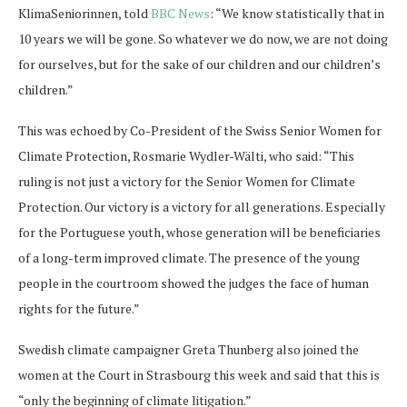
KlimaSeniorinnen, told
BBC News
: “We know statistically that in
10 years we will be gone. So whatever we do now, we are not doing
for ourselves, but for the sake of our children and our children’s
children.”
This was echoed by Co-President of the Swiss Senior Women for
Climate Protection, Rosmarie Wydler-Wälti, who said: “This
ruling is not just a victory for the Senior Women for Climate
Protection. Our victory is a victory for all generations. Especially
for the Portuguese youth, whose generation will be beneficiaries
of a long-term improved climate. The presence of the young
people in the courtroom showed the judges the face of human
rights for the future.”
Swedish climate campaigner Greta Thunberg also joined the
women at the Court in Strasbourg this week and said that this is
“only the beginning of climate litigation.”