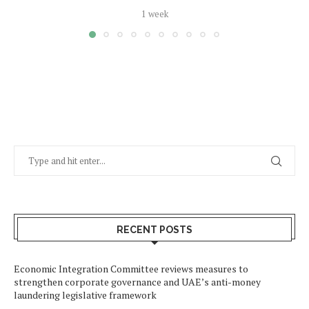
1 week
RECENT POSTS
Economic Integration Committee reviews measures to
strengthen corporate governance and UAE’s anti-money
laundering legislative framework