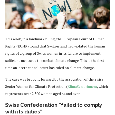
This week, in a landmark ruling, the European Court of Human
Rights (ECHR) found that Switzerland had violated the human
rights of a group of Swiss women in its failure to implement
sufficient measures to combat climate change. This is the first
time an international court has ruled on climate change.
The case was brought forward by the association of the Swiss
Senior Women for Climate Protection (
KlimaSeniorinnen)
, which
represents over 2,500 women aged 64 and over.
Swiss Confederation “failed to comply
with its duties”