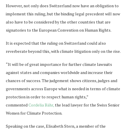
However, not only does Switzerland now have an obligation to
implement this ruling, but the binding legal precedent will now
also have to be considered by the other countries that are
signatories to the European Convention on Human Rights.
It is expected that the ruling on Switzerland could also
reverberate beyond this, with climate litigation only on the rise.
“It will be of great importance for further climate lawsuits
against states and companies worldwide and increase their
chances of success. The judgement shows citizens, judges and
governments across Europe what is needed in terms of climate
protection in order to respect human rights,”
commented
Cordelia Bähr,
the lead lawyer for the Swiss Senior
Women for Climate Protection.
Speaking on the case, Elisabeth Stern, a member of the