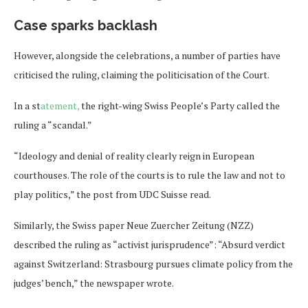
Case sparks backlash
However, alongside the celebrations, a number of parties have
criticised the ruling, claiming the politicisation of the Court.
In a st
atement,
the right-wing Swiss People’s Party called the
ruling a “scandal.”
“Ideology and denial of reality clearly reign in European
courthouses. The role of the courts is to rule the law and not to
play politics,” the post from UDC Suisse read.
Similarly, the Swiss paper Neue Zuercher Zeitung (NZZ)
described the ruling as “activist jurisprudence”: “Absurd verdict
against Switzerland: Strasbourg pursues climate policy from the
judges’ bench,” the newspaper wrote.