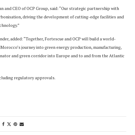
n and CEO of OCP Group, said: “Our strategic partnership with
bonisation, driving the development of cutting-edge facilities and
echnology.”
der, added: “Together, Fortescue and OCP will build a world-
Morocco’s journey into green energy production, manufacturing,
ginator and green corridor into Europe and to and from the Atlantic
ncluding regulatory approvals.