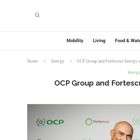
Mobility
Living
Food & Wat
Home
Energy
OCP Group and Fortescue Energy s
Energ
OCP Group and Fortescu