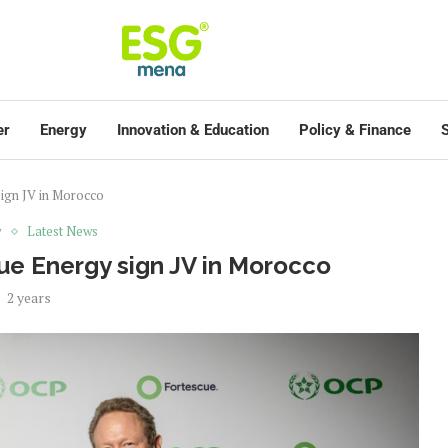
er
Energy
Innovation & Education
Policy & Finance
S
ign JV in Morocco
y
Latest News
e Energy sign JV in Morocco
2 years