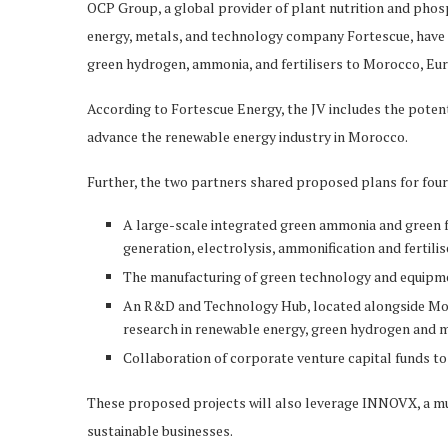
OCP Group, a global provider of plant nutrition and phosp
energy, metals, and technology company Fortescue, have a
green hydrogen, ammonia, and fertilisers to Morocco, Eur
According to Fortescue Energy, the JV includes the poten
advance the renewable energy industry in Morocco.
Further, the two partners shared proposed plans for four 
A large-scale integrated green ammonia and green fe
generation, electrolysis, ammonification and fertili
The manufacturing of green technology and equipm
An R&D and Technology Hub, located alongside Mo
research in renewable energy, green hydrogen and m
Collaboration of corporate venture capital funds t
These proposed projects will also leverage INNOVX, a mul
sustainable businesses.