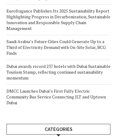
Eurofragance Publishes Its 2025 Sustainability Report
Highlighting Progress in Decarbonization, Sustainable
Innovation and Responsible Supply Chain
Management
Saudi Arabia’s Future Cities Could Generate Up to a
Third of Electricity Demand with On-Site Solar, BCG
Finds
Dubai awards record 237 hotels with Dubai Sustainable
Tourism Stamp, reflecting continued sustainability
momentum
DMCC Launches Dubai’s First Fully Electric
Community Bus Service Connecting JLT and Uptown
Dubai
CATEGORIES