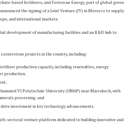
hate-based fertilisers, and Fortescue Energy, part of global green
nnounced the signing of a Joint Venture (JV) in Morocco to supply
ope, and international markets.
tial development of manufacturing facilities and an R&D hub to
cornerstone projects in the country, including:
rtiliser production capacity, including renewables, energy
ser production;
ent;
hammed VI Polytechnic University (UM6P) near Marrakech, with
inerals processing; and
o drive investment in key technology advancements.
ti-sectoral venture platform dedicated to building innovative and