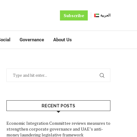
Subscribe
العربية
ocial
Governance
About Us
RECENT POSTS
Economic Integration Committee reviews measures to
strengthen corporate governance and UAE’s anti-
money laundering legislative framework