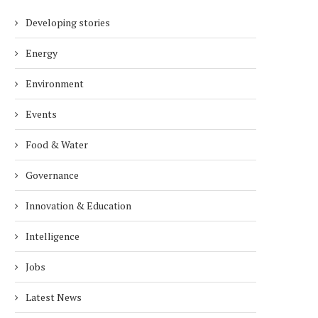
Developing stories
Energy
Environment
Events
Food & Water
Governance
Innovation & Education
Intelligence
Jobs
Latest News