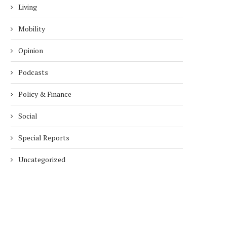
Living
Mobility
Opinion
Podcasts
Policy & Finance
Social
Special Reports
Uncategorized