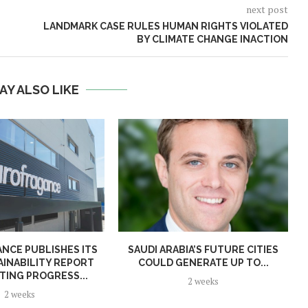
next post
LANDMARK CASE RULES HUMAN RIGHTS VIOLATED
BY CLIMATE CHANGE INACTION
AY ALSO LIKE
NCE PUBLISHES ITS
SAUDI ARABIA’S FUTURE CITIES
AINABILITY REPORT
COULD GENERATE UP TO...
TING PROGRESS...
2 weeks
2 weeks