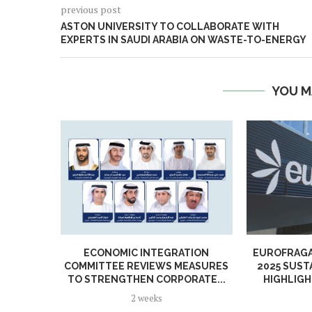
previous post
ASTON UNIVERSITY TO COLLABORATE WITH
EXPERTS IN SAUDI ARABIA ON WASTE-TO-ENERGY
YOU M
ECONOMIC INTEGRATION
EUROFRAGA
COMMITTEE REVIEWS MEASURES
2025 SUST
TO STRENGTHEN CORPORATE...
HIGHLIGH
2 weeks