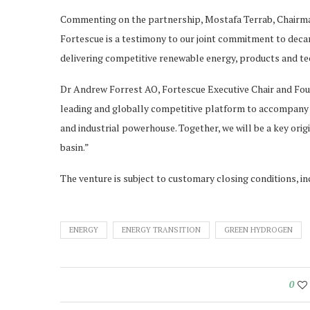
Commenting on the partnership, Mostafa Terrab, Chairma
Fortescue is a testimony to our joint commitment to decar
delivering competitive renewable energy, products and t
Dr Andrew Forrest AO, Fortescue Executive Chair and Foun
leading and globally competitive platform to accompany 
and industrial powerhouse. Together, we will be a key ori
basin.”
The venture is subject to customary closing conditions, i
ENERGY
ENERGY TRANSITION
GREEN HYDROGEN
0