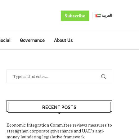
Subscribe
العربية
ocial
Governance
About Us
RECENT POSTS
Economic Integration Committee reviews measures to
strengthen corporate governance and UAE’s anti-
money laundering legislative framework