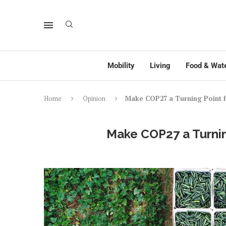
Mobility
Living
Food & Wat
Home
Opinion
Make COP27 a Turning Point 
Make COP27 a Turnin