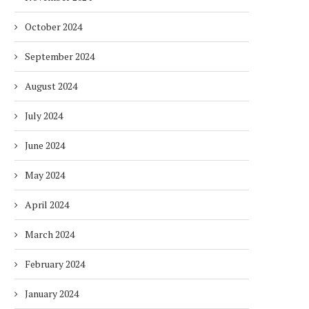
October 2024
September 2024
August 2024
July 2024
June 2024
May 2024
April 2024
March 2024
February 2024
January 2024