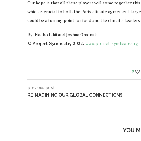
Our hope is that all these players will come together th
which is crucial to both the Paris climate agreement tar
could be a turning point for food and the climate. Leaders 
By: Naoko Ishii and Joshua Omonuk
© Project Syndicate, 2022.
www.project-syndicate.org
0
previous post
REIMAGINING OUR GLOBAL CONNECTIONS
YOU M