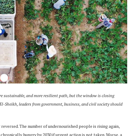
ore sustainable, and more resilient path, but the window is closing
 El-Sheikh, leaders from government, business, and civil society should
 reversed. The number of undernourished people is rising again,
 chronically hungry by 2030 if urgent action is not taken. Worse, a