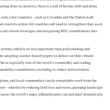
having done so, however, there is a risk of further drift and delay.
 only a few countries – such as Colombia and the United Arab
d concrete action. All countries will need to strengthen their work
locally driven strategies and integrating NDC commitments into
y activity, which is no less important than policymaking and
e adopting science-based targets to deliver on their climate
is is especially true of the world’s commodity and trading
ainability commitments, including to reduce deforestation.
 plans, and local communities can do remarkable work from the
ient – whether by reducing food loss and waste, pursuing landscape
f course, the world’s major philanthropies can and must dramatically