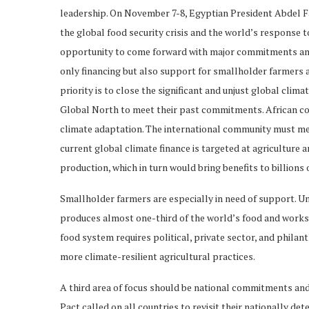
leadership. On November 7-8, Egyptian President Abdel F
the global food security crisis and the world’s response to
opportunity to come forward with major commitments an
only financing but also support for smallholder farmers a
priority is to close the significant and unjust global clima
Global North to meet their past commitments. African coun
climate adaptation. The international community must mee
current global climate finance is targeted at agriculture 
production, which in turn would bring benefits to billions 
Smallholder farmers are especially in need of support. Un
produces almost one-third of the world’s food and works 
food system requires political, private sector, and phila
more climate-resilient agricultural practices.
A third area of focus should be national commitments and
Pact called on all countries to revisit their nationally 