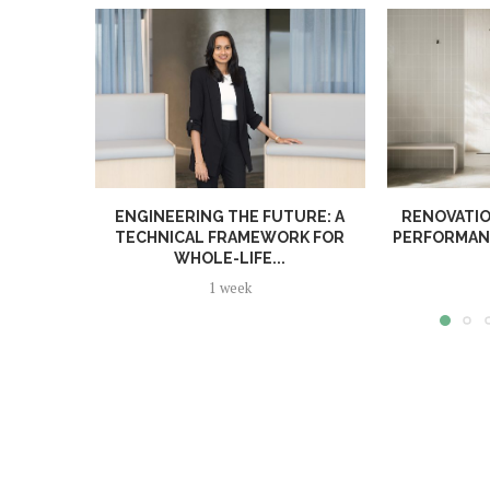
ENGINEERING THE FUTURE: A
RENOVATIO
TECHNICAL FRAMEWORK FOR
PERFORMANC
WHOLE-LIFE...
1 week