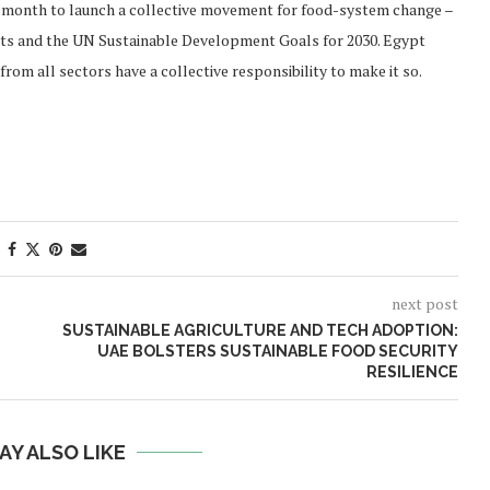
is month to launch a collective movement for food-system change –
gets and the UN Sustainable Development Goals for 2030. Egypt
from all sectors have a collective responsibility to make it so.
next post
SUSTAINABLE AGRICULTURE AND TECH ADOPTION:
UAE BOLSTERS SUSTAINABLE FOOD SECURITY
RESILIENCE
AY ALSO LIKE