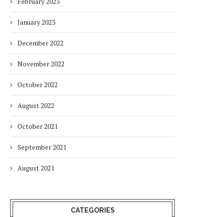
February 2023
January 2023
December 2022
November 2022
October 2022
HOW ENVIRONMENTAL CHANGES
BALANCING URGENCY 
August 2022
IMPACT THE WAY PEOPLE WORK
RESPONSIBILITY IN S
AFRICA’S ENERGY...
2 months
October 2021
2 months
September 2021
August 2021
CATEGORIES