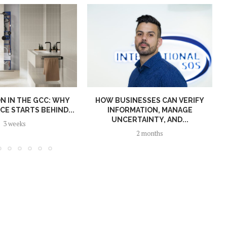
N IN THE GCC: WHY
HOW BUSINESSES CAN VERIFY
E STARTS BEHIND...
INFORMATION, MANAGE
UNCERTAINTY, AND...
3 weeks
2 months