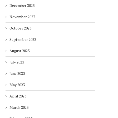
December 2023
November 2023
October 2023
September 2023
August 2023
July 2023
June 2023
May 2023
April 2023
March 2023