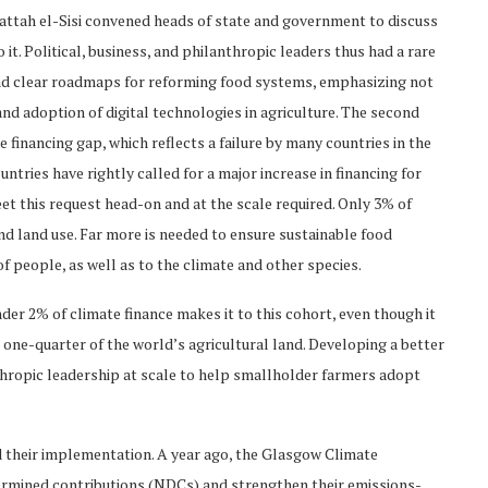
attah el-Sisi convened heads of state and government to discuss
 it. Political, business, and philanthropic leaders thus had a rare
d clear roadmaps for reforming food systems, emphasizing not
nd adoption of digital technologies in agriculture. The second
te financing gap, which reflects a failure by many countries in the
tries have rightly called for a major increase in financing for
t this request head-on and at the scale required. Only 3% of
and land use. Far more is needed to ensure sustainable food
of people, as well as to the climate and other species.
der 2% of climate finance makes it to this cohort, even though it
one-quarter of the world’s agricultural land. Developing a better
nthropic leadership at scale to help smallholder farmers adopt
 their implementation. A year ago, the Glasgow Climate
determined contributions (NDCs) and strengthen their emissions-