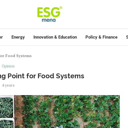
er
Energy
Innovation & Education
Policy & Finance
S
for Food Systems
Opinion
g Point for Food Systems
4 years