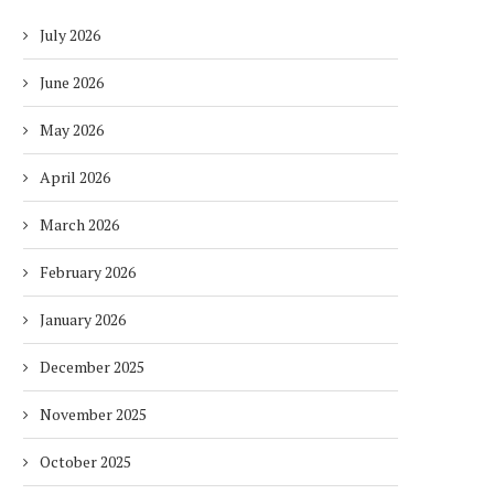
July 2026
June 2026
May 2026
April 2026
March 2026
February 2026
January 2026
December 2025
November 2025
October 2025