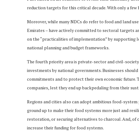
reduction targets for this critical decade. With only a few 
Moreover, while many NDCs do refer to food and land use,
Emirates – have actively committed to sectoral targets an
on the “practicalities of implementation” by supporting 
national planning and budget frameworks.
The fourth priority area is private-sector and civil-societ
investments by national governments. Businesses should b
commitments and to protect their own economic future. Th
companies, lest they end up backpedaling from their sust
Regions and cities also can adopt ambitious food-system
ground up to make their food systems more just and resil
restoration, or securing alternatives to charcoal. And, o
increase their funding for food systems.