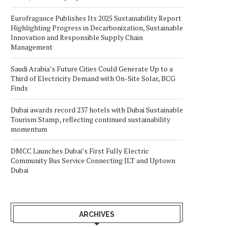
Eurofragance Publishes Its 2025 Sustainability Report
Highlighting Progress in Decarbonization, Sustainable
Innovation and Responsible Supply Chain
Management
Saudi Arabia’s Future Cities Could Generate Up to a
Third of Electricity Demand with On-Site Solar, BCG
Finds
Dubai awards record 237 hotels with Dubai Sustainable
Tourism Stamp, reflecting continued sustainability
momentum
DMCC Launches Dubai’s First Fully Electric
Community Bus Service Connecting JLT and Uptown
Dubai
ARCHIVES