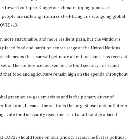
ms toward collapse. Dangerous climate tipping points are
 people are suffering from a cost-of-living crisis, ongoing global
 COVID-19.
er, more sustainable, and more resilient path, but the window is
 placed food and nutrition center stage at the United Nations
ich means the issue will get more attention than it has received
et of the conference focused on the food security crisis, and
d that food and agriculture remain high on the agenda throughout
lobal greenhouse-gas emissions and is the primary driver of
ter footprint, because the sector is the largest user and polluter of
g acute food insecurity rises, one-third of all food produced
 COP27 should focus on four priority areas. The first is political