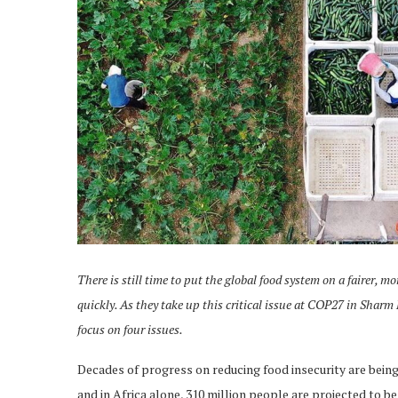
There is still time to put the global food system on a fairer, m
quickly. As they take up this critical issue at COP27 in Sharm
focus on four issues.
Decades of progress on reducing food insecurity are being
and in Africa alone, 310 million people are projected to be