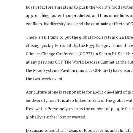
host of factors threatens to push the world’s food syste
approaching faster than predicted, and tens of millions of
conflicts, biodiversity loss, and the continuing effects of
There is still time to put the global food system on a fair
closing quickly. Fortunately, the Egyptian government has
Climate Change Conference (COP27) in Sharm El-Sheikh, wh
at any previous COP. The World Leaders Summit at the outs
the Food Systems Pavilion (another COP first) has ensure
the two-week event.
Agriculture alone is responsible for about one-third of g
biodiversity loss. It is also linked to 92% of the global wa
freshwater. Perversely, even as the number of people facin
globally is either lost or wasted.
Discussions about the nexus of food systems and climate at