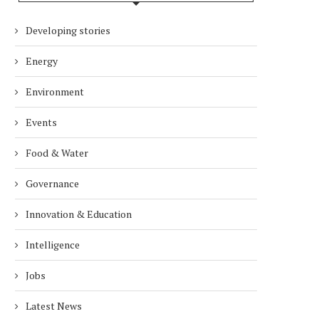
Developing stories
Energy
Environment
Events
Food & Water
Governance
Innovation & Education
Intelligence
Jobs
Latest News