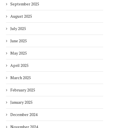
September 2025
August 2025
July 2025
June 2025
May 2025
April 2025
March 2025
February 2025
January 2025
December 2024
November 2024