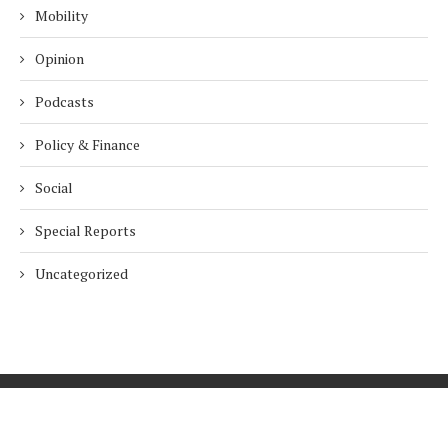
Mobility
Opinion
Podcasts
Policy & Finance
Social
Special Reports
Uncategorized
Home
About Us
Innovation
Procurement
Privacy Policy
Subscribe