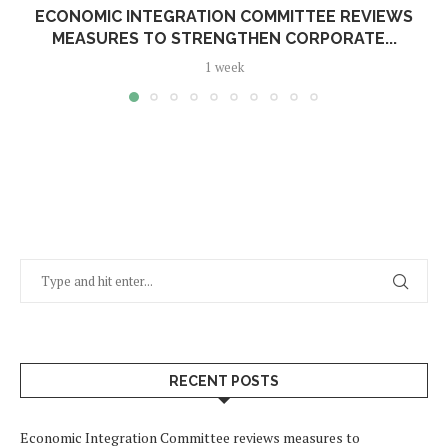
ECONOMIC INTEGRATION COMMITTEE REVIEWS
MEASURES TO STRENGTHEN CORPORATE...
1 week
RECENT POSTS
Economic Integration Committee reviews measures to