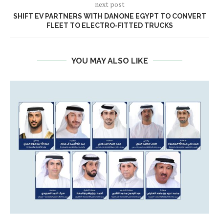
next post
SHIFT EV PARTNERS WITH DANONE EGYPT TO CONVERT
FLEET TO ELECTRO-FITTED TRUCKS
YOU MAY ALSO LIKE