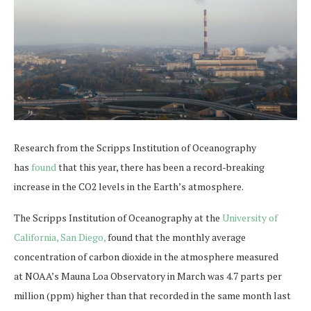
Research from the Scripps Institution of Oceanography
has
found
that this year, there has been a record-breaking
increase in the CO2 levels in the Earth’s atmosphere.
The Scripps Institution of Oceanography at the
University of
California, San Diego,
found that the monthly average
concentration of carbon dioxide in the atmosphere measured
at NOAA’s Mauna Loa Observatory in March was 4.7 parts per
million (ppm) higher than that recorded in the same month last