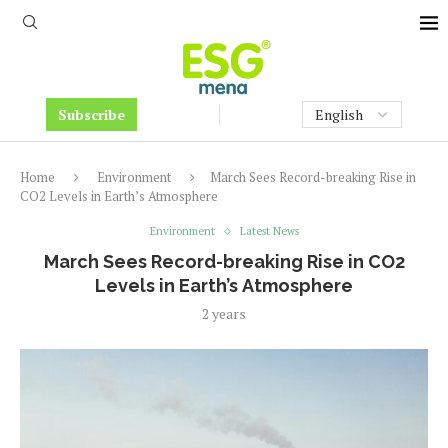
Subscribe
Home
Environment
March Sees Record-breaking Rise in
CO2 Levels in Earth’s Atmosphere
Environment
Latest News
March Sees Record-breaking Rise in CO2
Levels in Earth’s Atmosphere
2 years