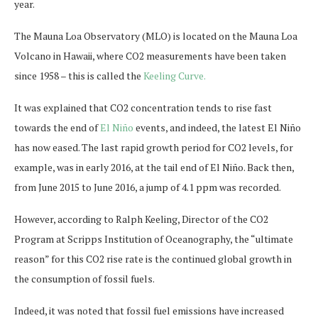
year.
The Mauna Loa Observatory (MLO) is located on the Mauna Loa
Volcano in Hawaii, where CO2 measurements have been taken
since 1958 – this is called the
Keeling Curve.
It was explained that CO2 concentration tends to rise fast
towards the end of
El Niño
events, and indeed, the latest El Niño
has now eased. The last rapid growth period for CO2 levels, for
example, was in early 2016, at the tail end of El Niño. Back then,
from June 2015 to June 2016, a jump of 4.1 ppm was recorded.
However, according to Ralph Keeling, Director of the CO2
Program at Scripps Institution of Oceanography, the “ultimate
reason” for this CO2 rise rate is the continued global growth in
the consumption of fossil fuels.
Indeed, it was noted that fossil fuel emissions have increased