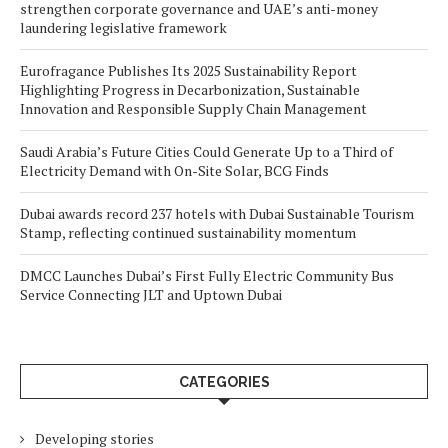
strengthen corporate governance and UAE’s anti-money
laundering legislative framework
Eurofragance Publishes Its 2025 Sustainability Report
Highlighting Progress in Decarbonization, Sustainable
Innovation and Responsible Supply Chain Management
Saudi Arabia’s Future Cities Could Generate Up to a Third of
Electricity Demand with On-Site Solar, BCG Finds
Dubai awards record 237 hotels with Dubai Sustainable Tourism
Stamp, reflecting continued sustainability momentum
DMCC Launches Dubai’s First Fully Electric Community Bus
Service Connecting JLT and Uptown Dubai
CATEGORIES
Developing stories