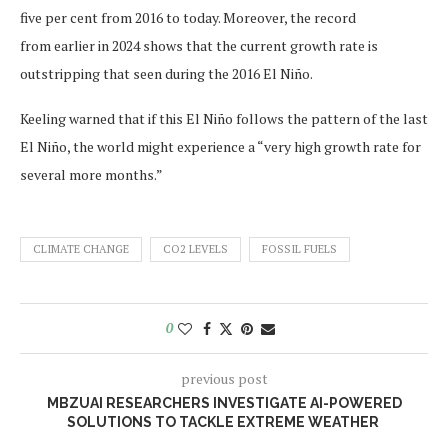
five per cent from 2016 to today. Moreover, the record
from earlier in 2024 shows that the current growth rate is
outstripping that seen during the 2016 El Niño.
Keeling warned that if this El Niño follows the pattern of the last
El Niño, the world might experience a “very high growth rate for
several more months.”
CLIMATE CHANGE
CO2 LEVELS
FOSSIL FUELS
0
previous post
MBZUAI RESEARCHERS INVESTIGATE AI-POWERED
SOLUTIONS TO TACKLE EXTREME WEATHER