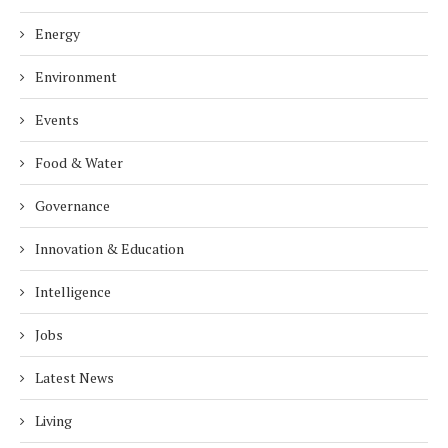
Energy
Environment
Events
Food & Water
Governance
Innovation & Education
Intelligence
Jobs
Latest News
Living