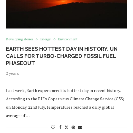
Developing stories
Energy
Environment
EARTH SEES HOTTEST DAY IN HISTORY, UN
CALLS FOR TURBO-CHARGED FOSSIL FUEL
PHASEOUT
2 years
Last week, Earth experienced its hottest day in recent history.
According to the EU’s Copernicus Climate Change Service (C3S),
on Monday, 22nd July, temperatures reached a daily global
average of …