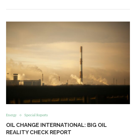
Energy
Special Reports
OIL CHANGE INTERNATIONAL: BIG OIL
REALITY CHECK REPORT