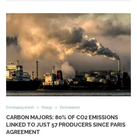
Developing stories
Energy
Environment
CARBON MAJORS: 80% OF CO2 EMISSIONS
LINKED TO JUST 57 PRODUCERS SINCE PARIS
AGREEMENT