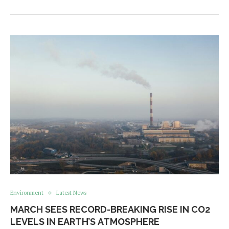
Environment
Latest News
MARCH SEES RECORD-BREAKING RISE IN CO2
LEVELS IN EARTH’S ATMOSPHERE