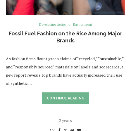
Developing stories
Environment
Fossil Fuel Fashion on the Rise Among Major
Brands
As fashion firms flaunt green claims of “recycled,” “sustainable,”
and “responsibly sourced” materials on labels and scorecards, a
new report reveals top brands have actually increased their use
of synthetic …
CONTINUE READING
2 years