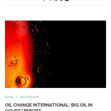
Energy
Special Reports
OIL CHANGE INTERNATIONAL: BIG OIL IN
COURT | REPORT