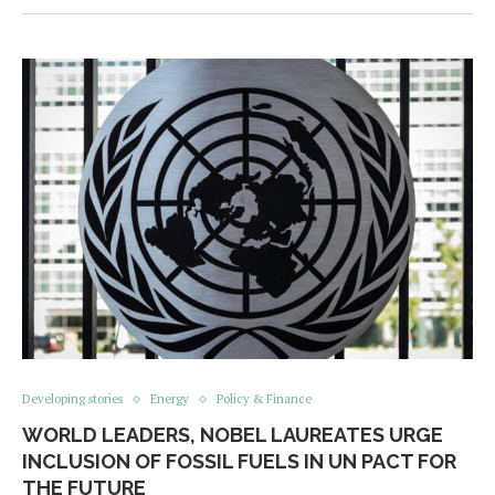
Developing stories
Energy
Policy & Finance
WORLD LEADERS, NOBEL LAUREATES URGE
INCLUSION OF FOSSIL FUELS IN UN PACT FOR
THE FUTURE