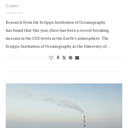
2 years
Research from the Scripps Institution of Oceanography
has found that this year, there has been a record-breaking
increase in the CO2 levels in the Earth’s atmosphere. The
Scripps Institution of Oceanography at the University of …