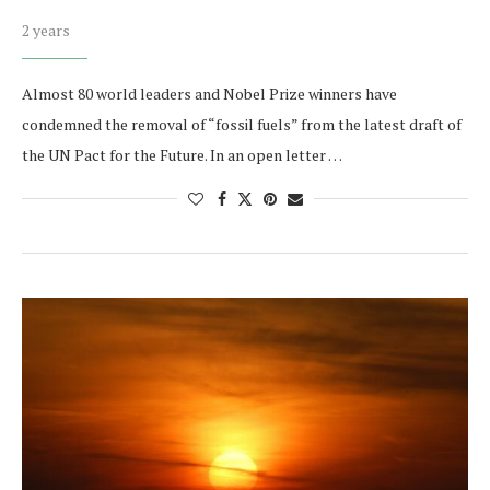
2 years
Almost 80 world leaders and Nobel Prize winners have
condemned the removal of “fossil fuels” from the latest draft of
the UN Pact for the Future. In an open letter …