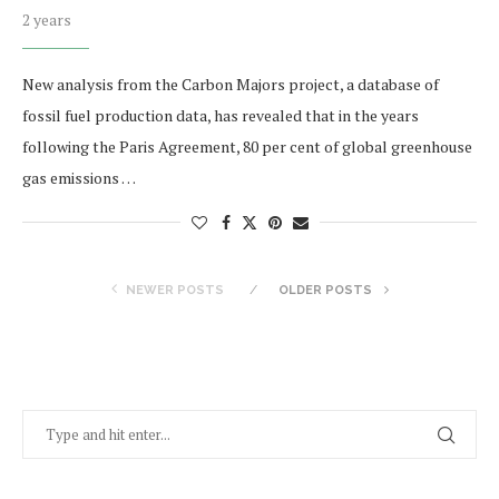
2 years
New analysis from the Carbon Majors project, a database of
fossil fuel production data, has revealed that in the years
following the Paris Agreement, 80 per cent of global greenhouse
gas emissions …
NEWER POSTS
OLDER POSTS