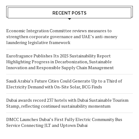
RECENT POSTS
Economic Integration Committee reviews measures to
strengthen corporate governance and UAE’s anti-money
laundering legislative framework
Eurofragance Publishes Its 2025 Sustainability Report
Highlighting Progress in Decarbonization, Sustainable
Innovation and Responsible Supply Chain Management
Saudi Arabia’s Future Cities Could Generate Up to a Third of
Electricity Demand with On-Site Solar, BCG Finds
Dubai awards record 237 hotels with Dubai Sustainable Tourism
Stamp, reflecting continued sustainability momentum
DMCC Launches Dubai’s First Fully Electric Community Bus
Service Connecting JLT and Uptown Dubai