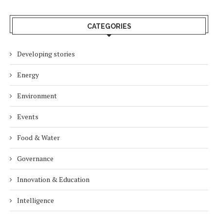
CATEGORIES
Developing stories
Energy
Environment
Events
Food & Water
Governance
Innovation & Education
Intelligence