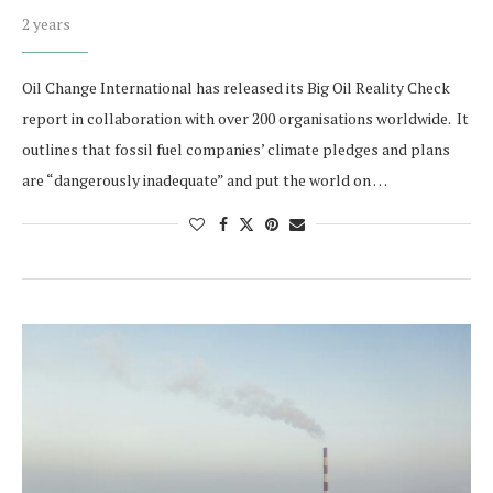
2 years
Oil Change International has released its Big Oil Reality Check
report in collaboration with over 200 organisations worldwide. It
outlines that fossil fuel companies’ climate pledges and plans
are “dangerously inadequate” and put the world on …