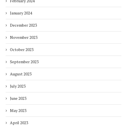
February 2024
January 2024
December 2023
November 2023
October 2023
September 2023
August 2023
July 2023
June 2023
May 2023
April 2023