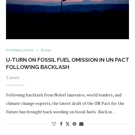
Developing stories
Energy
U-TURN ON FOSSIL FUEL OMISSION IN UN PACT
FOLLOWING BACKLASH
2 years
Following backlash from Nobel laureates, world leaders, and
climate change experts, the latest draft of the UN Pact for the
Future has brought back wording on fossil fuels. Back in …