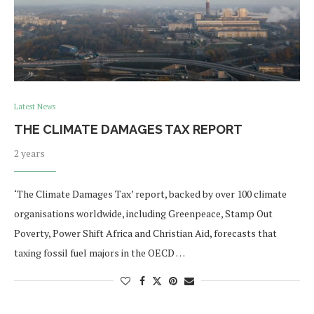
Latest News
THE CLIMATE DAMAGES TAX REPORT
2 years
‘The Climate Damages Tax’ report, backed by over 100 climate
organisations worldwide, including Greenpeace, Stamp Out
Poverty, Power Shift Africa and Christian Aid, forecasts that
taxing fossil fuel majors in the OECD …