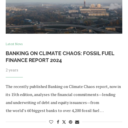
Latest News
BANKING ON CLIMATE CHAOS: FOSSIL FUEL
FINANCE REPORT 2024
2 years
The recently published Banking on Climate Chaos report, now in
its 15th edition, analyses the financial commitments—lending
and underwriting of debt and equity issuances—from
the world’s 60 biggest banks to over 4,200 fossil fuel …