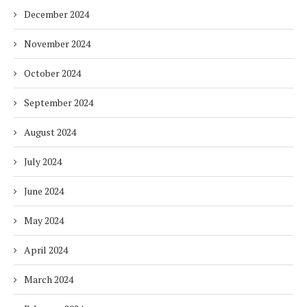
December 2024
November 2024
October 2024
September 2024
August 2024
July 2024
June 2024
May 2024
April 2024
March 2024