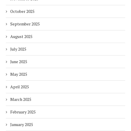
October 2025
September 2025
August 2025
July 2025
June 2025
May 2025
April 2025
March 2025
February 2025
January 2025