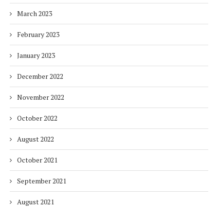
March 2023
February 2023
January 2023
December 2022
November 2022
October 2022
August 2022
October 2021
September 2021
August 2021