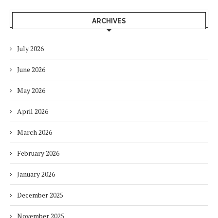
ARCHIVES
July 2026
June 2026
May 2026
April 2026
March 2026
February 2026
January 2026
December 2025
November 2025