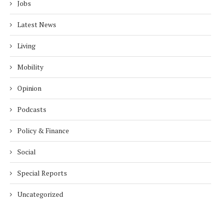
Jobs
Latest News
Living
Mobility
Opinion
Podcasts
Policy & Finance
Social
Special Reports
Uncategorized