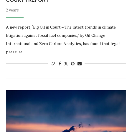
2 years
A new report, ‘Big Oil in Court – The latest trends in climate
litigation against fossil fuel companies,’ by Oil Change
International and Zero Carbon Analytics, has found that legal
pressure …