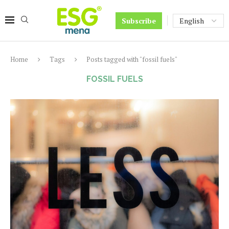
Subscribe
Home
Tags
Posts tagged with "fossil fuels"
FOSSIL FUELS