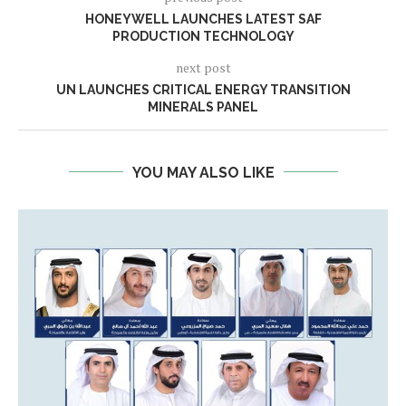
HONEYWELL LAUNCHES LATEST SAF
PRODUCTION TECHNOLOGY
next post
UN LAUNCHES CRITICAL ENERGY TRANSITION
MINERALS PANEL
YOU MAY ALSO LIKE