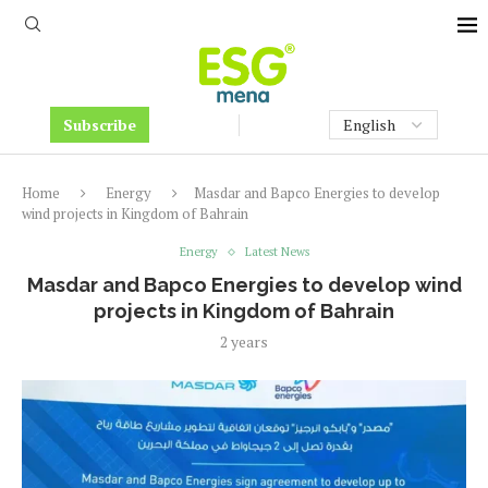
Subscribe
Home
Energy
Masdar and Bapco Energies to develop
wind projects in Kingdom of Bahrain
Energy
Latest News
Masdar and Bapco Energies to develop wind
projects in Kingdom of Bahrain
2 years