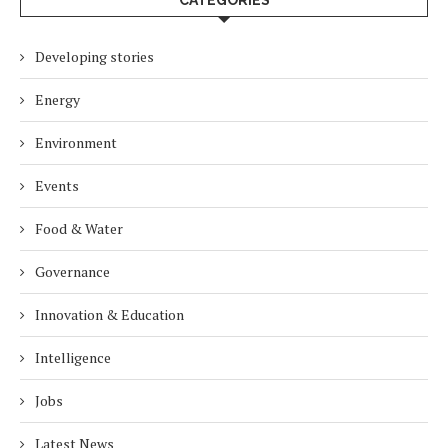
Developing stories
Energy
Environment
Events
Food & Water
Governance
Innovation & Education
Intelligence
Jobs
Latest News