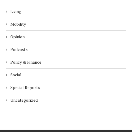
Living
Mobility
Opinion
Podcasts
Policy & Finance
Social
Special Reports
Uncategorized