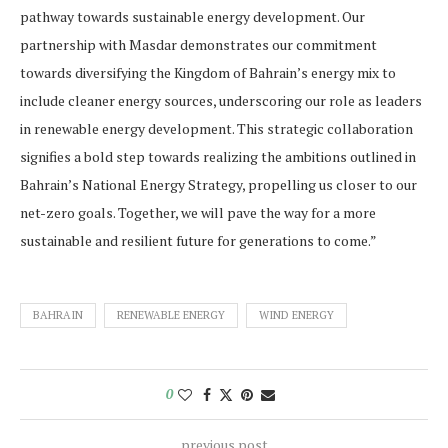
pathway towards sustainable energy development. Our
partnership with Masdar demonstrates our commitment
towards diversifying the Kingdom of Bahrain’s energy mix to
include cleaner energy sources, underscoring our role as leaders
in renewable energy development. This strategic collaboration
signifies a bold step towards realizing the ambitions outlined in
Bahrain’s National Energy Strategy, propelling us closer to our
net-zero goals. Together, we will pave the way for a more
sustainable and resilient future for generations to come.”
BAHRAIN
RENEWABLE ENERGY
WIND ENERGY
0
previous post