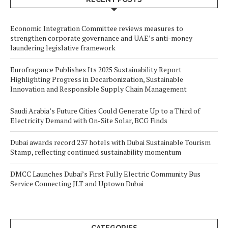
Economic Integration Committee reviews measures to
strengthen corporate governance and UAE’s anti-money
laundering legislative framework
Eurofragance Publishes Its 2025 Sustainability Report
Highlighting Progress in Decarbonization, Sustainable
Innovation and Responsible Supply Chain Management
Saudi Arabia’s Future Cities Could Generate Up to a Third of
Electricity Demand with On-Site Solar, BCG Finds
Dubai awards record 237 hotels with Dubai Sustainable Tourism
Stamp, reflecting continued sustainability momentum
DMCC Launches Dubai’s First Fully Electric Community Bus
Service Connecting JLT and Uptown Dubai
CATEGORIES