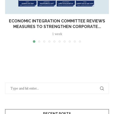
ECONOMIC INTEGRATION COMMITTEE REVIEWS
MEASURES TO STRENGTHEN CORPORATE...
1 week
RECENT POSTS