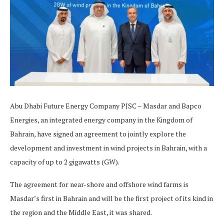
Abu Dhabi Future Energy Company PJSC – Masdar and Bapco
Energies, an integrated energy company in the Kingdom of
Bahrain, have signed an agreement to jointly explore the
development and investment in wind projects in Bahrain, with a
capacity of up to 2 gigawatts (GW).
The agreement for near-shore and offshore wind farms is
Masdar’s first in Bahrain and will be the first project of its kind in
the region and the Middle East, it was shared.