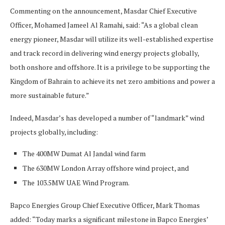
Commenting on the announcement, Masdar Chief Executive
Officer, Mohamed Jameel Al Ramahi, said: “As a global clean
energy pioneer, Masdar will utilize its well-established expertise
and track record in delivering wind energy projects globally,
both onshore and offshore. It is a privilege to be supporting the
Kingdom of Bahrain to achieve its net zero ambitions and power a
more sustainable future.”
Indeed, Masdar’s has developed a number of “landmark” wind
projects globally, including:
The 400MW Dumat Al Jandal wind farm
The 630MW London Array offshore wind project, and
The 103.5MW UAE Wind Program.
Bapco Energies Group Chief Executive Officer, Mark Thomas
added: “Today marks a significant milestone in Bapco Energies’