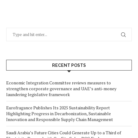
RECENT POSTS
Economic Integration Committee reviews measures to
strengthen corporate governance and UAE’s anti-money
laundering legislative framework
Eurofragance Publishes Its 2025 Sustainability Report
Highlighting Progress in Decarbonization, Sustainable
Innovation and Responsible Supply Chain Management
Saudi Arabia’s Future Cities Could Generate Up to a Third of