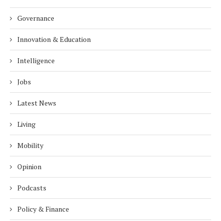
Governance
Innovation & Education
Intelligence
Jobs
Latest News
Living
Mobility
Opinion
Podcasts
Policy & Finance