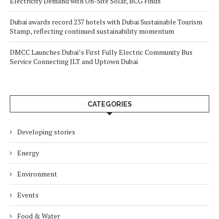
Electricity Demand with On-Site Solar, BCG Finds
Dubai awards record 237 hotels with Dubai Sustainable Tourism
Stamp, reflecting continued sustainability momentum
DMCC Launches Dubai’s First Fully Electric Community Bus
Service Connecting JLT and Uptown Dubai
CATEGORIES
Developing stories
Energy
Environment
Events
Food & Water