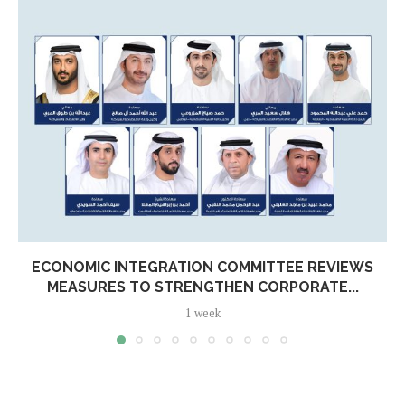
ECONOMIC INTEGRATION COMMITTEE REVIEWS
MEASURES TO STRENGTHEN CORPORATE...
1 week