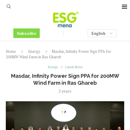
Subscribe
Home
Energy
Masdar, Infinity Power Sign PPA for
200MW Wind Farm in Ras Ghareb
Energy
Latest News
Masdar, Infinity Power Sign PPA for 200MW
Wind Farm in Ras Ghareb
2 years