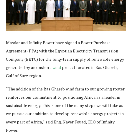
Masdar and Infinity Power have signed a Power Purchase
Agreement (PPA) with the Egyptian Electricity Transmission
Company (EETC) for the long-term supply of renewable energy
generated by an onshore
wind
project located in Ras Ghareb,
Gulf of Suez region.
“The addition of the Ras Ghareb wind farm to our growing roster
reinforces our commitment to positioning Africa as a leader in
sustainable energy. This is one of the many steps we will take as
we pursue our ambition to develop renewable energy projects in
every part of Africa,” said Eng. Nayer Fouad, CEO of Infinity
Power.