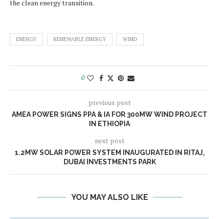
the clean energy transition.
ENERGY
RENEWABLE ENERGY
WIND
0
previous post
AMEA POWER SIGNS PPA & IA FOR 300MW WIND PROJECT
IN ETHIOPIA
next post
1.2MW SOLAR POWER SYSTEM INAUGURATED IN RITAJ,
DUBAI INVESTMENTS PARK
YOU MAY ALSO LIKE