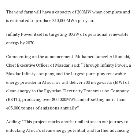
The wind farm will have a capacity of 200MW when complete and
is estimated to produce 810,000MWh per year.
Infinity Power itself is targeting 10GW of operational renewable
energy by 2030.
Commenting on the announcement, Mohamed Jameel Al Ramahi,
Chief Executive Officer of Masdar, said: “Through Infinity Power, a
Masdar Infinity company, and the largest pure-play renewable
energy provider in Africa, we will deliver 200 megawatts (MW) of
clean energy to the Egyptian Electricity Transmission Company
(EETC), producing over 800,000MWh and offsetting more than
403,000 tonnes of emissions annually.”
Adding: “This project marks another milestone in our journey to
unlocking Africa’s clean energy potential, and further advancing