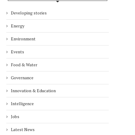
Developing stories
Energy
Environment
Events
Food & Water
Governance
Innovation & Education
Intelligence
Jobs
Latest News