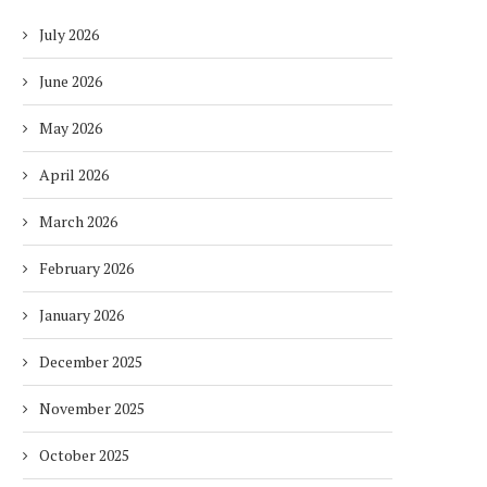
July 2026
June 2026
May 2026
April 2026
March 2026
February 2026
January 2026
December 2025
November 2025
October 2025