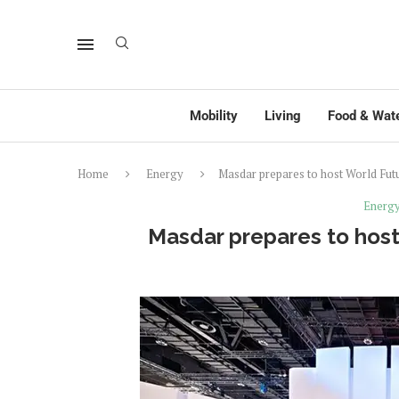
Mobility
Living
Food & Wat
Home
Energy
Masdar prepares to host World Fu
Energ
Masdar prepares to hos