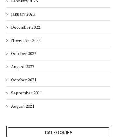
February 2023
January 2023
December 2022
November 2022
October 2022
August 2022
October 2021
September 2021
August 2021
CATEGORIES