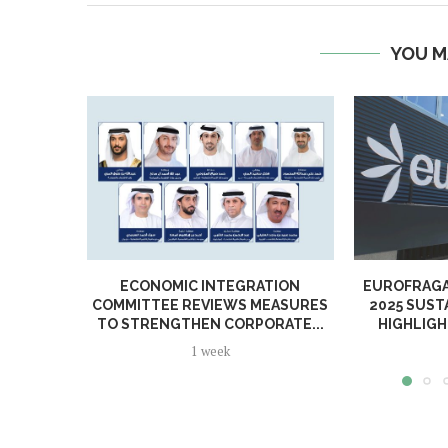
YOU M
ECONOMIC INTEGRATION
EUROFRAGA
COMMITTEE REVIEWS MEASURES
2025 SUST
TO STRENGTHEN CORPORATE...
HIGHLIGH
1 week