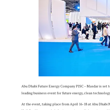
Abu Dhabi Future Energy Company PJSC – Masdar is set 
leading business event for future energy, clean technolog
At the event, taking place from April 16-18 at Abu Dhabi 