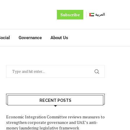
Subscribe
العربية
ocial
Governance
About Us
RECENT POSTS
Economic Integration Committee reviews measures to
strengthen corporate governance and UAE’s anti-
money laundering legislative framework