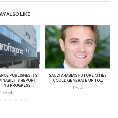
AY ALSO LIKE
NCE PUBLISHES ITS
SAUDI ARABIA’S FUTURE CITIES
AINABILITY REPORT
COULD GENERATE UP TO...
TING PROGRESS...
1 week
1 week