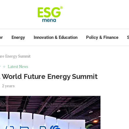
er
Energy
Innovation & Education
Policy & Finance
S
ture Energy Summit
y
Latest News
t World Future Energy Summit
2 years