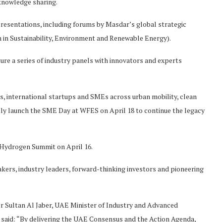
 knowledge sharing.
 presentations, including forums by Masdar’s global strategic
n in Sustainability, Environment and Renewable Energy).
ure a series of industry panels with innovators and experts
, international startups and SMEs across urban mobility, clean
icially launch the SME Day at WFES on April 18 to continue the legacy
 Hydrogen Summit on April 16.
ers, industry leaders, forward-thinking investors and pioneering
r Sultan Al Jaber, UAE Minister of Industry and Advanced
said: “By delivering the UAE Consensus and the Action Agenda,