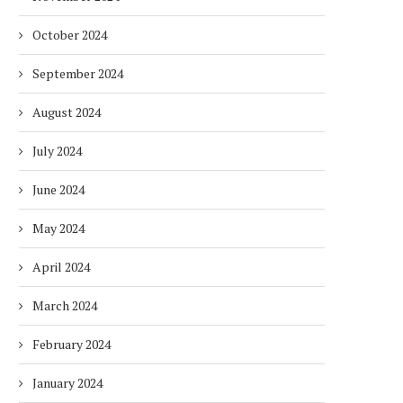
October 2024
September 2024
August 2024
July 2024
June 2024
May 2024
DUBAI AWARDS RECORD 237
DMCC LAUNCHES DUBAI’S
April 2024
HOTELS WITH DUBAI
FULLY ELECTRIC COMM
SUSTAINABLE...
BUS...
March 2024
1 week
1 week
February 2024
January 2024