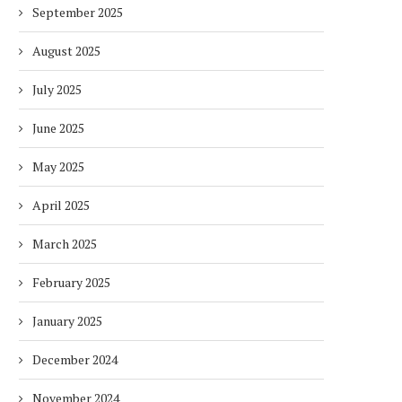
September 2025
August 2025
July 2025
June 2025
May 2025
April 2025
March 2025
February 2025
January 2025
December 2024
November 2024