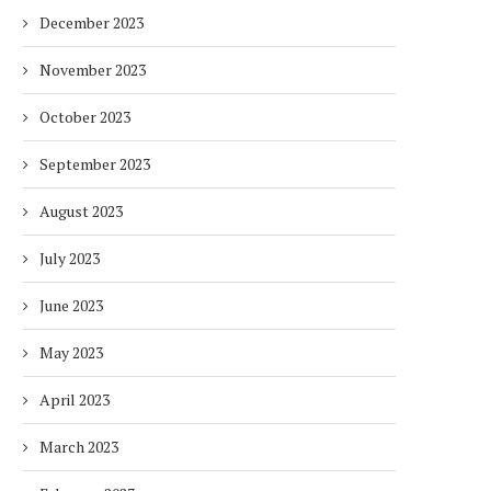
December 2023
November 2023
October 2023
September 2023
August 2023
July 2023
June 2023
May 2023
April 2023
March 2023