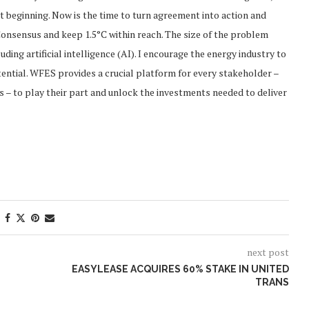
st beginning. Now is the time to turn agreement into action and
Consensus and keep 1.5°C within reach. The size of the problem
ing artificial intelligence (AI). I encourage the energy industry to
potential. WFES provides a crucial platform for every stakeholder –
 – to play their part and unlock the investments needed to deliver
next post
EASYLEASE ACQUIRES 60% STAKE IN UNITED
TRANS