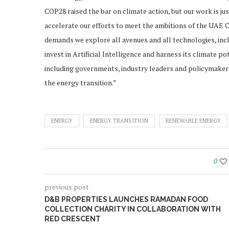
COP28 raised the bar on climate action, but our work is ju
accelerate our efforts to meet the ambitions of the UAE 
demands we explore all avenues and all technologies, includ
invest in Artificial Intelligence and harness its climate 
including governments, industry leaders and policymakers
the energy transition.”
ENERGY
ENERGY TRANSITION
RENEWABLE ENERGY
0
previous post
D&B PROPERTIES LAUNCHES RAMADAN FOOD
COLLECTION CHARITY IN COLLABORATION WITH
RED CRESCENT