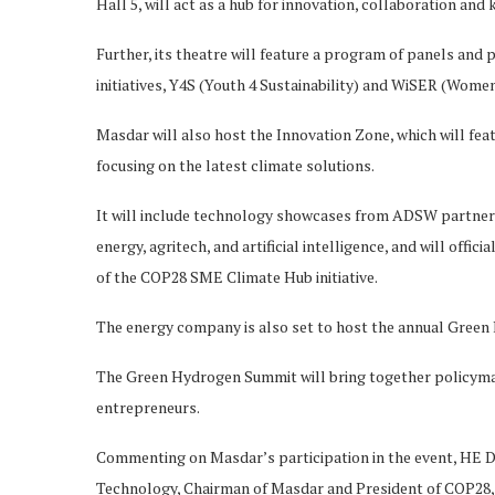
Hall 5, will act as a hub for innovation, collaboration and
Further, its theatre will feature a program of panels and
initiatives, Y4S (Youth 4 Sustainability) and WiSER (Wome
Masdar will also host the Innovation Zone, which will feat
focusing on the latest climate solutions.
It will include technology showcases from ADSW partners
energy, agritech, and artificial intelligence, and will off
of the COP28 SME Climate Hub initiative.
The energy company is also set to host the annual Green
The Green Hydrogen Summit will bring together policymak
entrepreneurs.
Commenting on Masdar’s participation in the event, HE D
Technology, Chairman of Masdar and President of COP28, 