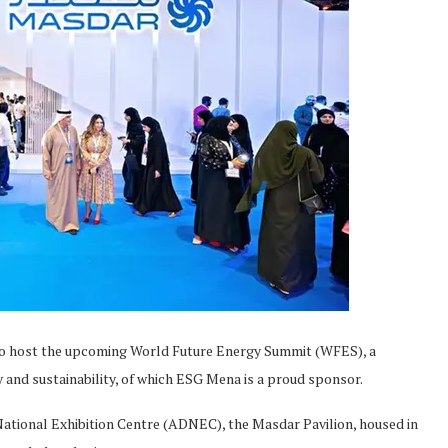
to host the upcoming World Future Energy Summit (WFES), a
y and sustainability, of which ESG Mena is a proud sponsor.
National Exhibition Centre (ADNEC), the Masdar Pavilion, housed in