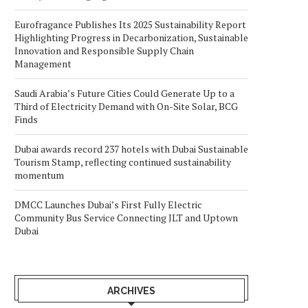
Eurofragance Publishes Its 2025 Sustainability Report
Highlighting Progress in Decarbonization, Sustainable
Innovation and Responsible Supply Chain
Management
Saudi Arabia’s Future Cities Could Generate Up to a
Third of Electricity Demand with On-Site Solar, BCG
Finds
Dubai awards record 237 hotels with Dubai Sustainable
Tourism Stamp, reflecting continued sustainability
momentum
DMCC Launches Dubai’s First Fully Electric
Community Bus Service Connecting JLT and Uptown
Dubai
ARCHIVES