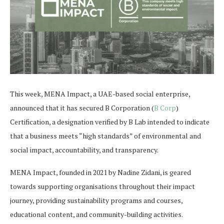
This week, MENA Impact, a UAE-based social enterprise,
announced that it has secured B Corporation (
B Corp
)
Certification, a designation verified by B Lab intended to indicate
that a business meets “high standards” of environmental and
social impact, accountability, and transparency.
MENA Impact, founded in 2021 by Nadine Zidani, is geared
towards supporting organisations throughout their impact
journey, providing sustainability programs and courses,
educational content, and community-building activities.