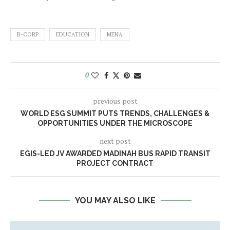
B-CORP
EDUCATION
MENA
0
previous post
WORLD ESG SUMMIT PUTS TRENDS, CHALLENGES &
OPPORTUNITIES UNDER THE MICROSCOPE
next post
EGIS-LED JV AWARDED MADINAH BUS RAPID TRANSIT
PROJECT CONTRACT
YOU MAY ALSO LIKE