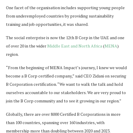
One facet of the organisation includes supporting young people
from underemployed countries by providing sustainability
training and job opportunities, it was shared.
The social enterprise is now the 12th B Corp in the UAE and one
of over 20 in the wider
Middle East and North Africa
(
MENA
)
region.
“From the beginning of MENA Impact’s journey, I knew we would
become a B Corp certified company,” said CEO Zidani on securing
B Corporation certification. “We want to walk the talk and hold
ourselves accountable to our stakeholders. We are very proud to
join the B Corp community and to see it growing in our region.”
Globally, there are over 8000 Certified B Corporations in more
than 100 countries, spanning over 160 industries, with
membership more than doubling between 2020 and 2023.