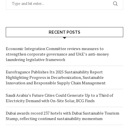
RECENT POSTS
Economic Integration Committee reviews measures to
strengthen corporate governance and UAE’s anti-money
laundering legislative framework
Eurofragance Publishes Its 2025 Sustainability Report
Highlighting Progress in Decarbonization, Sustainable
Innovation and Responsible Supply Chain Management
Saudi Arabia’s Future Cities Could Generate Up to a Third of
Electricity Demand with On-Site Solar, BCG Finds
Dubai awards record 237 hotels with Dubai Sustainable Tourism
Stamp, reflecting continued sustainability momentum