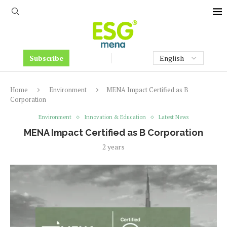
Subscribe
Home
Environment
MENA Impact Certified as B
Corporation
Environment
Innovation & Education
Latest News
MENA Impact Certified as B Corporation
2 years