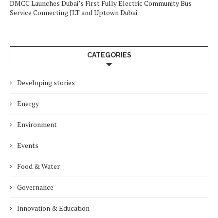
DMCC Launches Dubai’s First Fully Electric Community Bus
Service Connecting JLT and Uptown Dubai
CATEGORIES
Developing stories
Energy
Environment
Events
Food & Water
Governance
Innovation & Education