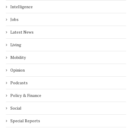
Intelligence
Jobs
Latest News
Living
Mobility
Opinion
Podcasts
Policy & Finance
Social
Special Reports