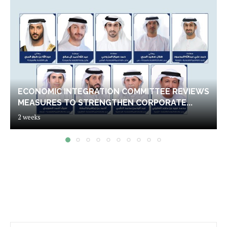
ECONOMIC INTEGRATION COMMITTEE REVIEWS
MEASURES TO STRENGTHEN CORPORATE...
2 weeks