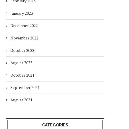
February 2023
January 2023
December 2022
November 2022
October 2022
August 2022
October 2021
September 2021
August 2021
CATEGORIES