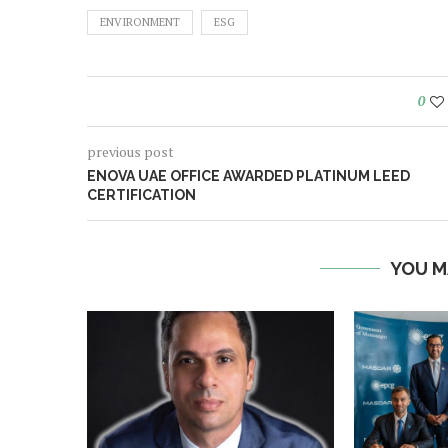
ENVIRONMENT
ESG
0
previous post
ENOVA UAE OFFICE AWARDED PLATINUM LEED
CERTIFICATION
YOU M