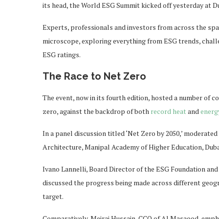
its head, the World ESG Summit kicked off yesterday at Du
Experts, professionals and investors from across the spa
microscope, exploring everything from ESG trends, chall
ESG ratings.
The Race to Net Zero
The event, now in its fourth edition, hosted a number of c
zero, against the backdrop of both
record heat
and
energ
In a panel discussion titled ‘Net Zero by 2050,’ moderate
Architecture, Manipal Academy of Higher Education, Dubai
Ivano Lannelli, Board Director of the ESG Foundation an
discussed the progress being made across different geogra
target.
Comparatively, Meiraj Hussain, CCO of Al Masaood, emphas