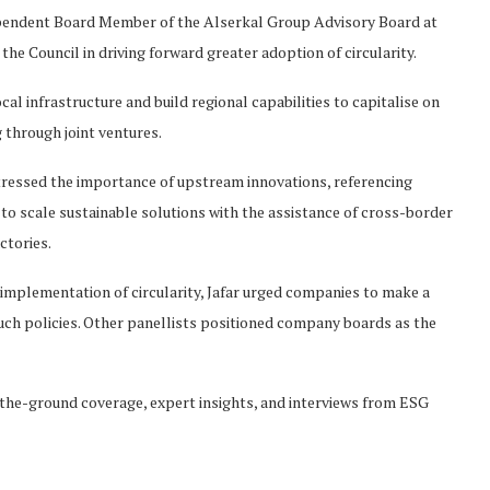
ependent Board Member of the Alserkal Group Advisory Board at
he Council in driving forward greater adoption of circularity.
al infrastructure and build regional capabilities to capitalise on
g through joint ventures.
stressed the importance of upstream innovations, referencing
o scale sustainable solutions with the assistance of cross-border
ctories.
implementation of circularity, Jafar urged companies to make a
h policies. Other panellists positioned company boards as the
he-ground coverage, expert insights, and interviews from ESG