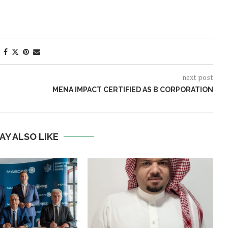
next post
MENA IMPACT CERTIFIED AS B CORPORATION
AY ALSO LIKE