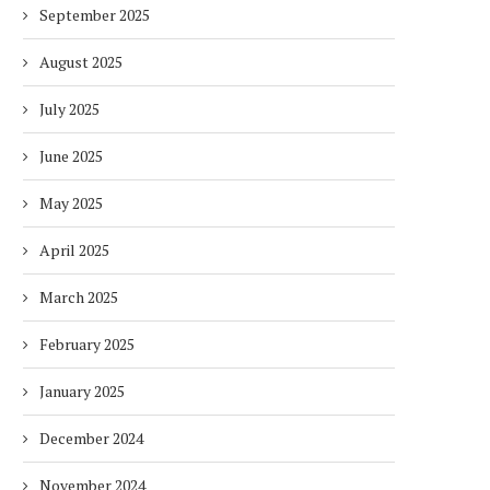
September 2025
August 2025
July 2025
June 2025
May 2025
April 2025
March 2025
February 2025
January 2025
December 2024
November 2024