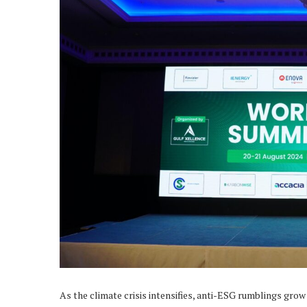
As the climate crisis intensifies, anti-ESG rumblings grow