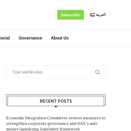
Subscribe
العربية
ocial
Governance
About Us
RECENT POSTS
Economic Integration Committee reviews measures to
strengthen corporate governance and UAE’s anti-
money laundering legislative framework