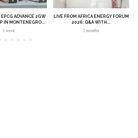
 EPCG ADVANCE 2GW
LIVE FROM AFRICA ENERGY FORUM
P IN MONTENEGRO...
2026: Q&A WITH...
1 week
2 months