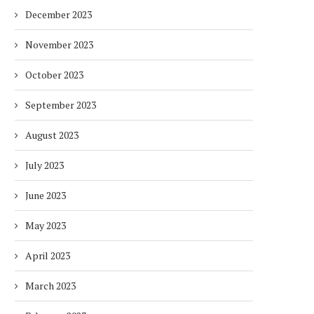
December 2023
November 2023
October 2023
September 2023
August 2023
July 2023
June 2023
May 2023
April 2023
March 2023