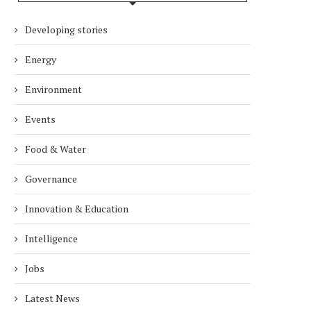
Developing stories
ECOMONDO 2026 EXPANDS ITS
HIIBA LAUNCHES IN THE 
GLOBAL REACH. AN EVOLVING...
WORLD ENVIRONMENT
Energy
2 months
2 months
Environment
Events
Food & Water
Governance
Innovation & Education
Intelligence
Jobs
Latest News