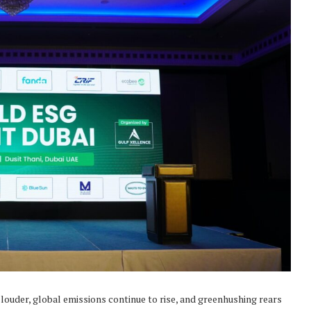
 louder, global emissions continue to rise, and greenhushing rears