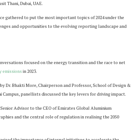
sit Thani, Dubai, UAE.
ce gathered to put the most important topics of 2024 under the
enges and opportunities to the evolving reporting landscape and
onversations focused on the energy transition and the race to net
y emissions
in 2023.
d by Dr. Bhakti More, Chairperson and Professor, School of Design &
 Campus, panellists discussed the key levers for driving impact.
d Senior Advisor to the CEO of Emirates Global Aluminium
phies and the central role of regulation in realising the 2050
ised the importance of internal initiatives to accelerate the