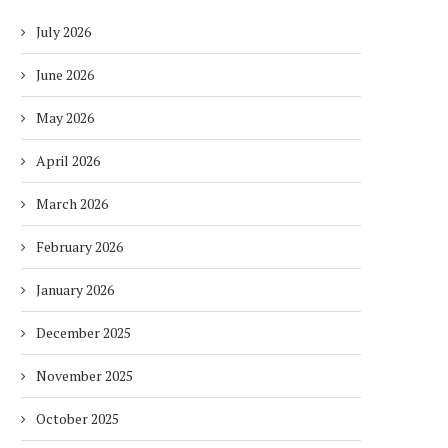
July 2026
June 2026
May 2026
April 2026
March 2026
February 2026
January 2026
December 2025
November 2025
October 2025