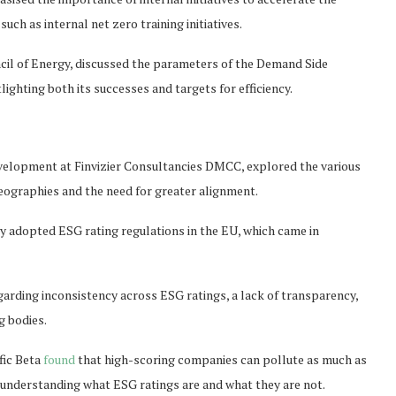
such as internal net zero training initiatives.
cil of Energy, discussed the parameters of the Demand Side
ighting both its successes and targets for efficiency.
velopment at Finvizier Consultancies DMCC, explored the various
eographies and the need for greater alignment.
y adopted ESG rating regulations in the EU, which came in
egarding inconsistency across ESG ratings, a lack of transparency,
 bodies.
ific Beta
found
that high-scoring companies can pollute as much as
nderstanding what ESG ratings are and what they are not.