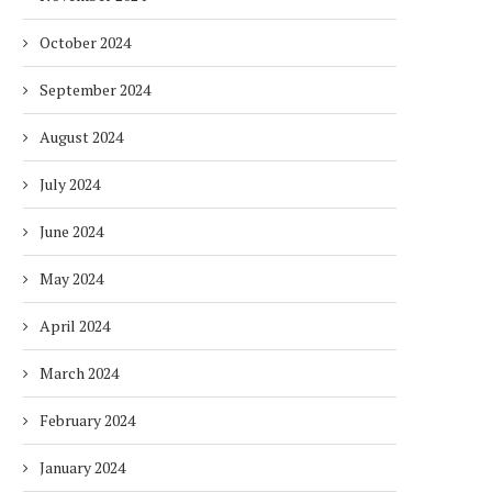
October 2024
September 2024
August 2024
July 2024
June 2024
May 2024
April 2024
March 2024
February 2024
January 2024