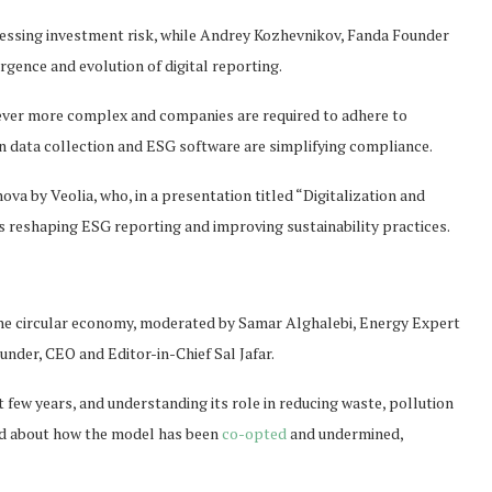
sessing investment risk, while Andrey Kozhevnikov, Fanda Founder
gence and evolution of digital reporting.
ever more complex and companies are required to adhere to
n data collection and ESG software are simplifying compliance.
va by Veolia, who, in a presentation titled “Digitalization and
 reshaping ESG reporting and improving sustainability practices.
the circular economy, moderated by Samar Alghalebi, Energy Expert
nder, CEO and Editor-in-Chief Sal Jafar.
 few years, and understanding its role in reducing waste, pollution
ed about how the model has been
co-opted
and undermined,