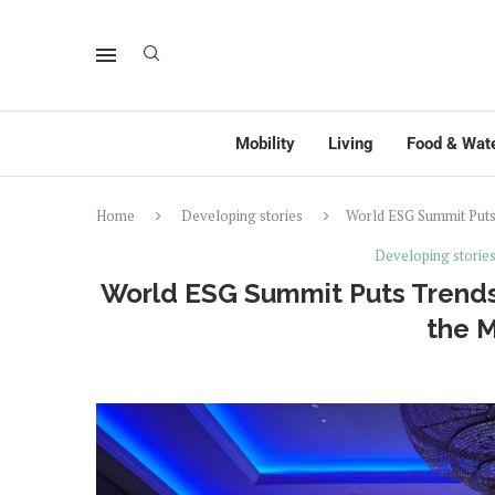
Mobility
Living
Food & Wat
Home
Developing stories
World ESG Summit Puts
Developing storie
World ESG Summit Puts Trends
the 