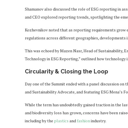
Shamanov also discussed the role of ESG reporting in as
and CEO explored reporting trends, spotlighting the emer
Kozhevnikov noted that as reporting requirements grow 
regulations across different geographies, developments i
This was echoed by Mazen Nasr, Head of Sustainability, Eno
Technology in ESG Reporting,” outlined how technology is
Circularity & Closing the Loop
Day one of the Summit ended with a panel discussion on 
and Sustainability Advocate, and featuring ESG Mena’s Fou
While the term has undoubtedly gained traction in the last
and biodiversity loss has grown, concerns have been rais
including by the
plastics
and
fashion
industry.