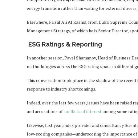
energy transition rather than waiting for external drivers, 
Elsewhere, Faisal Ali Al Rashid, from Dubai Supreme Coun
Management Strategy, of which he is Senior Director, spotl
ESG Ratings & Reporting
In another session, Pavel Shamanov, Head of Business De
methodologies across the ESG rating space in different g
This conversation took place in the shadow of the recentl
response to industry shortcomings.
Indeed, over the last few years, issues have been raised r
and accusations of
conflicts of interest
among some rating
Likewise, last year, index provider and consultancy Scient
low-scoring companies—underscoring the importance of u