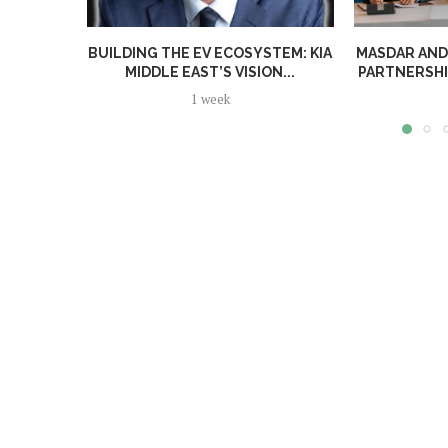
BUILDING THE EV ECOSYSTEM: KIA
MASDAR AND
MIDDLE EAST’S VISION...
PARTNERSHI
1 week