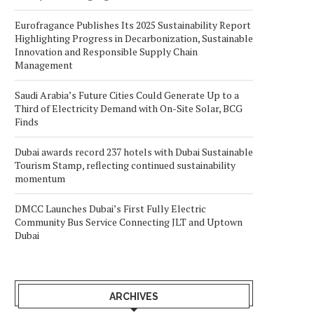
Eurofragance Publishes Its 2025 Sustainability Report
Highlighting Progress in Decarbonization, Sustainable
Innovation and Responsible Supply Chain
Management
Saudi Arabia’s Future Cities Could Generate Up to a
Third of Electricity Demand with On-Site Solar, BCG
Finds
Dubai awards record 237 hotels with Dubai Sustainable
Tourism Stamp, reflecting continued sustainability
momentum
DMCC Launches Dubai’s First Fully Electric
Community Bus Service Connecting JLT and Uptown
Dubai
ARCHIVES