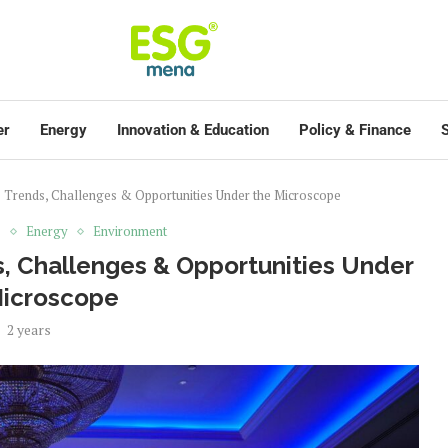
er
Energy
Innovation & Education
Policy & Finance
S
 Trends, Challenges & Opportunities Under the Microscope
s
Energy
Environment
, Challenges & Opportunities Under
Microscope
2 years