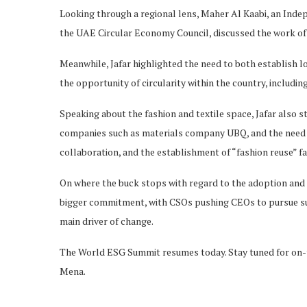
Looking through a regional lens, Maher Al Kaabi, an Ind
the UAE Circular Economy Council, discussed the work of t
Meanwhile, Jafar highlighted the need to both establish loc
the opportunity of circularity within the country, includin
Speaking about the fashion and textile space, Jafar also 
companies such as materials company UBQ, and the need t
collaboration, and the establishment of “fashion reuse” fa
On where the buck stops with regard to the adoption and 
bigger commitment, with CSOs pushing CEOs to pursue suc
main driver of change.
The World ESG Summit resumes today. Stay tuned for on-t
Mena.