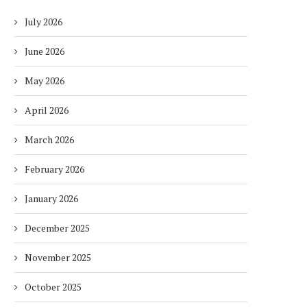
July 2026
June 2026
May 2026
April 2026
March 2026
February 2026
January 2026
December 2025
November 2025
October 2025