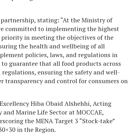
artnership, stating: “At the Ministry of
e committed to implementing the highest
 priority in meeting the objectives of the
uring the health and wellbeing of all
plement policies, laws, and regulations in
 to guarantee that all food products across
 regulations, ensuring the safety and well-
ter transparency and control for consumers on
Excellency Hiba Obaid Alshehhi, Acting
ty and Marine Life Sector at MOCCAE,
erscoring the MENA Target 3 “Stock-take”
30×30 in the Region.