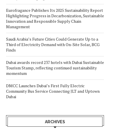
Eurofragance Publishes Its 2025 Sustainability Report
Highlighting Progress in Decarbonization, Sustainable
Innovation and Responsible Supply Chain
Management
Saudi Arabia’s Future Cities Could Generate Up to a
Third of Electricity Demand with On-Site Solar, BCG
Finds
Dubai awards record 237 hotels with Dubai Sustainable
Tourism Stamp, reflecting continued sustainability
momentum
DMCC Launches Dubai’s First Fully Electric
Community Bus Service Connecting JLT and Uptown
Dubai
ARCHIVES