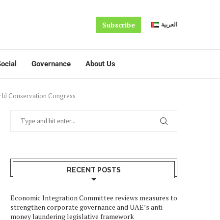
Subscribe
العربية
ocial
Governance
About Us
orld Conservation Congress
RECENT POSTS
Economic Integration Committee reviews measures to
strengthen corporate governance and UAE’s anti-
money laundering legislative framework