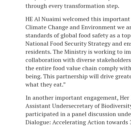
through every transformation step.
HE Al Nuaimi welcomed this important p
Climate Change and Environment we ar
standards of global food safety as a top
National Food Security Strategy and ens
residents. The Ministry is working to im
collaboration with diverse stakeholders
the entire food value chain comply with
being. This partnership will drive grea
what they eat.”
In another important engagement, Her 
Assistant Undersecretary of Biodiversi
participated in a panel discussion und
Dialogue: Accelerating Action towards 