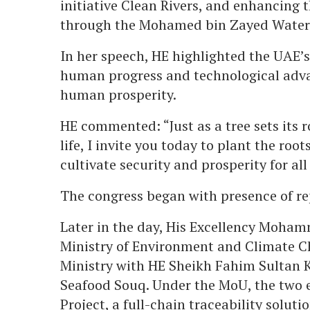
initiative Clean Rivers, and enhancing t
through the Mohamed bin Zayed Water I
In her speech, HE highlighted the UAE’s 
human progress and technological adva
human prosperity.
HE commented: “Just as a tree sets its r
life, I invite you today to plant the roo
cultivate security and prosperity for a
The congress began with presence of re
Later in the day, His Excellency Moham
Ministry of Environment and Climate C
Ministry with HE Sheikh Fahim Sultan 
Seafood Souq. Under the MoU, the two en
Project, a full-chain traceability solut