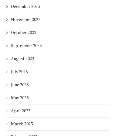
December 2023
November 2023
October 2023
September 2023
August 2023
July 2023
June 2023
May 2023
April 2023
March 2023