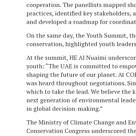
cooperation. The panellists mapped shor
practices, identified key stakeholders,
and developed a roadmap for coordina
On the same day, the Youth Summit, the
conservation, highlighted youth leaders
At the summit, HE Al Nuaimi undersco
youth: “The UAE is committed to empowe
shaping the future of our planet. At CO
was heard throughout negotiations. Sim
which to take the lead. We believe the 
next generation of environmental leaders
in global decision-making.”
The Ministry of Climate Change and E
Conservation Congress underscored the 