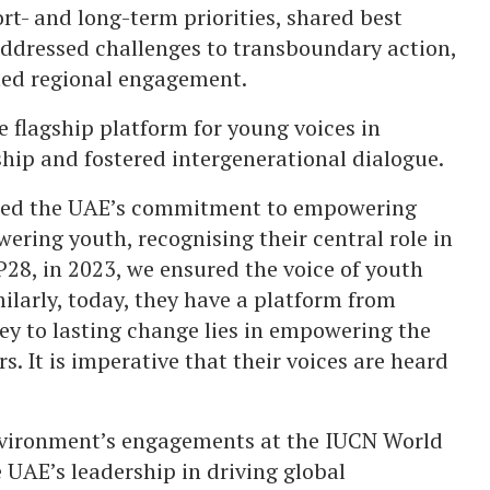
t- and long-term priorities, shared best
 addressed challenges to transboundary action,
ted regional engagement.
 flagship platform for young voices in
hip and fostered intergenerational dialogue.
red the UAE’s commitment to empowering
ring youth, recognising their central role in
P28, in 2023, we ensured the voice of youth
ilarly, today, they have a platform from
key to lasting change lies in empowering the
. It is imperative that their voices are heard
nvironment’s engagements at the IUCN World
UAE’s leadership in driving global