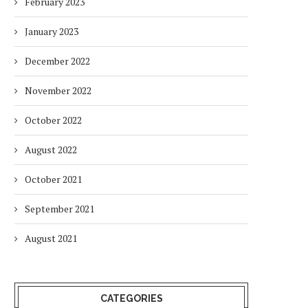
February 2023
January 2023
December 2022
November 2022
October 2022
August 2022
October 2021
September 2021
August 2021
CATEGORIES