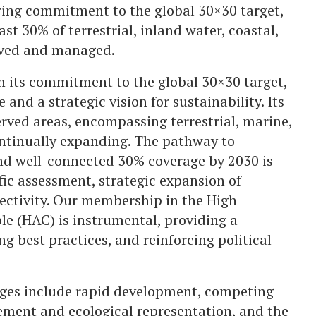
ing commitment to the global 30×30 target,
st 30% of terrestrial, inland water, coastal,
erved and managed.
n its commitment to the global 30×30 target,
and a strategic vision for sustainability. Its
rved areas, encompassing terrestrial, marine,
ntinually expanding. The pathway to
and well-connected 30% coverage by 2030 is
fic assessment, strategic expansion of
ectivity. Our membership in the High
le (HAC) is instrumental, providing a
ng best practices, and reinforcing political
enges include rapid development, competing
ement and ecological representation, and the