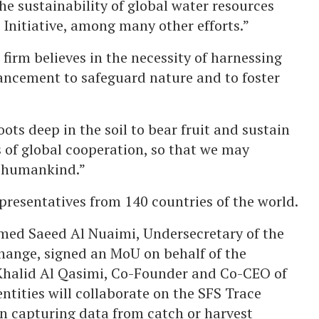
he sustainability of global water resources
nitiative, among many other efforts.”
firm believes in the necessity of harnessing
ncement to safeguard nature and to foster
oots deep in the soil to bear fruit and sustain
ts of global cooperation, so that we may
ll humankind.”
presentatives from 140 countries of the world.
med Saeed Al Nuaimi, Undersecretary of the
hange, signed an MoU on behalf of the
Khalid Al Qasimi, Co-Founder and Co-CEO of
tities will collaborate on the SFS Trace
ion capturing data from catch or harvest