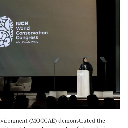
Environment (MOCCAE) demonstrated the