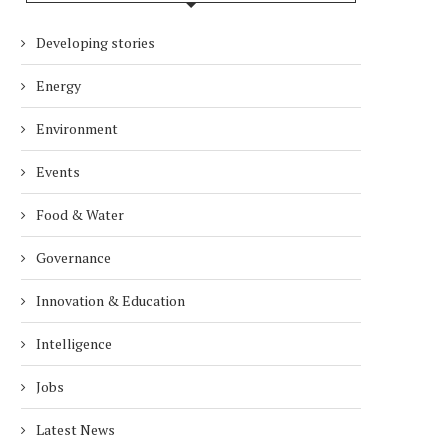
Developing stories
Energy
Environment
Events
Food & Water
Governance
Innovation & Education
Intelligence
Jobs
Latest News