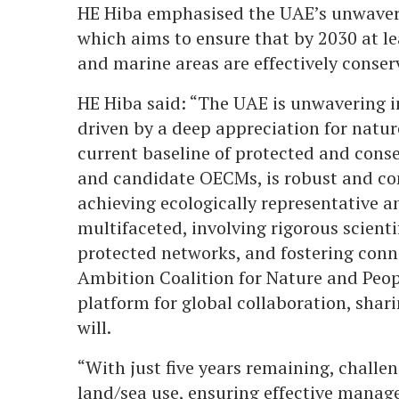
HE Hiba emphasised the UAE’s unwaver
which aims to ensure that by 2030 at lea
and marine areas are effectively cons
HE Hiba said: “The UAE is unwavering i
driven by a deep appreciation for nature 
current baseline of protected and conse
and candidate OECMs, is robust and co
achieving ecologically representative 
multifaceted, involving rigorous scienti
protected networks, and fostering conn
Ambition Coalition for Nature and Peop
platform for global collaboration, shari
will.
“With just five years remaining, chall
land/sea use, ensuring effective manag