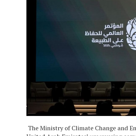
The Ministry of Climate Change and 