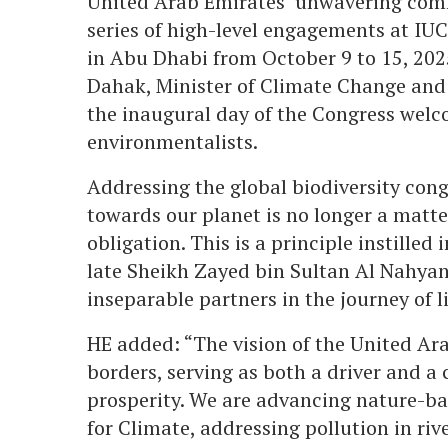
United Arab Emirates’ unwavering comm
series of high-level engagements at IU
in Abu Dhabi from October 9 to 15, 202
Dahak, Minister of Climate Change and
the inaugural day of the Congress welc
environmentalists.
Addressing the global biodiversity cong
towards our planet is no longer a matte
obligation. This is a principle instille
late Sheikh Zayed bin Sultan Al Nahya
inseparable partners in the journey of li
HE added: “The vision of the United Ar
borders, serving as both a driver and a
prosperity. We are advancing nature-b
for Climate, addressing pollution in ri