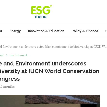
er
Energy
Innovation & Education
Policy & Finance
S
nd Environment underscores steadfast commitment to biodiversity at IUCN W
ews
Environment
ge and Environment underscores
versity at IUCN World Conservation
ongress
10 months