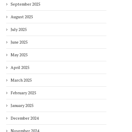
September 2025
August 2025
July 2025
June 2025
May 2025
April 2025
March 2025
February 2025
January 2025
December 2024
November 2024