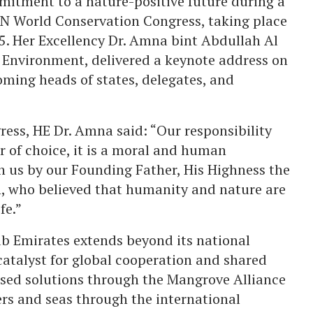
itment to a nature-positive future during a
CN World Conservation Congress, taking place
5. Her Excellency Dr. Amna bint Abdullah Al
 Environment, delivered a keynote address on
oming heads of states, delegates, and
ress, HE Dr. Amna said: “Our responsibility
r of choice, it is a moral and human
d in us by our Founding Father, His Highness the
n, who believed that humanity and nature are
fe.”
ab Emirates extends beyond its national
 catalyst for global cooperation and shared
ased solutions through the Mangrove Alliance
vers and seas through the international