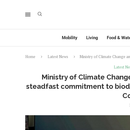
Mobility
Living
Food & Wat
Home
Latest News
Ministry of Climate Change a
Latest N
Ministry of Climate Chan
steadfast commitment to biodi
C