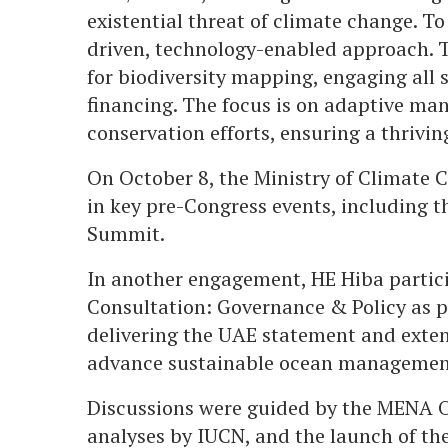
existential threat of climate change. To
driven, technology-enabled approach. T
for biodiversity mapping, engaging all 
financing. The focus is on adaptive ma
conservation efforts, ensuring a thrivin
On October 8, the Ministry of Climate 
in key pre-Congress events, including
Summit.
In another engagement, HE Hiba partici
Consultation: Governance & Policy as 
delivering the UAE statement and exten
advance sustainable ocean managemen
Discussions were guided by the MENA O
analyses by IUCN, and the launch of the