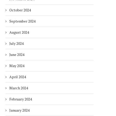
October 2024
September 2024
August 2024
July 2024
June 2024
May 2024
April 2024
March 2024
February 2024
January 2024