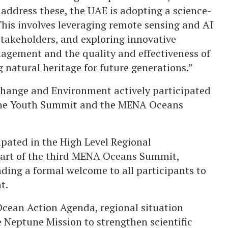
 address these, the UAE is adopting a science-
his involves leveraging remote sensing and AI
stakeholders, and exploring innovative
nagement and the quality and effectiveness of
g natural heritage for future generations.”
Change and Environment actively participated
 the Youth Summit and the MENA Oceans
pated in the High Level Regional
part of the third MENA Oceans Summit,
ding a formal welcome to all participants to
t.
cean Action Agenda, regional situation
 Neptune Mission to strengthen scientific