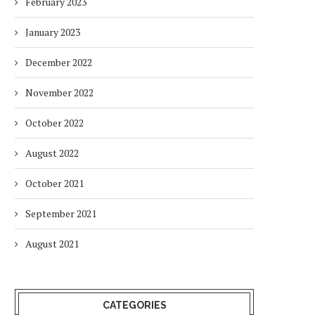
February 2023
January 2023
December 2022
November 2022
October 2022
August 2022
October 2021
September 2021
August 2021
CATEGORIES