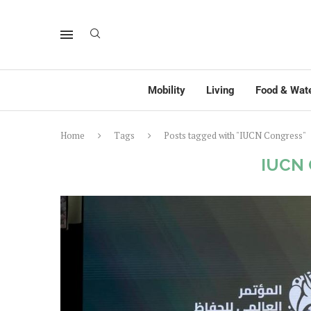
Mobility
Living
Food & Wat
Home
Tags
Posts tagged with "IUCN Congress"
IUCN