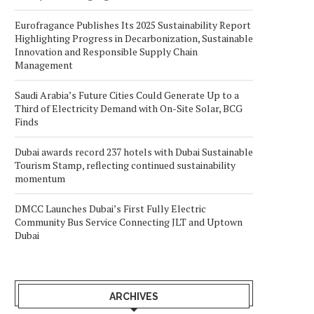
Eurofragance Publishes Its 2025 Sustainability Report
Highlighting Progress in Decarbonization, Sustainable
Innovation and Responsible Supply Chain
Management
Saudi Arabia’s Future Cities Could Generate Up to a
Third of Electricity Demand with On-Site Solar, BCG
Finds
Dubai awards record 237 hotels with Dubai Sustainable
Tourism Stamp, reflecting continued sustainability
momentum
DMCC Launches Dubai’s First Fully Electric
Community Bus Service Connecting JLT and Uptown
Dubai
ARCHIVES