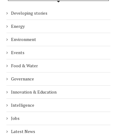
Developing stories
Energy
Environment
Events
Food & Water
Governance
Innovation & Education
Intelligence
Jobs
Latest News