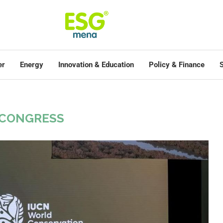
er
Energy
Innovation & Education
Policy & Finance
S
 CONGRESS