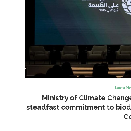
Latest N
Ministry of Climate Chan
steadfast commitment to biodi
C