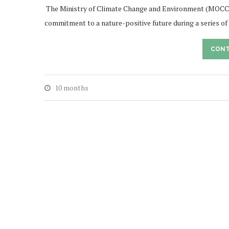
The Ministry of Climate Change and Environment (MOCC
commitment to a nature-positive future during a series 
CONT
10 months