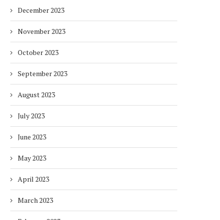
December 2023
November 2023
October 2023
September 2023
August 2023
July 2023
June 2023
May 2023
April 2023
March 2023