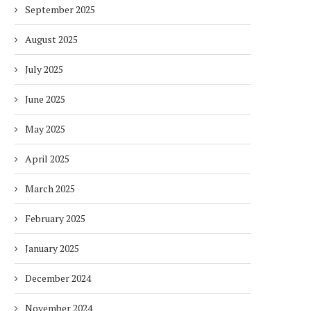
September 2025
August 2025
July 2025
June 2025
May 2025
April 2025
March 2025
February 2025
January 2025
December 2024
November 2024