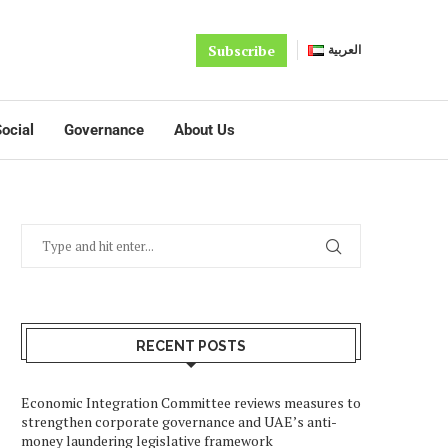
Subscribe
العربية
ocial
Governance
About Us
RECENT POSTS
Economic Integration Committee reviews measures to
strengthen corporate governance and UAE’s anti-
money laundering legislative framework