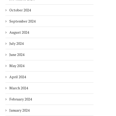
October 2024
September 2024
August 2024
July 2024
June 2024
May 2024
April 2024
March 2024
February 2024
January 2024