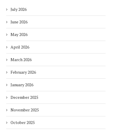
July 2026
June 2026
May 2026
April 2026
March 2026
February 2026
January 2026
December 2025
November 2025
October 2025