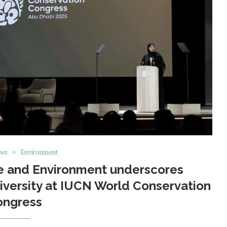
ews
Environment
ge and Environment underscores
versity at IUCN World Conservation
ongress