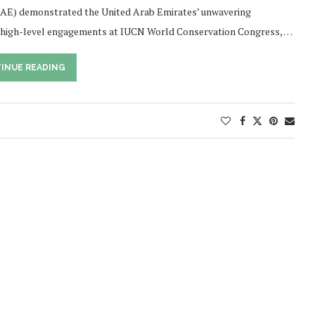
AE) demonstrated the United Arab Emirates’ unwavering
of high-level engagements at IUCN World Conservation Congress, …
INUE READING