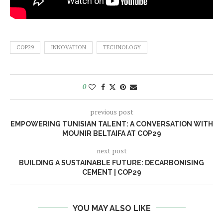
COP29
INNOVATION
TECHNOLOGY
0
previous post
EMPOWERING TUNISIAN TALENT: A CONVERSATION WITH
MOUNIR BELTAIFA AT COP29
next post
BUILDING A SUSTAINABLE FUTURE: DECARBONISING
CEMENT | COP29
YOU MAY ALSO LIKE