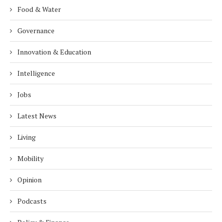
Food & Water
Governance
Innovation & Education
Intelligence
Jobs
Latest News
Living
Mobility
Opinion
Podcasts