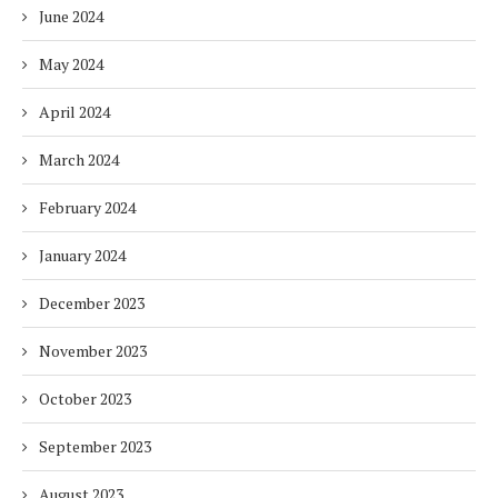
June 2024
May 2024
April 2024
March 2024
February 2024
January 2024
December 2023
November 2023
October 2023
September 2023
August 2023