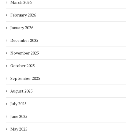
March 2026
February 2026
January 2026
December 2025
November 2025
October 2025
September 2025
August 2025
July 2025
June 2025
May 2025