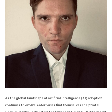
As the global landscape of artificial intelligence (AI) adoption
continues to evolve, enterprises find themselves at a pivotal
juncture, particularly within the European Union (EU). The recent