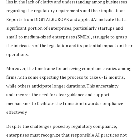
lies in the lack of clarity and understanding among businesses
regarding the regulatory requirements and their implications.
Reports from DIGITALEUROPE and appliedAI indicate that a
significant portion of enterprises, particularly startups and
small to medium-sized enterprises (SMEs), struggle to grasp
the intricacies of the legislation and its potential impact on their
operations.
Moreover, the timeframe for achieving compliance varies among
firms, with some expecting the process to take 6-12 months,
while others anticipate longer durations. This uncertainty
underscores the need for clear guidance and support
mechanisms to facilitate the transition towards compliance
effectively.
Despite the challenges posed by regulatory compliance,
enterprises must recognize that responsible AI practices not