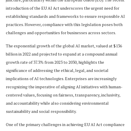
introduction of the EU AI Act underscores the urgent need for
establishing standards and frameworks to ensure responsible AI
practices. However, compliance with this legislation poses both
challenges and opportunities for businesses across sectors.
The exponential growth of the global AI market, valued at $136
billion in 2022 and projected to expand at a compound annual
growth rate of 37.3% from 2023 to 2030, highlights the
significance of addressing the ethical, legal, and societal
implications of AI technologies. Enterprises are increasingly
recognizing the imperative of aligning AI initiatives with human-
centered values, focusing on fairness, transparency, inclusivity,
and accountability while also considering environmental
sustainability and social responsibility.
One of the primary challenges in achieving EU AI Act compliance