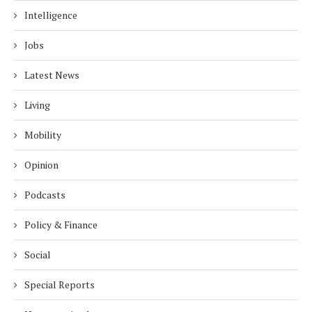
Intelligence
Jobs
Latest News
Living
Mobility
Opinion
Podcasts
Policy & Finance
Social
Special Reports