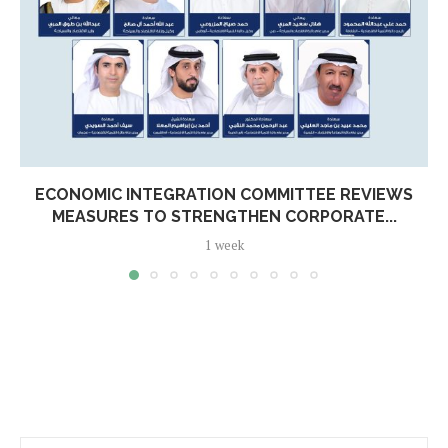
ECONOMIC INTEGRATION COMMITTEE REVIEWS
MEASURES TO STRENGTHEN CORPORATE...
1 week