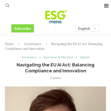
Subscribe
Home
Governance
Navigating the EU AI Act: Balancing
Compliance and Innovation
Governance
Innovation & Education
Opinion
Navigating the EU AI Act: Balancing
Compliance and Innovation
2 years