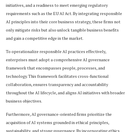
initiatives, and a readiness to meet emerging regulatory
requirements such as the EU AI Act. By integrating responsible
AI principles into their core business strategy, these firms not
only mitigate risks but also unlock tangible business benefits
and gain a competitive edge in the market.
To operationalize responsible AI practices effectively,
enterprises must adopt a comprehensive AI governance
framework that encompasses people, processes, and
technology. This framework facilitates cross-functional
collaboration, ensures transparency and accountability
throughout the AI lifecycle, and aligns AI initiatives with broader
business objectives.
Furthermore, AI governance-oriented firms prioritize the
acquisition of AI systems grounded in ethical principles,
sustainability, and strong governance. By incorporating ethics