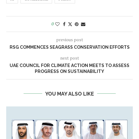
0
previous post
RSG COMMENCES SEAGRASS CONSERVATION EFFORTS
next post
UAE COUNCIL FOR CLIMATE ACTION MEETS TO ASSESS
PROGRESS ON SUSTAINABILITY
YOU MAY ALSO LIKE