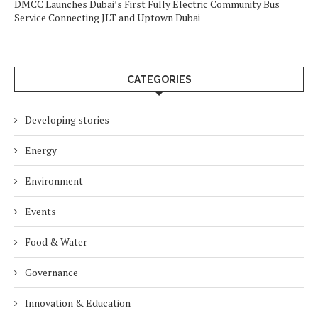
DMCC Launches Dubai’s First Fully Electric Community Bus
Service Connecting JLT and Uptown Dubai
CATEGORIES
Developing stories
Energy
Environment
Events
Food & Water
Governance
Innovation & Education