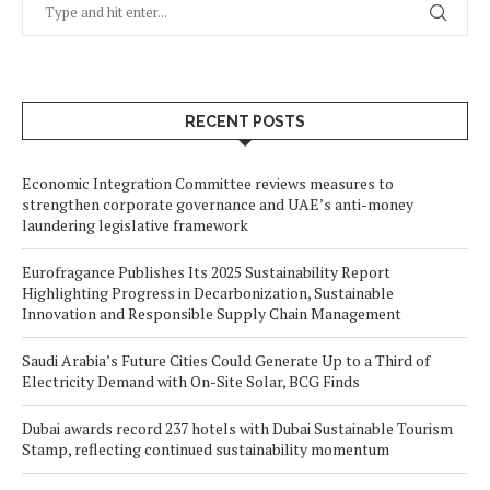
RECENT POSTS
Economic Integration Committee reviews measures to
strengthen corporate governance and UAE’s anti-money
laundering legislative framework
Eurofragance Publishes Its 2025 Sustainability Report
Highlighting Progress in Decarbonization, Sustainable
Innovation and Responsible Supply Chain Management
Saudi Arabia’s Future Cities Could Generate Up to a Third of
Electricity Demand with On-Site Solar, BCG Finds
Dubai awards record 237 hotels with Dubai Sustainable Tourism
Stamp, reflecting continued sustainability momentum