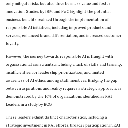
only mitigate risks but also drive business value and foster
innovation. Studies by IBM and PwC highlight the potential
business benefits realized through the implementation of
responsible AI initiatives, including improved products and
services, enhanced brand differentiation, and increased customer
loyalty.
However, the journey towards responsible AI is fraught with
organizational constraints, including a lack of skills and training,
insufficient senior leadership prioritization, and limited
awareness of AI ethics among staff members. Bridging the gap
between aspirations and reality requires a strategic approach, as
demonstrated by the 16% of organizations identified as RAI
Leaders in a study by BCG.
These leaders exhibit distinct characteristics, including a
strategic investment in RAI efforts, broader participation in RAI