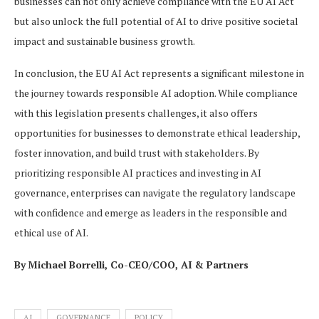
businesses can not only achieve compliance with the EU AI Act
but also unlock the full potential of AI to drive positive societal
impact and sustainable business growth.
In conclusion, the EU AI Act represents a significant milestone in
the journey towards responsible AI adoption. While compliance
with this legislation presents challenges, it also offers
opportunities for businesses to demonstrate ethical leadership,
foster innovation, and build trust with stakeholders. By
prioritizing responsible AI practices and investing in AI
governance, enterprises can navigate the regulatory landscape
with confidence and emerge as leaders in the responsible and
ethical use of AI.
By
Michael Borrelli, Co-CEO/COO, AI & Partners
AI
GOVERNANCE
POLICY