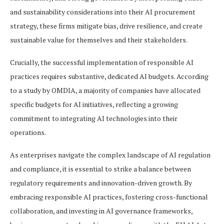
and sustainability considerations into their AI procurement
strategy, these firms mitigate bias, drive resilience, and create
sustainable value for themselves and their stakeholders.
Crucially, the successful implementation of responsible AI
practices requires substantive, dedicated AI budgets. According
to a study by OMDIA, a majority of companies have allocated
specific budgets for AI initiatives, reflecting a growing
commitment to integrating AI technologies into their
operations.
As enterprises navigate the complex landscape of AI regulation
and compliance, it is essential to strike a balance between
regulatory requirements and innovation-driven growth. By
embracing responsible AI practices, fostering cross-functional
collaboration, and investing in AI governance frameworks,