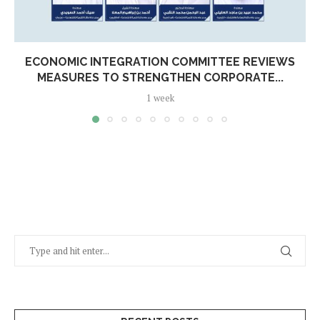
ECONOMIC INTEGRATION COMMITTEE REVIEWS
MEASURES TO STRENGTHEN CORPORATE...
1 week