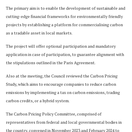
The primary aim is to enable the development of sustainable and
cutting-edge financial frameworks for environmentally friendly
projects by establishing a platform for commercialising carbon
as a tradable asset in local markets.
The project will offer optional participation and mandatory
application in case of participation, to guarantee alignment with
the stipulations outlined in the Paris Agreement.
Also at the meeting, the Council reviewed the Carbon Pricing
Study, which aims to encourage companies to reduce carbon
emissions by implementing a tax on carbon emissions, trading
carbon credits, or a hybrid system.
The Carbon Pricing Policy Committee, comprised of
representatives from federal and local governmental bodies in
the country, convened in November 2023 and February 2024 to