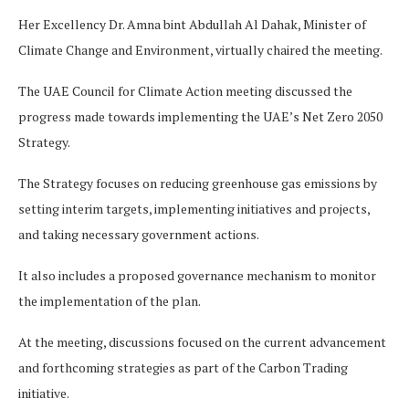
Her Excellency Dr. Amna bint Abdullah Al Dahak, Minister of
Climate Change and Environment, virtually chaired the meeting.
The UAE Council for Climate Action meeting discussed the
progress made towards implementing the UAE’s Net Zero 2050
Strategy.
The Strategy focuses on reducing greenhouse gas emissions by
setting interim targets, implementing initiatives and projects,
and taking necessary government actions.
It also includes a proposed governance mechanism to monitor
the implementation of the plan.
At the meeting, discussions focused on the current advancement
and forthcoming strategies as part of the Carbon Trading
initiative.