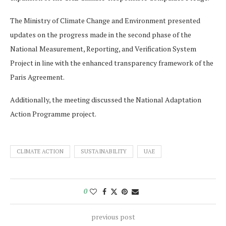
The Ministry of Climate Change and Environment presented
updates on the progress made in the second phase of the
National Measurement, Reporting, and Verification System
Project in line with the enhanced transparency framework of the
Paris Agreement.
Additionally, the meeting discussed the National Adaptation
Action Programme project.
CLIMATE ACTION
SUSTAINABILITY
UAE
0
previous post