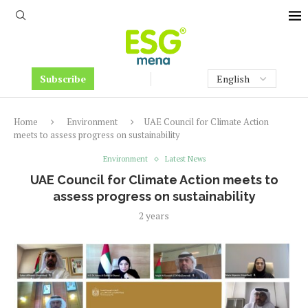
Subscribe
Home
Environment
UAE Council for Climate Action
meets to assess progress on sustainability
Environment
Latest News
UAE Council for Climate Action meets to
assess progress on sustainability
2 years