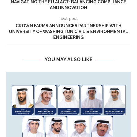
NAVIGATING THE EU AI ACT: BALANCING COMPLIANCE
AND INNOVATION
next post
CROWN FARMS ANNOUNCES PARTNERSHIP WITH
UNIVERSITY OF WASHINGTON CIVIL & ENVIRONMENTAL
ENGINEERING
YOU MAY ALSO LIKE