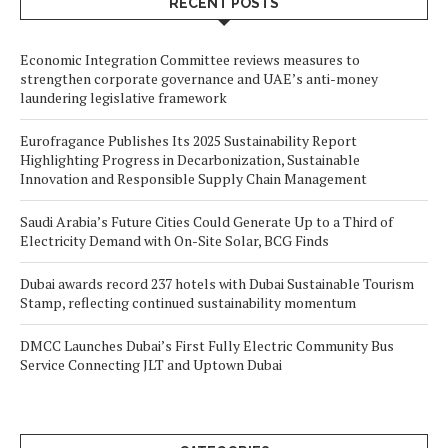
RECENT POSTS
Economic Integration Committee reviews measures to
strengthen corporate governance and UAE’s anti-money
laundering legislative framework
Eurofragance Publishes Its 2025 Sustainability Report
Highlighting Progress in Decarbonization, Sustainable
Innovation and Responsible Supply Chain Management
Saudi Arabia’s Future Cities Could Generate Up to a Third of
Electricity Demand with On-Site Solar, BCG Finds
Dubai awards record 237 hotels with Dubai Sustainable Tourism
Stamp, reflecting continued sustainability momentum
DMCC Launches Dubai’s First Fully Electric Community Bus
Service Connecting JLT and Uptown Dubai