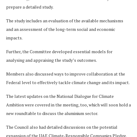
prepare a detailed study.
The study includes an evaluation of the available mechanisms
and an assessment of the long-term social and economic
impacts.
Further, the Committee developed essential models for
analysing and appraising the study’s outcomes.
Members also discussed ways to improve collaboration at the
Federal level to effectively tackle climate change and its impact.
The latest updates on the National Dialogue for Climate
Ambition were covered in the meeting, too, which will soon hold a
new roundtable to discuss the aluminium sector.
The Council also had detailed discussions on the potential
expansion of the UAE Climate-Responsible Companies Pledge.