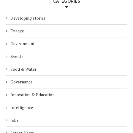
CATEGORIES
Developing stories
Energy
Environment
Events
Food & Water
Governance
Innovation & Education
Intelligence
Jobs
Latest News