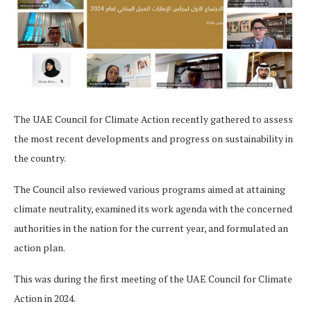
The UAE Council for Climate Action recently gathered to assess
the most recent developments and progress on sustainability in
the country.
The Council also reviewed various programs aimed at attaining
climate neutrality, examined its work agenda with the concerned
authorities in the nation for the current year, and formulated an
action plan.
This was during the first meeting of the UAE Council for Climate
Action in 2024.