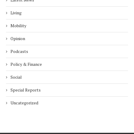
Living
Mobility
Opinion
Podcasts
Policy & Finance
Social
Special Reports
Uncategorized