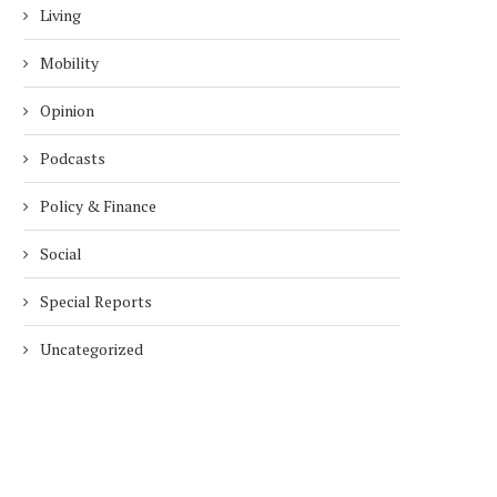
Living
Mobility
Opinion
Podcasts
Policy & Finance
Social
Special Reports
Uncategorized