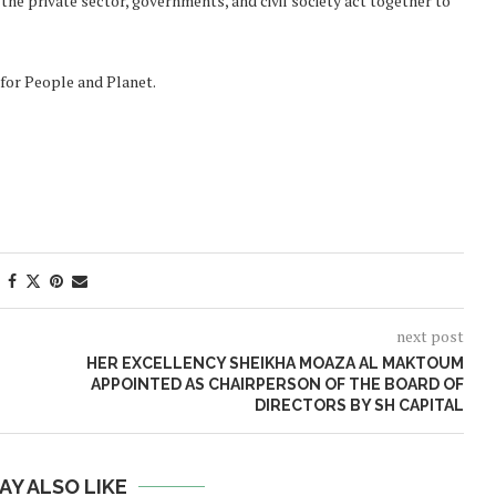
 the private sector, governments, and civil society act together to
for People and Planet.
next post
HER EXCELLENCY SHEIKHA MOAZA AL MAKTOUM
APPOINTED AS CHAIRPERSON OF THE BOARD OF
DIRECTORS BY SH CAPITAL
AY ALSO LIKE