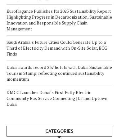
Eurofragance Publishes Its 2025 Sustainability Report
Highlighting Progress in Decarbonization, Sustainable
Innovation and Responsible Supply Chain
Management
Saudi Arabia’s Future Cities Could Generate Up to a
Third of Electricity Demand with On-Site Solar, BCG
Finds
Dubai awards record 237 hotels with Dubai Sustainable
Tourism Stamp, reflecting continued sustainability
momentum
DMCC Launches Dubai’s First Fully Electric
Community Bus Service Connecting JLT and Uptown
Dubai
CATEGORIES