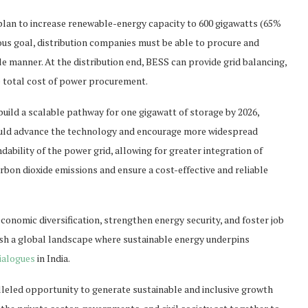
ts plan to increase renewable-energy capacity to 600 gigawatts (65%
tious goal, distribution companies must be able to procure and
 manner. At the distribution end, BESS can provide grid balancing,
e total cost of power procurement.
uild a scalable pathway for one gigawatt of storage by 2026,
 could advance the technology and encourage more widespread
ability of the power grid, allowing for greater integration of
rbon dioxide emissions and ensure a cost-effective and reliable
onomic diversification, strengthen energy security, and foster job
ish a global landscape where sustainable energy underpins
ialogues
in India.
leled opportunity to generate sustainable and inclusive growth