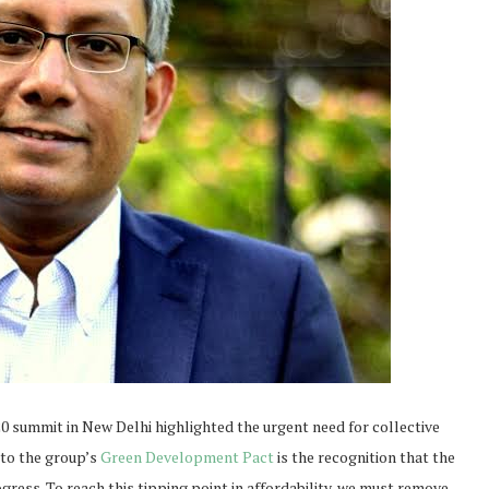
 summit in New Delhi highlighted the urgent need for collective
 to the group’s
Green Development Pact
is the recognition that the
gress. To reach this tipping point in affordability, we must remove