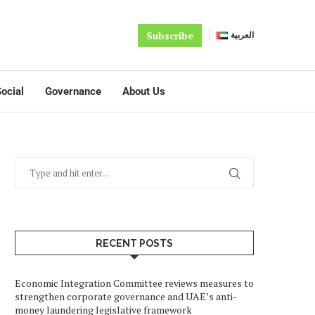
Subscribe
العربية
ocial
Governance
About Us
RECENT POSTS
Economic Integration Committee reviews measures to
strengthen corporate governance and UAE’s anti-
money laundering legislative framework