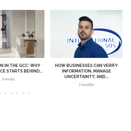
N IN THE GCC: WHY
HOW BUSINESSES CAN VERIFY
E STARTS BEHIND...
INFORMATION, MANAGE
UNCERTAINTY, AND...
4 weeks
2 months