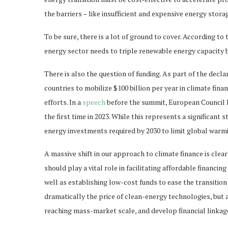
the barriers – like insufficient and expensive energy stor
To be sure, there is a lot of ground to cover. According t
energy sector needs to triple renewable energy capacity b
There is also the question of funding. As part of the de
countries to mobilize $100 billion per year in climate fi
efforts. In a
speech
before the summit, European Council
the first time in 2023. While this represents a significant s
energy investments required by 2030 to limit global warmin
A massive shift in our approach to climate finance is cle
should play a vital role in facilitating affordable financi
well as establishing low-cost funds to ease the transition
dramatically the price of clean-energy technologies, but 
reaching mass-market scale, and develop financial linkag