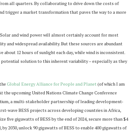
from all quarters. By collaborating to drive down the costs of
and trigger a market transformation that paves the way to a more
Solar and wind power will almost certainly account for most
lity and widespread availability. But these sources are abundant
e about 12 hours of sunlight each day, while wind is inconsistent.
tential solution to this inherent variability – especially as they
 the
Global Energy Alliance for People and Planet
(of which I am
 At the upcoming United Nations Climate Change Conference
rtium, a multi-stakeholder partnership of leading development-
first-wave BESS projects across developing countries in Africa,
lize five gigawatts of BESS by the end of 2024, secure more than $4
d, by 2030, unlock 90 gigawatts of BESS to enable 400 gigawatts of