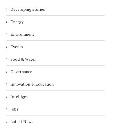
Developing stories
Energy
Environment
Events
Food & Water
Governance
Innovation & Education
Intelligence
Jobs
Latest News