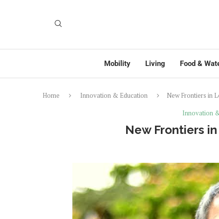
Mobility
Living
Food & Wat
Home
Innovation & Education
New Frontiers in 
Innovation 
New Frontiers i