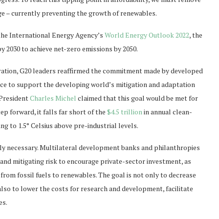
age – currently preventing the growth of renewables.
o the International Energy Agency’s
World Energy Outlook 2022
, the
y 2030 to achieve net-zero emissions by 2050.
claration, G20 leaders reaffirmed the commitment made by developed
nance to support the developing world’s mitigation and adaptation
 President
Charles Michel
claimed that this goal would be met for
tep forward, it falls far short of the
$4.5 trillion
in annual clean-
g to 1.5° Celsius above pre-industrial levels.
arly necessary. Multilateral development banks and philanthropies
ng and mitigating risk to encourage private-sector investment, as
 from fossil fuels to renewables. The goal is not only to decrease
also to lower the costs for research and development, facilitate
es.