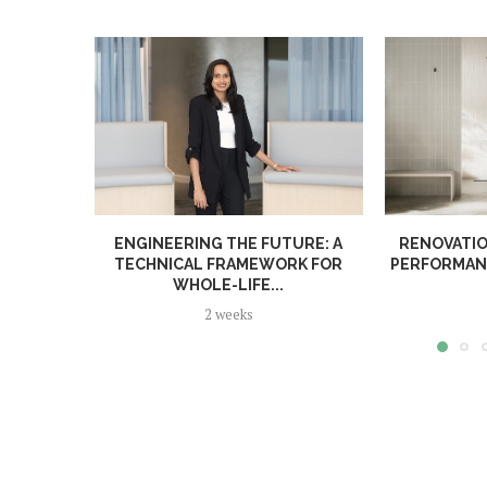
ENGINEERING THE FUTURE: A
RENOVATIO
TECHNICAL FRAMEWORK FOR
PERFORMANC
WHOLE-LIFE...
2 weeks