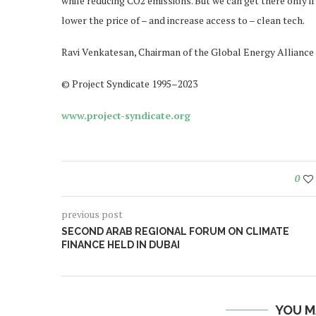
while reducing CO2 emissions. But we can get there only if
lower the price of – and increase access to – clean tech.
Ravi Venkatesan, Chairman of the Global Energy Alliance 
© Project Syndicate 1995–2023
www.project-syndicate.org
0
previous post
SECOND ARAB REGIONAL FORUM ON CLIMATE
FINANCE HELD IN DUBAI
YOU M