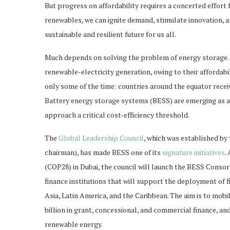
But progress on affordability requires a concerted effort 
renewables, we can ignite demand, stimulate innovation, 
sustainable and resilient future for us all.
Much depends on solving the problem of energy storage. 
renewable-electricity generation, owing to their affordabi
only some of the time: countries around the equator receiv
Battery energy storage systems (BESS) are emerging as a po
approach a critical cost-efficiency threshold.
The
Global Leadership Council
, which was established by
chairman), has made BESS one of its
signature initiatives
.
(COP28) in Dubai, the council will launch the BESS Conso
finance institutions that will support the deployment of 
Asia, Latin America, and the Caribbean. The aim is to mobi
billion in grant, concessional, and commercial finance, an
renewable energy.