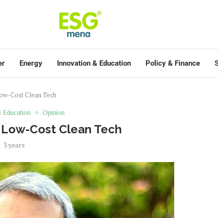
er
Energy
Innovation & Education
Policy & Finance
S
Low-Cost Clean Tech
& Education
Opinion
n Low-Cost Clean Tech
3 years