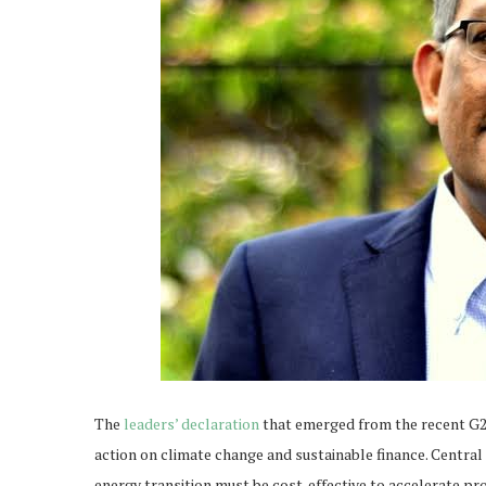
The
leaders’ declaration
that emerged from the recent G20
action on climate change and sustainable finance. Central
energy transition must be cost-effective to accelerate pro