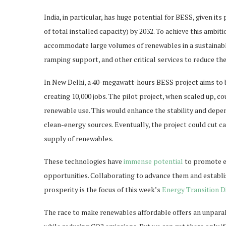
India, in particular, has huge potential for BESS, given i
of total installed capacity) by 2032. To achieve this ambi
accommodate large volumes of renewables in a sustainable
ramping support, and other critical services to reduce th
In New Delhi, a 40-megawatt-hours BESS project aims to b
creating 10,000 jobs. The pilot project, when scaled up,
renewable use. This would enhance the stability and depend
clean-energy sources. Eventually, the project could cut ca
supply of renewables.
These technologies have
immense potential
to promote ec
opportunities. Collaborating to advance them and establ
prosperity is the focus of this week’s
Energy Transition D
The race to make renewables affordable offers an unparal