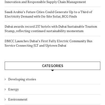
Innovation and Responsible Supply Chain Management
Saudi Arabia’s Future Cities Could Generate Up to a Third of
Electricity Demand with On-Site Solar, BCG Finds
Dubai awards record 237 hotels with Dubai Sustainable Tourism
Stamp, reflecting continued sustainability momentum
DMCC Launches Dubai’s First Fully Electric Community Bus
Service Connecting JLT and Uptown Dubai
CATEGORIES
Developing stories
Energy
Environment