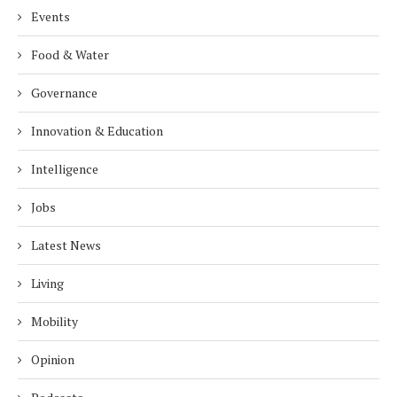
Events
Food & Water
Governance
Innovation & Education
Intelligence
Jobs
Latest News
Living
Mobility
Opinion