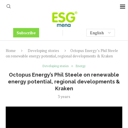
Subscribe
Home
Developing stories
Octopus Energy’s Phil Steele
on renewable energy potential, regional developments & Kraken
Developing stories
Energy
Octopus Energy’s Phil Steele on renewable
energy potential, regional developments &
Kraken
3 years