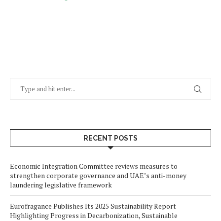
RECENT POSTS
Economic Integration Committee reviews measures to
strengthen corporate governance and UAE’s anti-money
laundering legislative framework
Eurofragance Publishes Its 2025 Sustainability Report
Highlighting Progress in Decarbonization, Sustainable