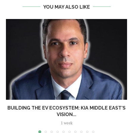
YOU MAY ALSO LIKE
BUILDING THE EV ECOSYSTEM: KIA MIDDLE EAST’S
VISION...
1 week