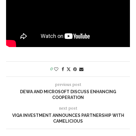
0
previous post
DEWA AND MICROSOFT DISCUSS ENHANCING
COOPERATION
next post
VIQA INVESTMENT ANNOUNCES PARTNERSHIP WITH
CAMELICIOUS