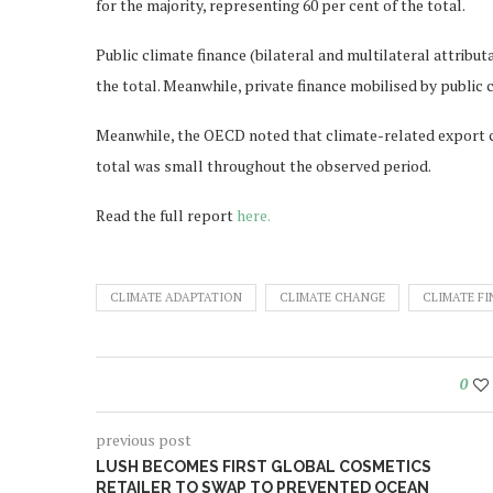
for the majority, representing 60 per cent of the total.
Public climate finance (bilateral and multilateral attribu
the total. Meanwhile, private finance mobilised by public 
Meanwhile, the OECD noted that climate-related export cr
total was small throughout the observed period.
Read the full report
here.
CLIMATE ADAPTATION
CLIMATE CHANGE
CLIMATE F
0
previous post
LUSH BECOMES FIRST GLOBAL COSMETICS
RETAILER TO SWAP TO PREVENTED OCEAN