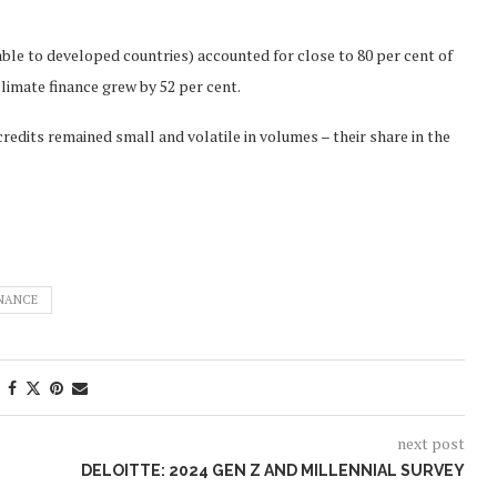
table to developed countries) accounted for close to 80 per cent of
climate finance grew by 52 per cent.
edits remained small and volatile in volumes – their share in the
INANCE
next post
DELOITTE: 2024 GEN Z AND MILLENNIAL SURVEY