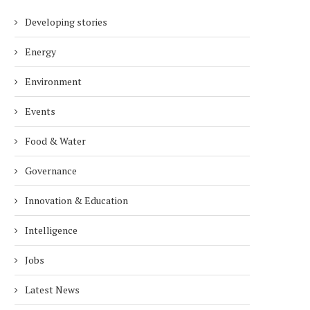
Developing stories
Energy
Environment
Events
Food & Water
Governance
Innovation & Education
Intelligence
Jobs
Latest News