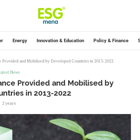
er
Energy
Innovation & Education
Policy & Finance
S
 Provided and Mobilised by Developed Countries in 2013-2022
atest News
ance Provided and Mobilised by
ntries in 2013-2022
2 years