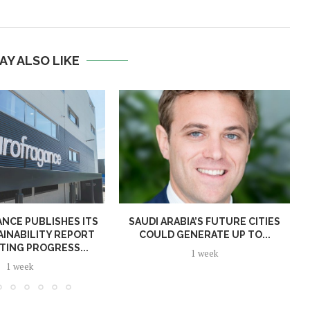
AY ALSO LIKE
NCE PUBLISHES ITS
SAUDI ARABIA’S FUTURE CITIES
AINABILITY REPORT
COULD GENERATE UP TO...
TING PROGRESS...
1 week
1 week