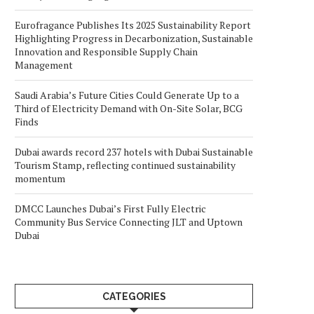
Eurofragance Publishes Its 2025 Sustainability Report
Highlighting Progress in Decarbonization, Sustainable
Innovation and Responsible Supply Chain
Management
Saudi Arabia’s Future Cities Could Generate Up to a
Third of Electricity Demand with On-Site Solar, BCG
Finds
Dubai awards record 237 hotels with Dubai Sustainable
Tourism Stamp, reflecting continued sustainability
momentum
DMCC Launches Dubai’s First Fully Electric
Community Bus Service Connecting JLT and Uptown
Dubai
CATEGORIES