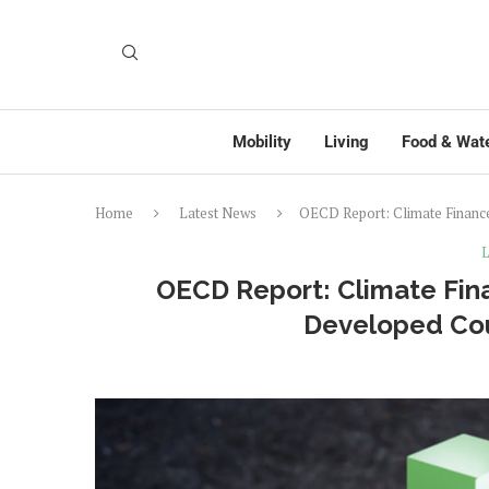
Mobility
Living
Food & Wat
Home
Latest News
OECD Report: Climate Finance
L
OECD Report: Climate Fin
Developed Cou