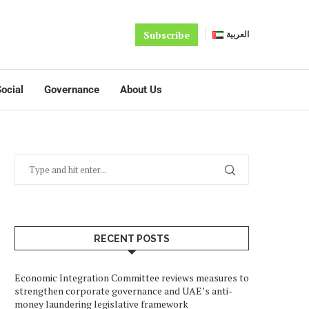
Subscribe
العربية
ocial
Governance
About Us
RECENT POSTS
Economic Integration Committee reviews measures to
strengthen corporate governance and UAE’s anti-
money laundering legislative framework