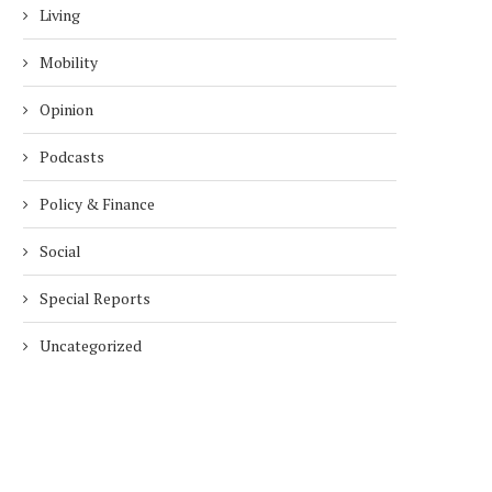
Living
Mobility
Opinion
Podcasts
Policy & Finance
Social
Special Reports
Uncategorized