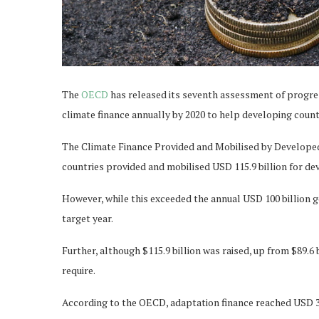
The
OECD
has released its seventh assessment of progre
climate finance annually by 2020 to help developing coun
The Climate Finance Provided and Mobilised by Developed 
countries provided and mobilised USD 115.9 billion for de
However, while this exceeded the annual USD 100 billion goa
target year.
Further, although $115.9 billion was raised, up from $89.6 bi
require.
According to the OECD, adaptation finance reached USD 32.