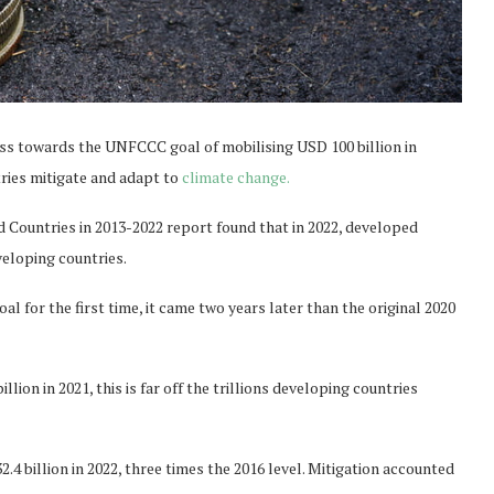
ss towards the UNFCCC goal of mobilising USD 100 billion in
tries mitigate and adapt to
climate change.
Countries in 2013-2022 report found that in 2022, developed
veloping countries.
l for the first time, it came two years later than the original 2020
llion in 2021, this is far off the trillions developing countries
4 billion in 2022, three times the 2016 level. Mitigation accounted