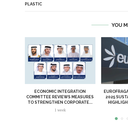
PLASTIC
YOU M
ECONOMIC INTEGRATION
EUROFRAGA
COMMITTEE REVIEWS MEASURES
2025 SUST
TO STRENGTHEN CORPORATE...
HIGHLIGH
1 week