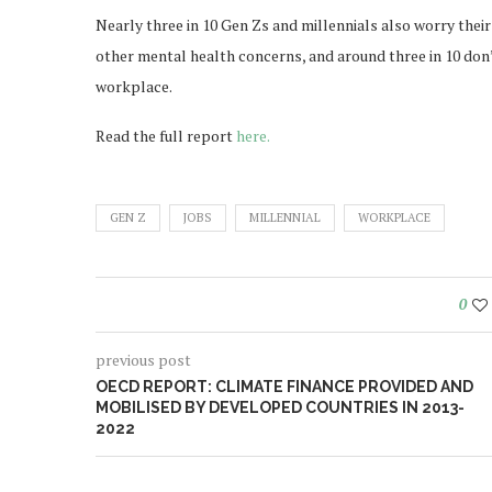
Nearly three in 10 Gen Zs and millennials also worry thei
other mental health concerns, and around three in 10 don’t
workplace.
Read the full report
here.
GEN Z
JOBS
MILLENNIAL
WORKPLACE
0
previous post
OECD REPORT: CLIMATE FINANCE PROVIDED AND
MOBILISED BY DEVELOPED COUNTRIES IN 2013-
2022