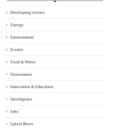
Developing stories
Energy
Environment
Events
Food & Water
Governance
Innovation & Education
Intelligence
Jobs
Latest News