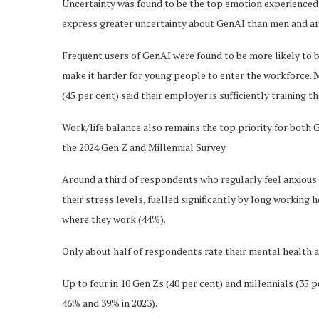
Uncertainty was found to be the top emotion experienced
express greater uncertainty about GenAI than men and are 
Frequent users of GenAI were found to be more likely to 
make it harder for young people to enter the workforce. M
(45 per cent) said their employer is sufficiently training t
Work/life balance also remains the top priority for both
the 2024 Gen Z and Millennial Survey.
Around a third of respondents who regularly feel anxious o
their stress levels, fuelled significantly by long working
where they work (44%).
Only about half of respondents rate their mental health 
Up to four in 10 Gen Zs (40 per cent) and millennials (35 
46% and 39% in 2023).