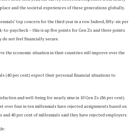
kplace and the societal experiences of these generations globally.
ennials’ top concern for the third year in a row. Indeed, fifty-six per
k-to-paycheck – this is up five points for Gen Zs and three points
y do not feel financially secure.
eve the economic situation in their countries will improve over the
als (40 per cent) expect their personal financial situations to
faction and well-being for nearly nine in 10 Gen Zs (86 per cent)
just over four in ten millennials have rejected assignments based on
Zs and 40 per cent of millennials said they have rejected employers.
de: