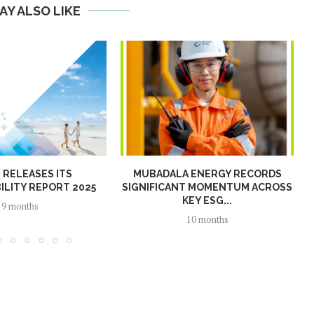
AY ALSO LIKE
N RELEASES ITS
MUBADALA ENERGY RECORDS
ILITY REPORT 2025
SIGNIFICANT MOMENTUM ACROSS
KEY ESG...
9 months
10 months