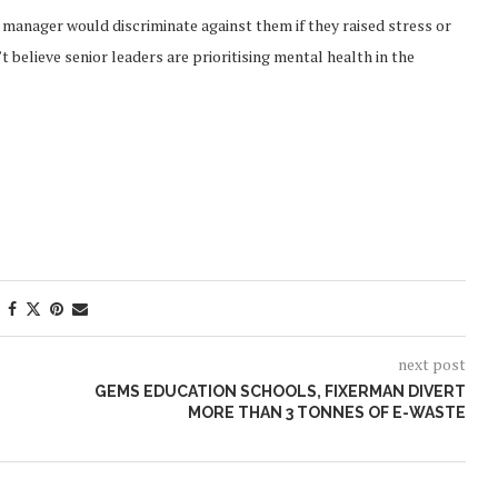
r manager would discriminate against them if they raised stress or
 believe senior leaders are prioritising mental health in the
next post
GEMS EDUCATION SCHOOLS, FIXERMAN DIVERT
MORE THAN 3 TONNES OF E-WASTE