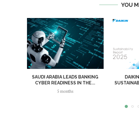
YOU M
SAUDI ARABIA LEADS BANKING
DAIKI
CYBER READINESS IN THE...
SUSTAINAB
5 months