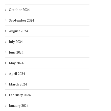
October 2024
September 2024
August 2024
July 2024
June 2024
May 2024
April 2024
March 2024
February 2024
January 2024