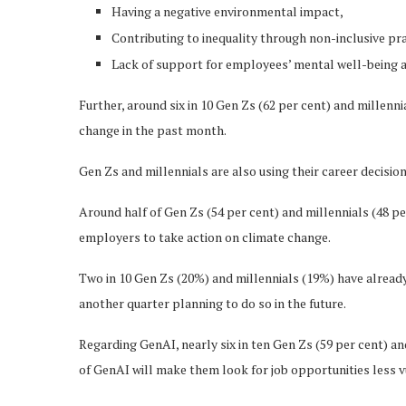
Having a negative environmental impact,
Contributing to inequality through non-inclusive pra
Lack of support for employees’ mental well-being
Further, around six in 10 Gen Zs (62 per cent) and millenni
change in the past month.
Gen Zs and millennials are also using their career decisi
Around half of Gen Zs (54 per cent) and millennials (48 pe
employers to take action on climate change.
Two in 10 Gen Zs (20%) and millennials (19%) have alread
another quarter planning to do so in the future.
Regarding GenAI, nearly six in ten Gen Zs (59 per cent) and
of GenAI will make them look for job opportunities less v