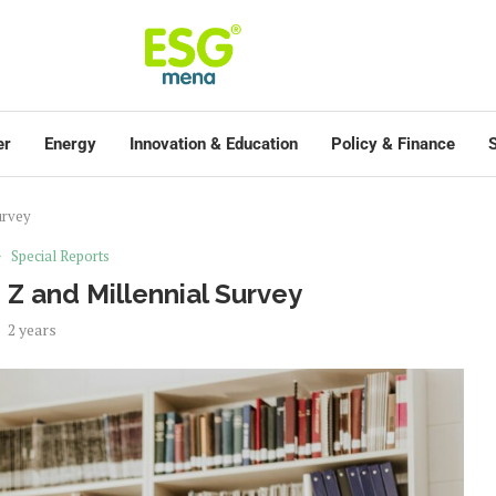
er
Energy
Innovation & Education
Policy & Finance
S
urvey
Special Reports
 Z and Millennial Survey
2 years