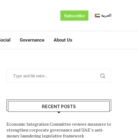
Subscribe
العربية
ocial
Governance
About Us
RECENT POSTS
Economic Integration Committee reviews measures to
strengthen corporate governance and UAE’s anti-
money laundering legislative framework