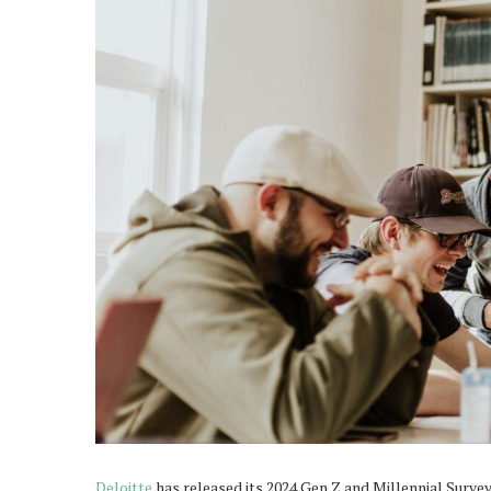
Deloitte
has released its 2024 Gen Z and Millennial Survey