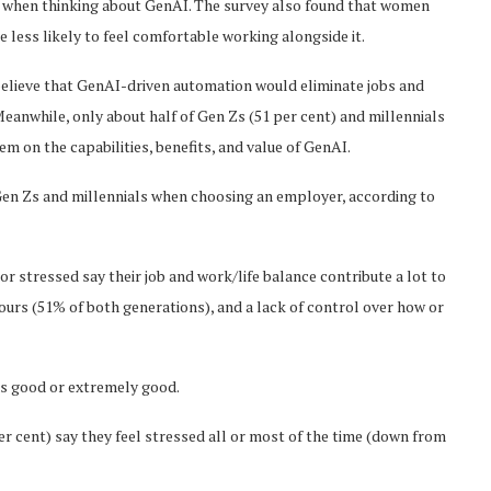
 when thinking about GenAI. The survey also found that women
less likely to feel comfortable working alongside it.
believe that GenAI-driven automation would eliminate jobs and
eanwhile, only about half of Gen Zs (51 per cent) and millennials
hem on the capabilities, benefits, and value of GenAI.
 Gen Zs and millennials when choosing an employer, according to
r stressed say their job and work/life balance contribute a lot to
 hours (51% of both generations), and a lack of control over how or
as good or extremely good.
per cent) say they feel stressed all or most of the time (down from