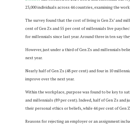
23,000 individuals across 44 countries, examining the wor
The survey found that the cost of living is Gen Zs’ and mill
cent of Gen Zs and 55 per cent of millennials live paychec
for millennials since last year. Around three in ten say the
However, just under a third of Gen Zs and millennials beli
next year.
Nearly half of Gen Zs (48 per cent) and four in 10 millenni
improve over the next year.
Within the workplace, purpose was found to be key to satis
and millennials (89 per cent). Indeed, half of Gen Zs and 
their personal ethics or beliefs, while 44 per cent of Gen 
Reasons for rejecting an employer or an assignment inclu