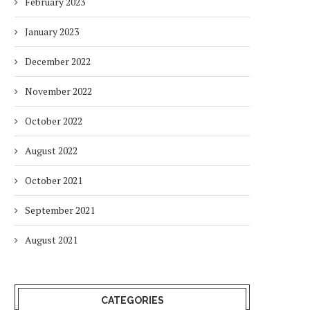
February 2023
January 2023
December 2022
November 2022
October 2022
August 2022
WOMEN’S SHARE OF THE
REPORT: STRATEGIC INV
October 2021
RENEWABLE ENERGY
DRIVING GREEN ENERGY, 
WORKFORCE REMAINS...
INNOVATION...
September 2021
10 months
11 months
August 2021
CATEGORIES