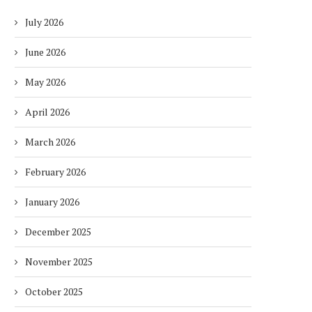
July 2026
June 2026
May 2026
April 2026
March 2026
February 2026
January 2026
December 2025
November 2025
October 2025