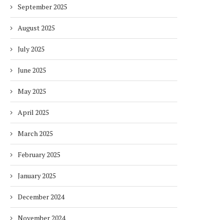
September 2025
August 2025
July 2025
June 2025
May 2025
April 2025
March 2025
February 2025
January 2025
December 2024
November 2024