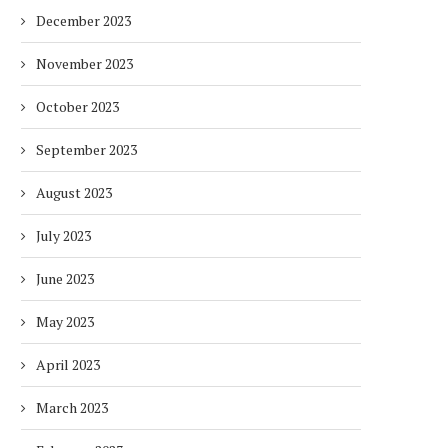
December 2023
November 2023
October 2023
September 2023
August 2023
July 2023
June 2023
May 2023
April 2023
March 2023