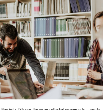
. Now in its 13th year, the survey collected responses from nearly