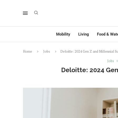
Mobility
Living
Food & Wat
Home
Jobs
Deloitte: 2024 Gen Z and Millennial S
Jobs
Deloitte: 2024 Gen