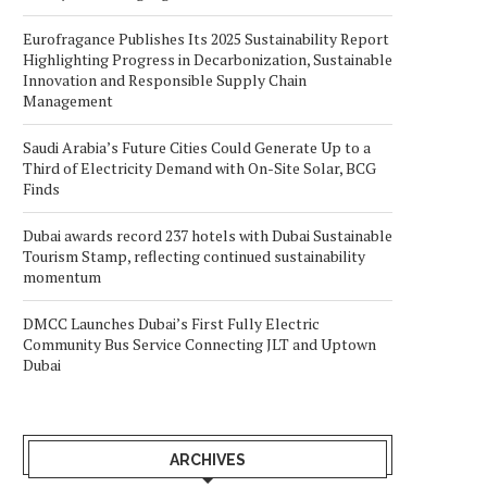
Eurofragance Publishes Its 2025 Sustainability Report
Highlighting Progress in Decarbonization, Sustainable
Innovation and Responsible Supply Chain
Management
Saudi Arabia’s Future Cities Could Generate Up to a
Third of Electricity Demand with On-Site Solar, BCG
Finds
Dubai awards record 237 hotels with Dubai Sustainable
Tourism Stamp, reflecting continued sustainability
momentum
DMCC Launches Dubai’s First Fully Electric
Community Bus Service Connecting JLT and Uptown
Dubai
ARCHIVES