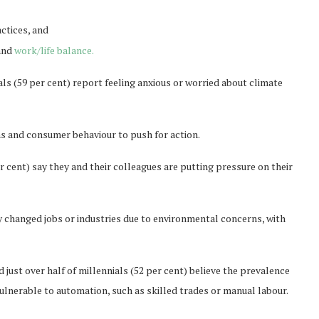
ctices, and
 and
work/life balance.
als (59 per cent) report feeling anxious or worried about climate
ons and consumer behaviour to push for action.
r cent) say they and their colleagues are putting pressure on their
y changed jobs or industries due to environmental concerns, with
 just over half of millennials (52 per cent) believe the prevalence
ulnerable to automation, such as skilled trades or manual labour.