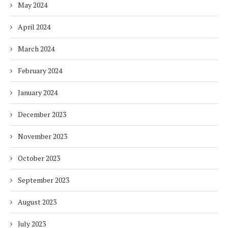
May 2024
April 2024
March 2024
February 2024
January 2024
December 2023
November 2023
October 2023
September 2023
August 2023
July 2023