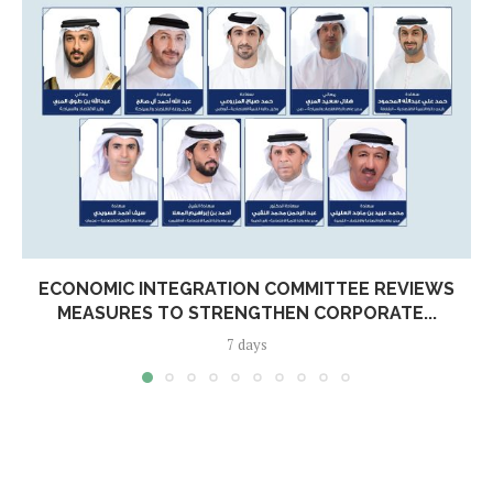
ECONOMIC INTEGRATION COMMITTEE REVIEWS
MEASURES TO STRENGTHEN CORPORATE...
7 days