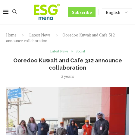
Subscribe
Home
Latest News
Ooredoo Kuwait and Cafe 312
announce collaboration
Latest News
Social
Ooredoo Kuwait and Cafe 312 announce
collaboration
3 years