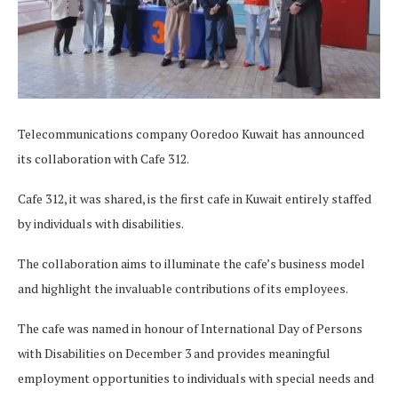
Telecommunications company Ooredoo Kuwait has announced
its collaboration with Cafe 312.
Cafe 312, it was shared, is the first cafe in Kuwait entirely staffed
by individuals with disabilities.
The collaboration aims to illuminate the cafe’s business model
and highlight the invaluable contributions of its employees.
The cafe was named in honour of International Day of Persons
with Disabilities on December 3 and provides meaningful
employment opportunities to individuals with special needs and