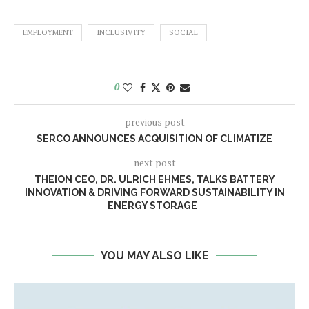
EMPLOYMENT
INCLUSIVITY
SOCIAL
0
previous post
SERCO ANNOUNCES ACQUISITION OF CLIMATIZE
next post
THEION CEO, DR. ULRICH EHMES, TALKS BATTERY
INNOVATION & DRIVING FORWARD SUSTAINABILITY IN
ENERGY STORAGE
YOU MAY ALSO LIKE