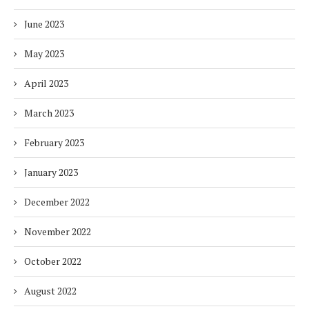
June 2023
May 2023
April 2023
March 2023
February 2023
January 2023
December 2022
November 2022
October 2022
August 2022