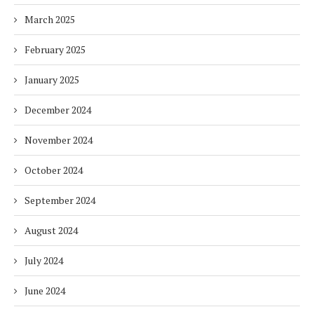
March 2025
February 2025
January 2025
December 2024
November 2024
October 2024
September 2024
August 2024
July 2024
June 2024