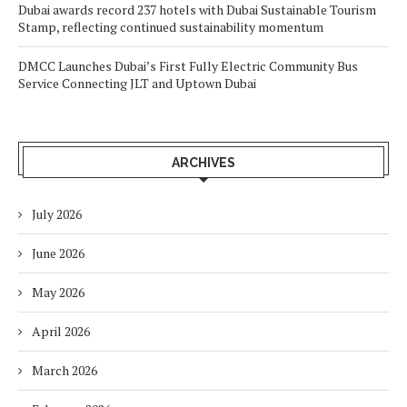
Dubai awards record 237 hotels with Dubai Sustainable Tourism
Stamp, reflecting continued sustainability momentum
DMCC Launches Dubai’s First Fully Electric Community Bus
Service Connecting JLT and Uptown Dubai
ARCHIVES
July 2026
June 2026
May 2026
April 2026
March 2026