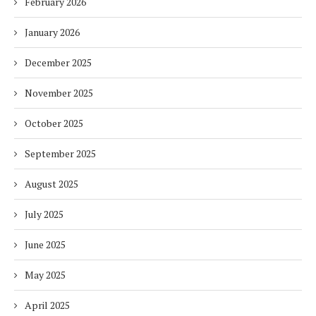
February 2026
January 2026
December 2025
November 2025
October 2025
September 2025
August 2025
July 2025
June 2025
May 2025
April 2025