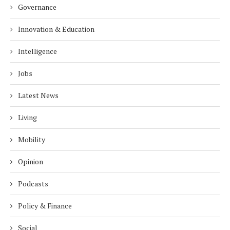
Governance
Innovation & Education
Intelligence
Jobs
Latest News
Living
Mobility
Opinion
Podcasts
Policy & Finance
Social