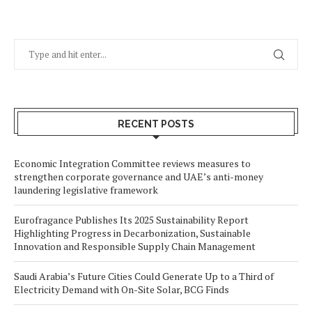
RECENT POSTS
Economic Integration Committee reviews measures to
strengthen corporate governance and UAE’s anti-money
laundering legislative framework
Eurofragance Publishes Its 2025 Sustainability Report
Highlighting Progress in Decarbonization, Sustainable
Innovation and Responsible Supply Chain Management
Saudi Arabia’s Future Cities Could Generate Up to a Third of
Electricity Demand with On-Site Solar, BCG Finds