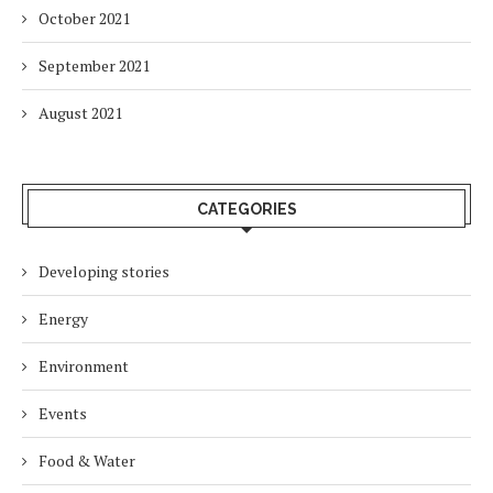
October 2021
September 2021
August 2021
CATEGORIES
Developing stories
Energy
Environment
Events
Food & Water