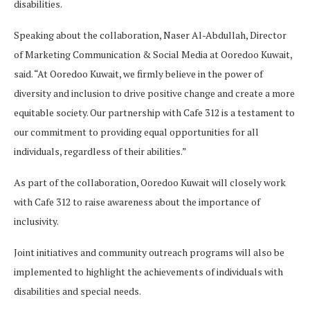
disabilities.
Speaking about the collaboration, Naser Al-Abdullah, Director
of Marketing Communication & Social Media at Ooredoo Kuwait,
said. “At Ooredoo Kuwait, we firmly believe in the power of
diversity and inclusion to drive positive change and create a more
equitable society. Our partnership with Cafe 312 is a testament to
our commitment to providing equal opportunities for all
individuals, regardless of their abilities.”
As part of the collaboration, Ooredoo Kuwait will closely work
with Cafe 312 to raise awareness about the importance of
inclusivity.
Joint initiatives and community outreach programs will also be
implemented to highlight the achievements of individuals with
disabilities and special needs.