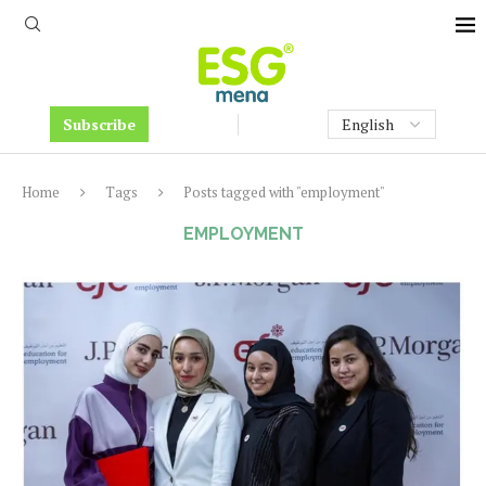
Subscribe
Home
Tags
Posts tagged with "employment"
EMPLOYMENT