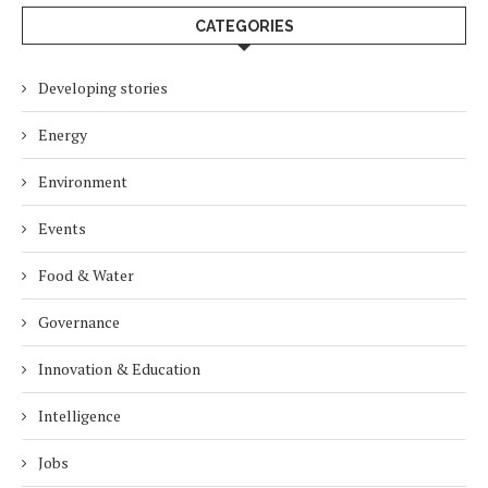
CATEGORIES
Developing stories
Energy
Environment
Events
Food & Water
Governance
Innovation & Education
Intelligence
Jobs