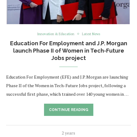
Innovation & Education
Latest News
Education For Employment and J.P. Morgan
launch Phase II of Women in Tech-Future
Jobs project
Education For Employment (EFE) and J.P. Morgan are launching
Phase II of the Women in Tech-Future Jobs project, following a
successful first phase, which trained over 140 young women in …
CONTINUE READING
2 years