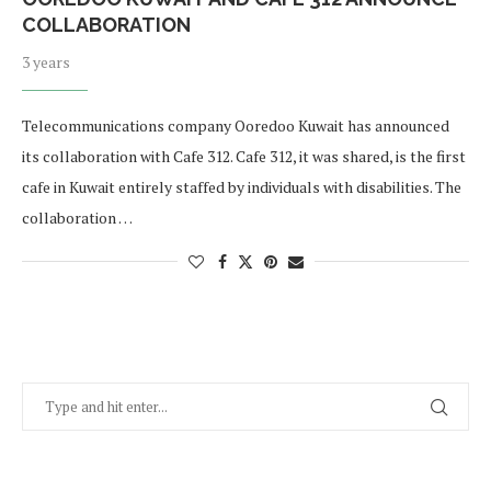
COLLABORATION
3 years
Telecommunications company Ooredoo Kuwait has announced
its collaboration with Cafe 312. Cafe 312, it was shared, is the first
cafe in Kuwait entirely staffed by individuals with disabilities. The
collaboration …