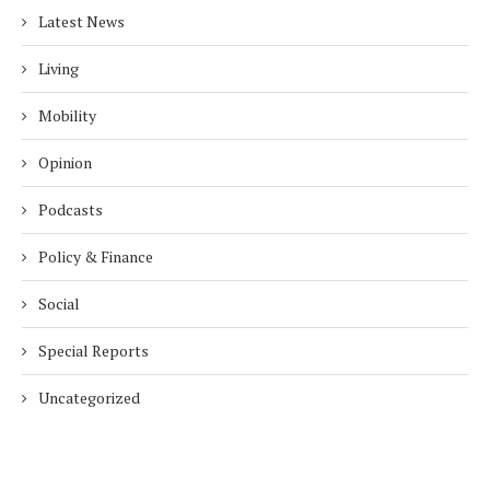
Latest News
Living
Mobility
Opinion
Podcasts
Policy & Finance
Social
Special Reports
Uncategorized