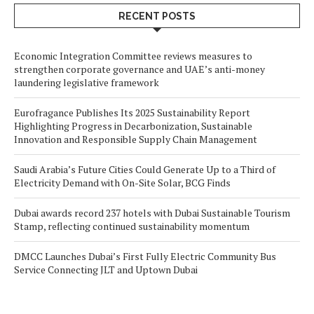
RECENT POSTS
Economic Integration Committee reviews measures to
strengthen corporate governance and UAE’s anti-money
laundering legislative framework
Eurofragance Publishes Its 2025 Sustainability Report
Highlighting Progress in Decarbonization, Sustainable
Innovation and Responsible Supply Chain Management
Saudi Arabia’s Future Cities Could Generate Up to a Third of
Electricity Demand with On-Site Solar, BCG Finds
Dubai awards record 237 hotels with Dubai Sustainable Tourism
Stamp, reflecting continued sustainability momentum
DMCC Launches Dubai’s First Fully Electric Community Bus
Service Connecting JLT and Uptown Dubai