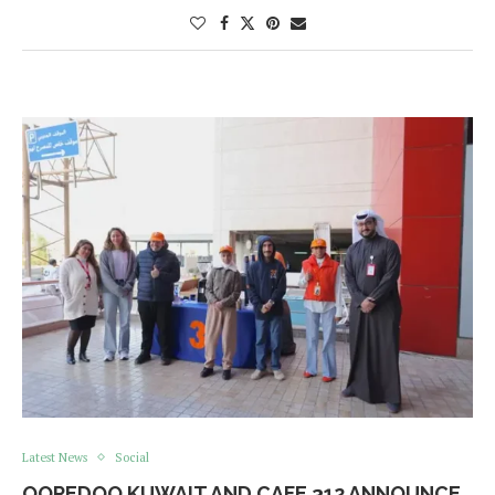
Latest News
Social
OOREDOO KUWAIT AND CAFE 312 ANNOUNCE