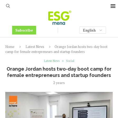
Subscribe
Home
Latest News
Orange Jordan hosts two-day boot
camp for female entrepreneurs and startup founders
Latest News
Social
Orange Jordan hosts two-day boot camp for
female entrepreneurs and startup founders
2 years