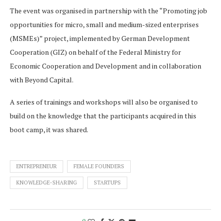
The event was organised in partnership with the “Promoting job
opportunities for micro, small and medium-sized enterprises
(MSMEs)” project, implemented by German Development
Cooperation (GIZ) on behalf of the Federal Ministry for
Economic Cooperation and Development and in collaboration
with Beyond Capital.
A series of trainings and workshops will also be organised to
build on the knowledge that the participants acquired in this
boot camp, it was shared.
ENTREPRENEUR
FEMALE FOUNDERS
KNOWLEDGE-SHARING
STARTUPS