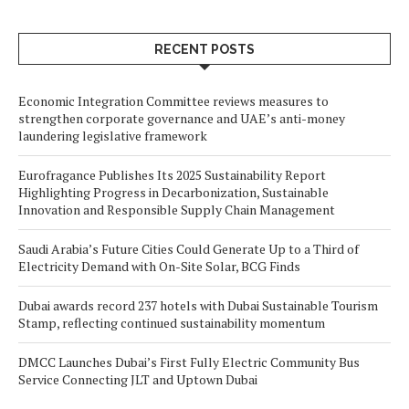
RECENT POSTS
Economic Integration Committee reviews measures to
strengthen corporate governance and UAE’s anti-money
laundering legislative framework
Eurofragance Publishes Its 2025 Sustainability Report
Highlighting Progress in Decarbonization, Sustainable
Innovation and Responsible Supply Chain Management
Saudi Arabia’s Future Cities Could Generate Up to a Third of
Electricity Demand with On-Site Solar, BCG Finds
Dubai awards record 237 hotels with Dubai Sustainable Tourism
Stamp, reflecting continued sustainability momentum
DMCC Launches Dubai’s First Fully Electric Community Bus
Service Connecting JLT and Uptown Dubai