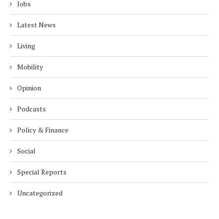
Jobs
Latest News
Living
Mobility
Opinion
Podcasts
Policy & Finance
Social
Special Reports
Uncategorized