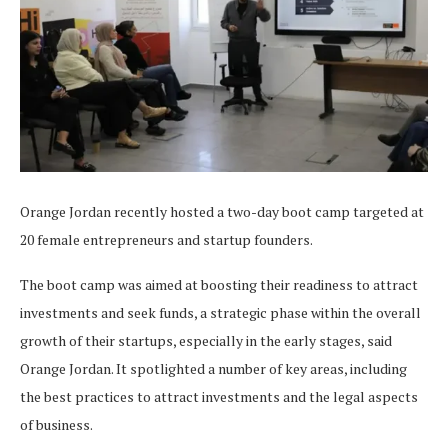
Orange Jordan recently hosted a two-day boot camp targeted at
20 female entrepreneurs and startup founders.
The boot camp was aimed at boosting their readiness to attract
investments and seek funds, a strategic phase within the overall
growth of their startups, especially in the early stages, said
Orange Jordan. It spotlighted a number of key areas, including
the best practices to attract investments and the legal aspects
of business.