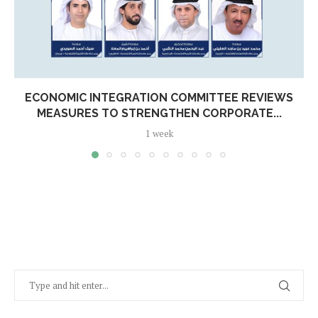
ECONOMIC INTEGRATION COMMITTEE REVIEWS
MEASURES TO STRENGTHEN CORPORATE...
1 week