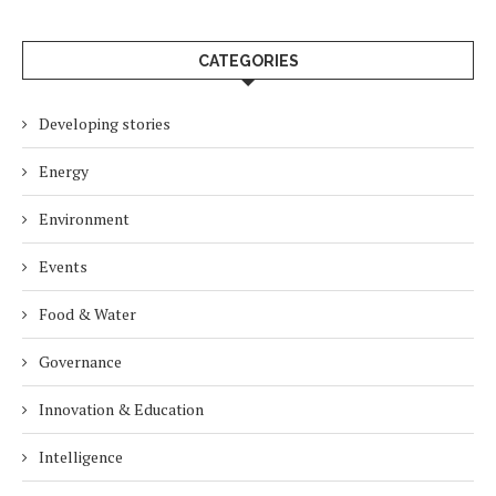
CATEGORIES
Developing stories
Energy
Environment
Events
Food & Water
Governance
Innovation & Education
Intelligence