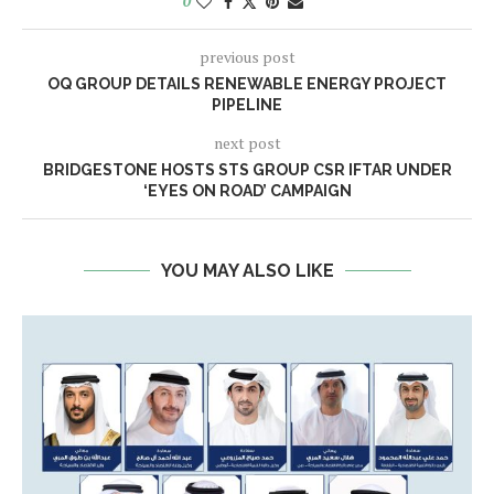
0
previous post
OQ GROUP DETAILS RENEWABLE ENERGY PROJECT
PIPELINE
next post
BRIDGESTONE HOSTS STS GROUP CSR IFTAR UNDER
‘EYES ON ROAD’ CAMPAIGN
YOU MAY ALSO LIKE