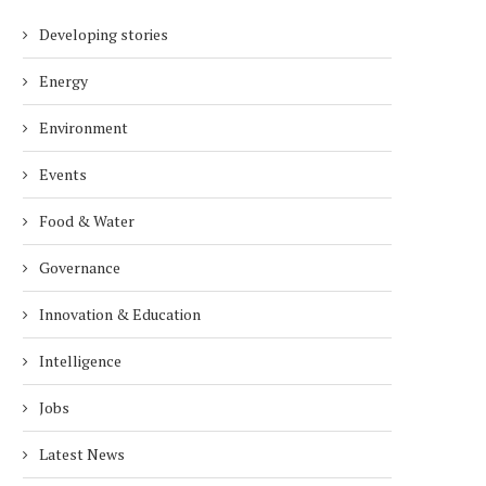
Developing stories
Energy
Environment
Events
Food & Water
Governance
Innovation & Education
Intelligence
Jobs
Latest News