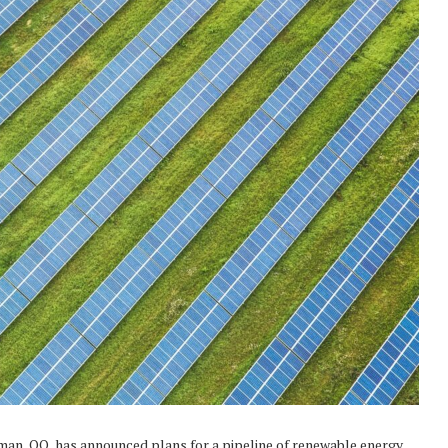
man, OQ, has announced plans for a pipeline of renewable energy