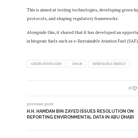
This is aimed at testing technologies, developing green h
protocols, and shaping regulatory frameworks.
Alongside this, it shared that it has developed an oppor
in biogenic fuels such as e-Sustainable Aviation Fuel (SA
GREEN HYDROGEN
OMAN
RENEWABLE ENERGY
0
previous post
H.H. HAMDAN BIN ZAYED ISSUES RESOLUTION ON
REPORTING ENVIRONMENTAL DATA IN ABU DHABI