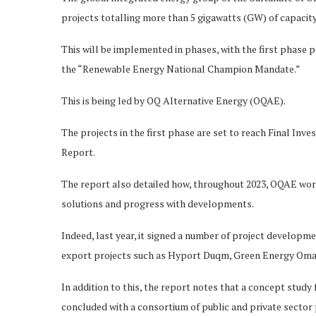
projects totalling more than 5 gigawatts (GW) of capacity
This will be implemented in phases, with the first phase
the “Renewable Energy National Champion Mandate.”
This is being led by OQ Alternative Energy (OQAE).
The projects in the first phase are set to reach Final Inv
Report.
The report also detailed how, throughout 2023, OQAE wor
solutions and progress with developments.
Indeed, last year, it signed a number of project develo
export projects such as Hyport Duqm, Green Energy Oman
In addition to this, the report notes that a concept study
concluded with a consortium of public and private sector