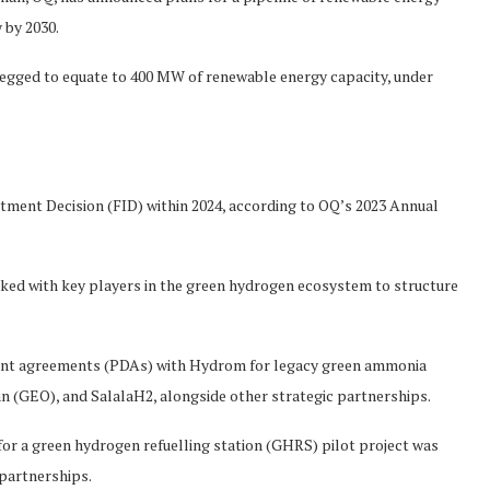
 by 2030.
 pegged to equate to 400 MW of renewable energy capacity, under
estment Decision (FID) within 2024, according to OQ’s 2023 Annual
ked with key players in the green hydrogen ecosystem to structure
pment agreements (PDAs) with Hydrom for legacy green ammonia
 (GEO), and SalalaH2, alongside other strategic partnerships.
 for a green hydrogen refuelling station (GHRS) pilot project was
 partnerships.