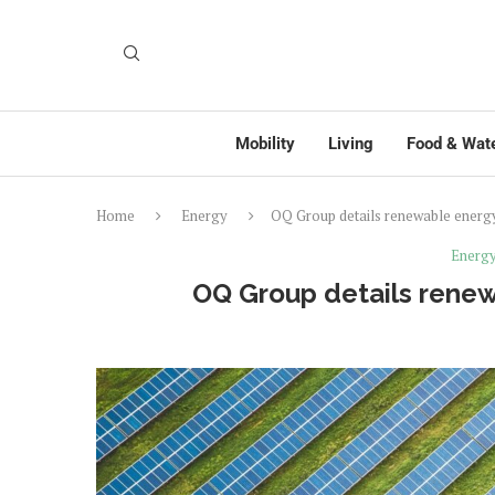
Mobility
Living
Food & Wat
Home
Energy
OQ Group details renewable energy 
Energ
OQ Group details renew