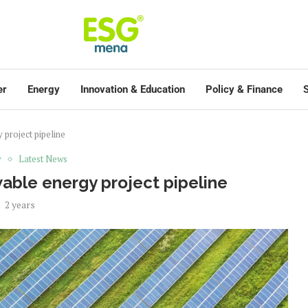
er
Energy
Innovation & Education
Policy & Finance
S
project pipeline
y
Latest News
able energy project pipeline
2 years