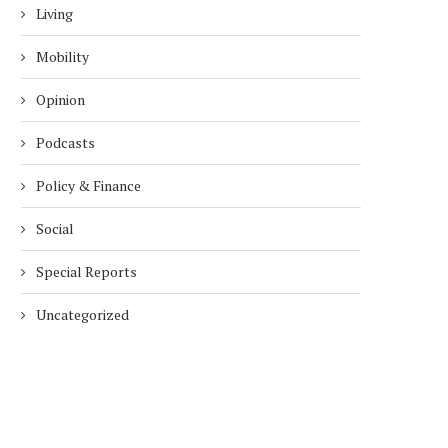
Living
Mobility
Opinion
Podcasts
Policy & Finance
Social
Special Reports
Uncategorized