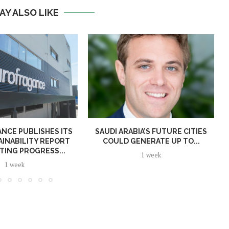
AY ALSO LIKE
NCE PUBLISHES ITS
SAUDI ARABIA’S FUTURE CITIES
AINABILITY REPORT
COULD GENERATE UP TO...
TING PROGRESS...
1 week
1 week