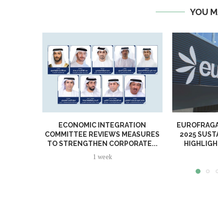
YOU M
ECONOMIC INTEGRATION
EUROFRAGA
COMMITTEE REVIEWS MEASURES
2025 SUST
TO STRENGTHEN CORPORATE...
HIGHLIGH
1 week