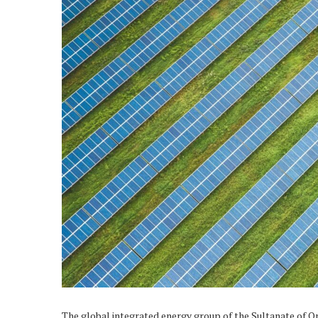
The global integrated energy group of the Sultanate of O