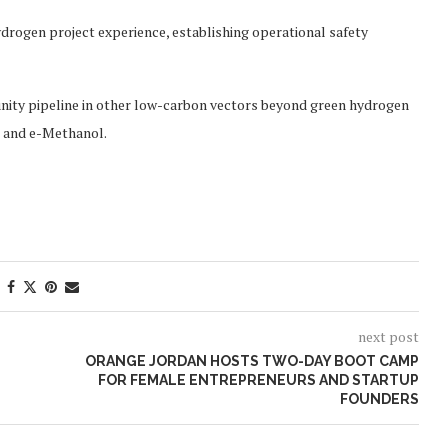
ydrogen project experience, establishing operational safety
tunity pipeline in other low-carbon vectors beyond green hydrogen
F) and e-Methanol.
next post
ORANGE JORDAN HOSTS TWO-DAY BOOT CAMP
FOR FEMALE ENTREPRENEURS AND STARTUP
FOUNDERS