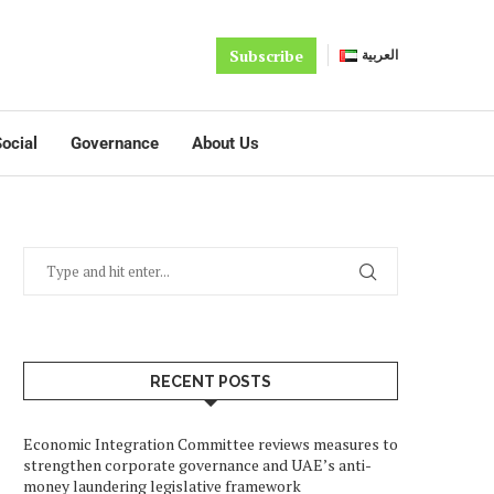
Subscribe
العربية
ocial
Governance
About Us
RECENT POSTS
Economic Integration Committee reviews measures to
strengthen corporate governance and UAE’s anti-
money laundering legislative framework