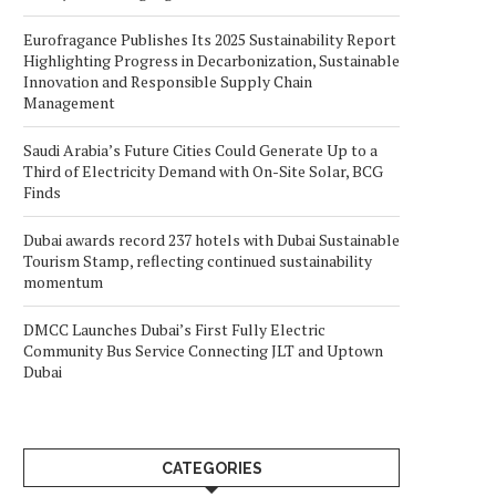
Eurofragance Publishes Its 2025 Sustainability Report
Highlighting Progress in Decarbonization, Sustainable
Innovation and Responsible Supply Chain
Management
Saudi Arabia’s Future Cities Could Generate Up to a
Third of Electricity Demand with On-Site Solar, BCG
Finds
Dubai awards record 237 hotels with Dubai Sustainable
Tourism Stamp, reflecting continued sustainability
momentum
DMCC Launches Dubai’s First Fully Electric
Community Bus Service Connecting JLT and Uptown
Dubai
CATEGORIES