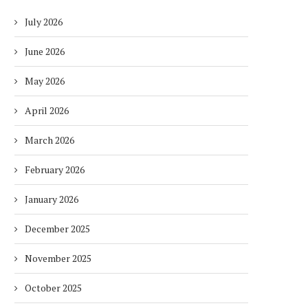
July 2026
June 2026
May 2026
April 2026
March 2026
February 2026
January 2026
December 2025
November 2025
October 2025