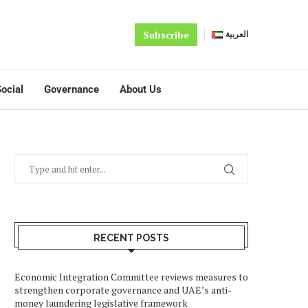
Subscribe
العربية
ocial
Governance
About Us
RECENT POSTS
Economic Integration Committee reviews measures to
strengthen corporate governance and UAE’s anti-
money laundering legislative framework