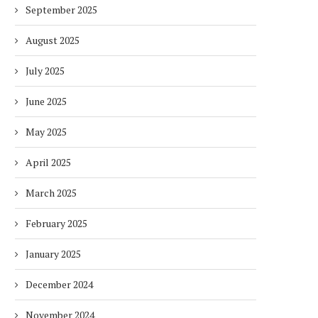
September 2025
August 2025
July 2025
June 2025
May 2025
April 2025
March 2025
February 2025
January 2025
December 2024
November 2024