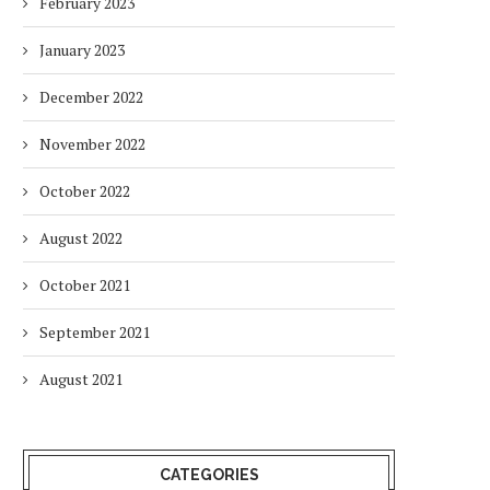
February 2023
January 2023
HOW ENVIRONMENTAL CHANGES
BALANCING URGENCY 
December 2022
IMPACT THE WAY PEOPLE WORK
RESPONSIBILITY IN S
AFRICA’S ENERGY...
2 months
November 2022
2 months
October 2022
August 2022
October 2021
September 2021
August 2021
CATEGORIES