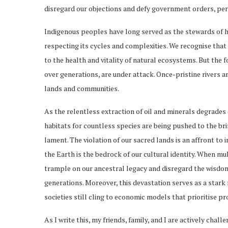
disregard our objections and defy government orders, per
Indigenous peoples have long served as the stewards of hu
respecting its cycles and complexities. We recognise that o
to the health and vitality of natural ecosystems. But the
over generations, are under attack. Once-pristine rivers 
lands and communities.
As the relentless extraction of oil and minerals degrades 
habitats for countless species are being pushed to the brin
lament. The violation of our sacred lands is an affront to
the Earth is the bedrock of our cultural identity. When mu
trample on our ancestral legacy and disregard the wisd
generations. Moreover, this devastation serves as a star
societies still cling to economic models that prioritise p
As I write this, my friends, family, and I are actively cha