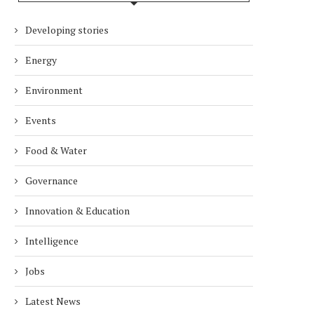
Developing stories
Energy
Environment
Events
Food & Water
Governance
Innovation & Education
Intelligence
Jobs
Latest News