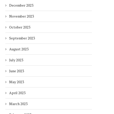
December 2023
November 2023
October 2023
September 2023
August 2023
July 2023
June 2023
May 2023
April 2023
March 2023