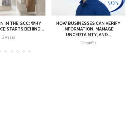
N IN THE GCC: WHY
HOW BUSINESSES CAN VERIFY
E STARTS BEHIND...
INFORMATION, MANAGE
UNCERTAINTY, AND...
3 weeks
2 months