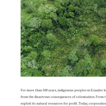
For more than 500 years, indigenous peoples in Ecuador hav
from the disastrous consequences of colonisation. From t
exploit its natural resources for profit. Today, corporatio