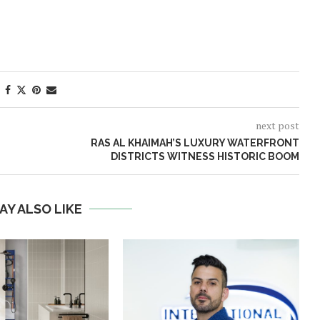
next post
RAS AL KHAIMAH’S LUXURY WATERFRONT
DISTRICTS WITNESS HISTORIC BOOM
AY ALSO LIKE