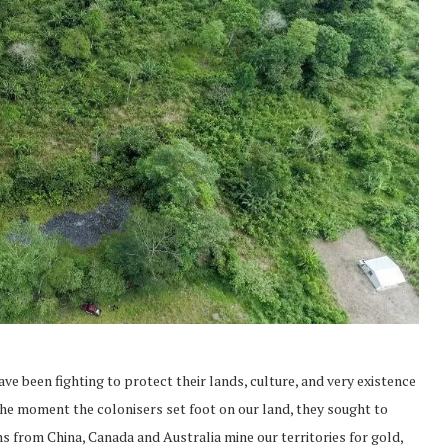
e been fighting to protect their lands, culture, and very existence
he moment the colonisers set foot on our land, they sought to
ns from China, Canada and Australia mine our territories for gold,