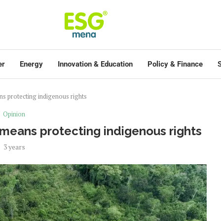
er
Energy
Innovation & Education
Policy & Finance
S
ns protecting indigenous rights
Opinion
 means protecting indigenous rights
3 years