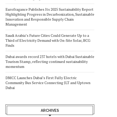
Eurofragance Publishes Its 2025 Sustainability Report
Highlighting Progress in Decarbonization, Sustainable
Innovation and Responsible Supply Chain
Management
Saudi Arabia’s Future Cities Could Generate Up to a
Third of Electricity Demand with On-Site Solar, BCG
Finds
Dubai awards record 237 hotels with Dubai Sustainable
Tourism Stamp, reflecting continued sustainability
momentum
DMCC Launches Dubai’s First Fully Electric
Community Bus Service Connecting JLT and Uptown
Dubai
ARCHIVES