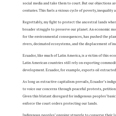
social media and take them to court. But our objections a
centuries. This fuels a vicious cycle of poverty, inequality 
Regrettably, my fight to protect the ancestral lands wher
broader struggle to preserve our planet. An economic mod
for the environmental consequences, has pushed the plane
rivers, decimated ecosystems, and the displacement of i
Ecuador, like much of Latin America, is a victim of this 
Latin American countries still rely on exporting commodi
development. Ecuador, for example, exports oil extracted
As long as extractive capitalism prevails, Ecuador’s indi
to voice our concerns through peaceful protests, petitions,
Given this blatant disregard for indigenous peoples’ bas
enforce the court orders protecting our lands.
Indigenous peoples’ ongoing struggle to conserve their la