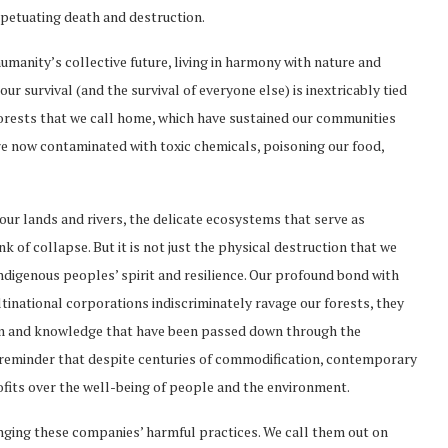
petuating death and destruction.
manity’s collective future, living in harmony with nature and
ur survival (and the survival of everyone else) is inextricably tied
 forests that we call home, which have sustained our communities
are now contaminated with toxic chemicals, poisoning our food,
our lands and rivers, the delicate ecosystems that serve as
k of collapse. But it is not just the physical destruction that we
 indigenous peoples’ spirit and resilience. Our profound bond with
ltinational corporations indiscriminately ravage our forests, they
om and knowledge that have been passed down through the
k reminder that despite centuries of commodification, contemporary
rofits over the well-being of people and the environment.
llenging these companies’ harmful practices. We call them out on