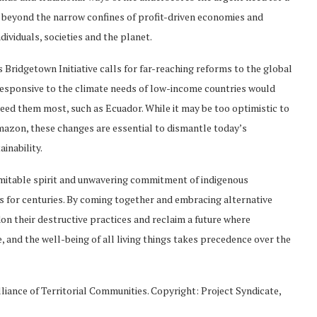
e beyond the narrow confines of profit-driven economies and
ividuals, societies and the planet.
Bridgetown Initiative calls for far-reaching reforms to the global
 responsive to the climate needs of low-income countries would
 need them most, such as Ecuador. While it may be too optimistic to
mazon, these changes are essential to dismantle today’s
inability.
ndomitable spirit and unwavering commitment of indigenous
s for centuries. By coming together and embracing alternative
 their destructive practices and reclaim a future where
e, and the well-being of all living things takes precedence over the
lliance of Territorial Communities. Copyright: Project Syndicate,