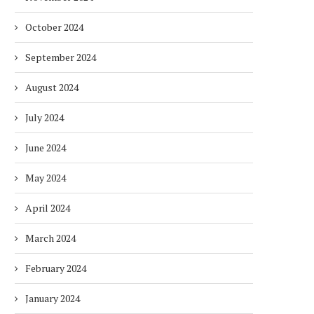
October 2024
September 2024
August 2024
July 2024
June 2024
May 2024
April 2024
March 2024
February 2024
January 2024