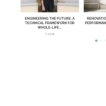
ENGINEERING THE FUTURE: A
RENOVATIO
TECHNICAL FRAMEWORK FOR
PERFORMANC
WHOLE-LIFE...
1 week