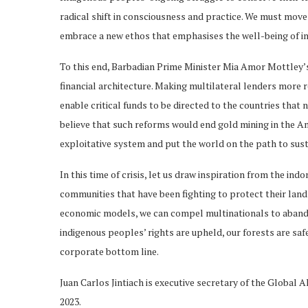
radical shift in consciousness and practice. We must mov
embrace a new ethos that emphasises the well-being of ind
To this end, Barbadian Prime Minister Mia Amor Mottley’s 
financial architecture. Making multilateral lenders more
enable critical funds to be directed to the countries that
believe that such reforms would end gold mining in the A
exploitative system and put the world on the path to susta
In this time of crisis, let us draw inspiration from the i
communities that have been fighting to protect their land
economic models, we can compel multinationals to abandon
indigenous peoples’ rights are upheld, our forests are saf
corporate bottom line.
Juan Carlos Jintiach is executive secretary of the Global A
2023.