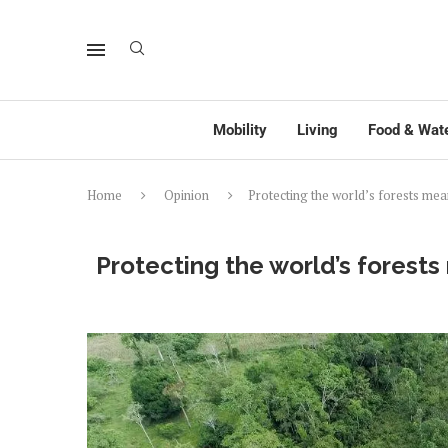
Mobility
Living
Food & Wat
Home
Opinion
Protecting the world’s forests mea
Protecting the world’s forests