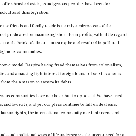
re often brushed aside, as indigenous peoples have been for
and cultural disintegration.
e my friends and family reside is merely a microcosm of the
el predicated on maximising short-term profits, with little regard
t to the brink of climate catastrophe and resulted in polluted
ndigenous communities.
economic model. Despite having freed themselves from colonialism,
ties and amassing high-interest foreign loans to boost economic
 from the Amazon to service its debts.
genous communities have no choice but to oppose it. We have tried
 and lawsuits, and yet our pleas continue to fall on deaf ears.
ic human rights, the international community must intervene and
nds and traditional ways of life underscores the urgent need for a