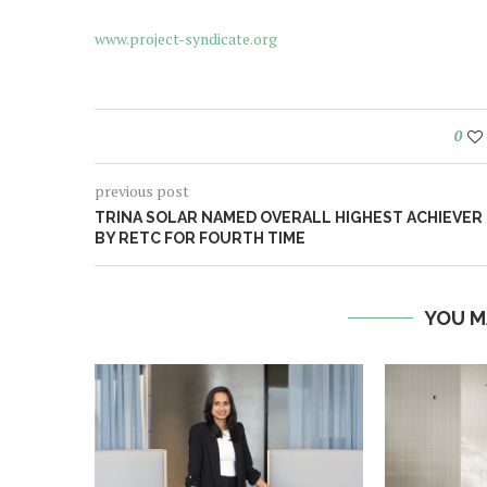
www.project-syndicate.org
0
previous post
TRINA SOLAR NAMED OVERALL HIGHEST ACHIEVER
BY RETC FOR FOURTH TIME
YOU M