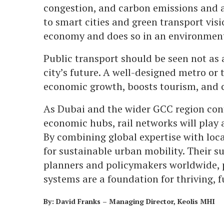
congestion, and carbon emissions and 
to smart cities and green transport visi
economy and does so in an environment
Public transport should be seen not as 
city’s future. A well-designed metro or
economic growth, boosts tourism, and c
As Dubai and the wider GCC region cont
economic hubs, rail networks will play a
By combining global expertise with loca
for sustainable urban mobility. Their su
planners and policymakers worldwide, 
systems are a foundation for thriving, f
By: David Franks – Managing Director, Keolis MHI