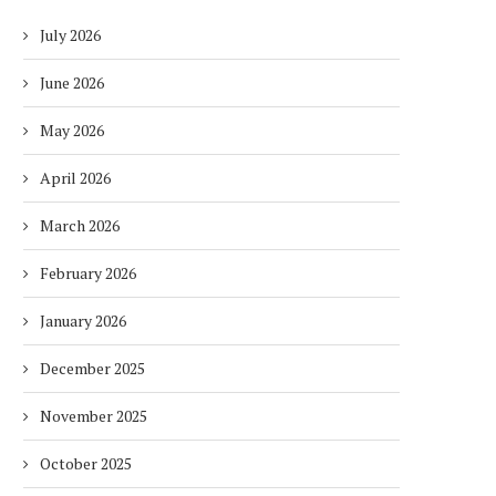
July 2026
June 2026
May 2026
April 2026
March 2026
February 2026
January 2026
December 2025
November 2025
October 2025