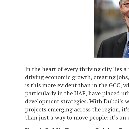
In the heart of every thriving city lies 
driving economic growth, creating job
is this more evident than in the GCC, 
particularly in the UAE, have placed urb
development strategies. With Dubai’s w
projects emerging across the region, it
than just a way to move people: it’s a