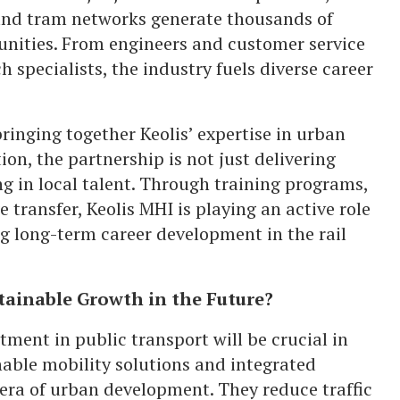
and tram networks generate thousands of
unities. From engineers and customer service
 specialists, the industry fuels diverse career
ringing together Keolis’ expertise in urban
on, the partnership is not just delivering
ng in local talent. Through training programs,
 transfer, Keolis MHI is playing an active role
ng long-term career development in the rail
tainable Growth in the Future?
tment in public transport will be crucial in
nable mobility solutions and integrated
 era of urban development. They reduce traffic