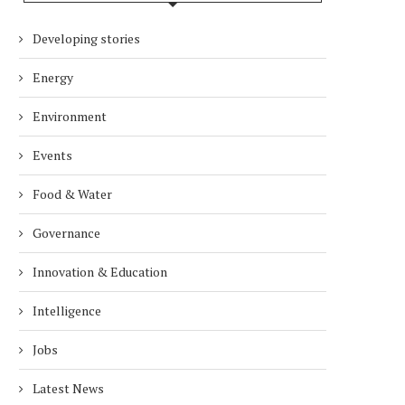
IMPACT THE WAY PEOPLE WORK
RESPONSIBILITY IN S
AFRICA’S ENERGY...
Developing stories
2 months
2 months
Energy
Environment
Events
Food & Water
Governance
Innovation & Education
Intelligence
Jobs
Latest News