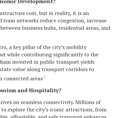
conomic Development?
structure cost, but in reality, it is an
nd tram networks reduce congestion, increase
 between business hubs, residential areas, and
, a key pillar of the city’s mobility
t while contributing significantly to the
ham invested in public transport yields
state value along transport corridors to
1
 in connected areas
urism and Hospitality?
ives on seamless connectivity. Millions of
to explore the city’s iconic attractions, from
able, affordable, and safe transport enhances