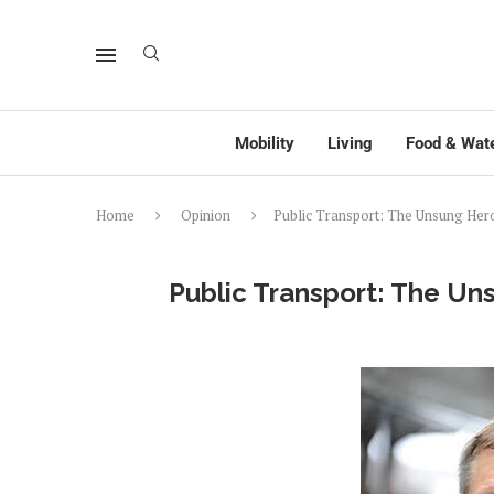
Mobility
Living
Food & Wat
Home
Opinion
Public Transport: The Unsung Her
Public Transport: The U