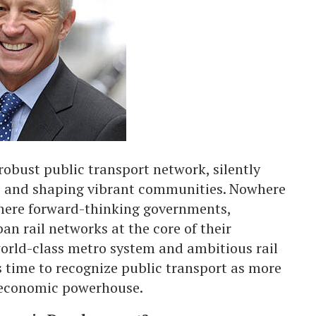
a robust public transport network, silently
s, and shaping vibrant communities. Nowhere
where forward-thinking governments,
an rail networks at the core of their
orld-class metro system and ambitious rail
’s time to recognize public transport as more
n economic powerhouse.