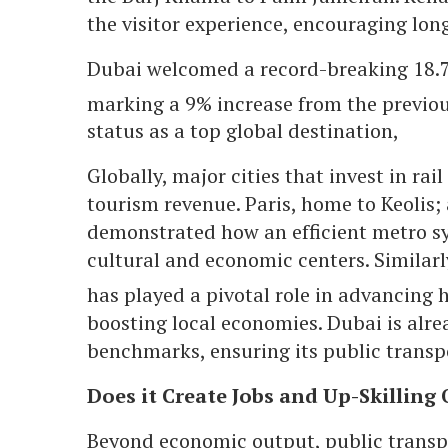
the visitor experience, encouraging long
Dubai welcomed a record-breaking 18.72 
marking a 9% increase from the previo
status as a top global destination,
Globally, major cities that invest in rai
tourism revenue. Paris, home to Keolis; 
demonstrated how an efficient metro sy
cultural and economic centers. Similarl
has played a pivotal role in advancing 
boosting local economies. Dubai is alrea
benchmarks, ensuring its public transpor
Does it Create Jobs and Up-Skilling
Beyond economic output, public transpor