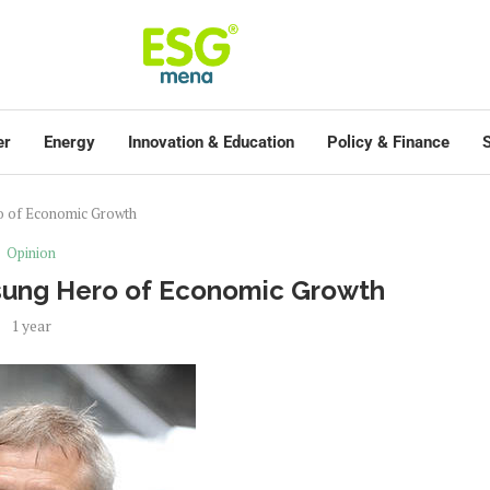
er
Energy
Innovation & Education
Policy & Finance
S
o of Economic Growth
Opinion
nsung Hero of Economic Growth
1 year