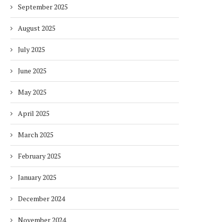
September 2025
August 2025
July 2025
June 2025
May 2025
April 2025
March 2025
February 2025
January 2025
December 2024
November 2024