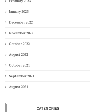
February 2023
January 2023
December 2022
November 2022
October 2022
August 2022
October 2021
September 2021
August 2021
CATEGORIES
HOW ENVIRONMENTAL CHANGES
BALANCING URGENCY 