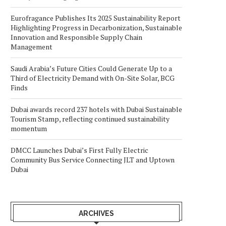
Eurofragance Publishes Its 2025 Sustainability Report
Highlighting Progress in Decarbonization, Sustainable
Innovation and Responsible Supply Chain
Management
Saudi Arabia’s Future Cities Could Generate Up to a
Third of Electricity Demand with On-Site Solar, BCG
Finds
Dubai awards record 237 hotels with Dubai Sustainable
Tourism Stamp, reflecting continued sustainability
momentum
DMCC Launches Dubai’s First Fully Electric
Community Bus Service Connecting JLT and Uptown
Dubai
ARCHIVES