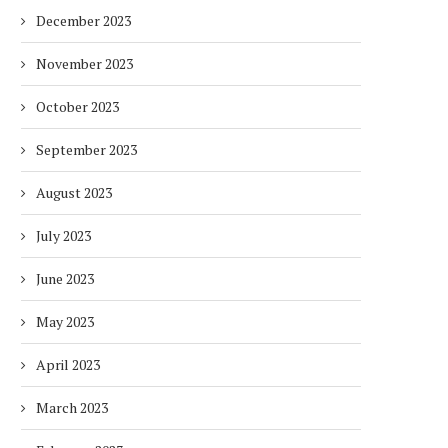
December 2023
November 2023
October 2023
September 2023
August 2023
July 2023
June 2023
May 2023
April 2023
March 2023