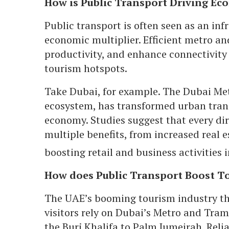
How is Public Transport Driving E
Public transport is often seen as an infra
economic multiplier. Efficient metro a
productivity, and enhance connectivity
tourism hotspots.
Take Dubai, for example. The Dubai Metro
ecosystem, has transformed urban transi
economy. Studies suggest that every dir
multiple benefits, from increased real e
boosting retail and business activities
How does Public Transport Boost To
The UAE’s booming tourism industry thr
visitors rely on Dubai’s Metro and Tram 
the Burj Khalifa to Palm Jumeirah. Reli