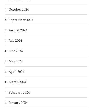
October 2024
September 2024
August 2024
July 2024
June 2024
May 2024
April 2024
March 2024
February 2024
January 2024