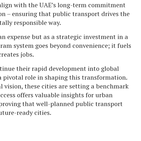
align with the UAE’s long-term commitment
on – ensuring that public transport drives the
ally responsible way.
an expense but as a strategic investment in a
 tram system goes beyond convenience; it fuels
reates jobs.
inue their rapid development into global
 pivotal role in shaping this transformation.
l vision, these cities are setting a benchmark
ccess offers valuable insights for urban
proving that well-planned public transport
uture-ready cities.