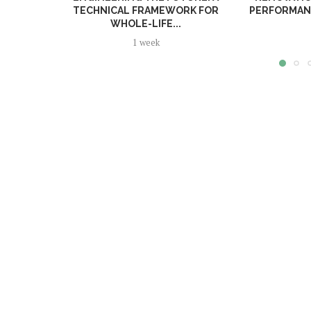
TECHNICAL FRAMEWORK FOR
PERFORMANC
WHOLE-LIFE...
1 week