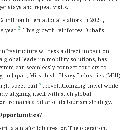
er stays and repeat visits.
million international visitors in 2024,
2
us year
. This growth reinforces Dubai’s
l infrastructure witness a direct impact on
a global leader in mobility solutions, has
stem can seamlessly connect tourists to
y, in Japan, Mitsubishi Heavy Industries (MHI)
3
high-speed rail
, revolutionizing travel while
dy aligning itself with such global
t remains a pillar of its tourism strategy.
 Opportunities?
t is a major job creator. The operation,