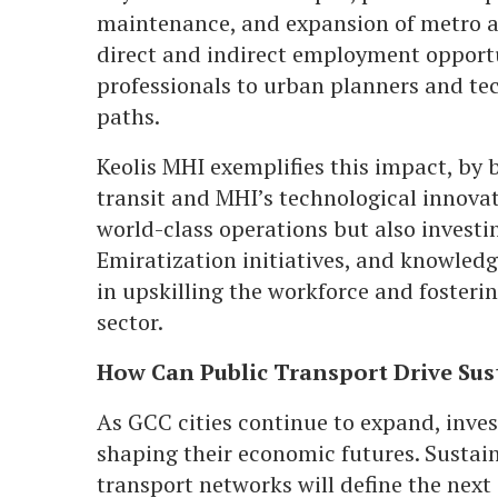
maintenance, and expansion of metro 
direct and indirect employment opport
professionals to urban planners and tech
paths.
Keolis MHI exemplifies this impact, by b
transit and MHI’s technological innovati
world-class operations but also investi
Emiratization initiatives, and knowledge
in upskilling the workforce and fosteri
sector.
How Can Public Transport Drive Sus
As GCC cities continue to expand, inves
shaping their economic futures. Sustai
transport networks will define the next