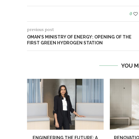
0
previous post
OMAN’S MINISTRY OF ENERGY: OPENING OF THE
FIRST GREEN HYDROGEN STATION
YOU M
ENGINEERING THE FUTURE: A
RENOVATIO