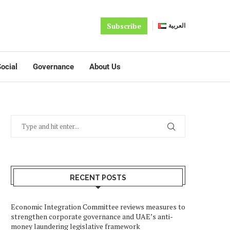
Subscribe
العربية
ocial
Governance
About Us
RECENT POSTS
Economic Integration Committee reviews measures to
strengthen corporate governance and UAE’s anti-
money laundering legislative framework