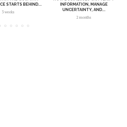
E STARTS BEHIND...
INFORMATION, MANAGE
UNCERTAINTY, AND...
3 weeks
2 months