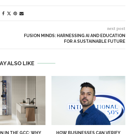
next post
FUSION MINDS: HARNESSING AI AND EDUCATION
FOR A SUSTAINABLE FUTURE
AY ALSO LIKE
N IN THE GCC: WHY
HOW BUSINESSES CAN VERIFY