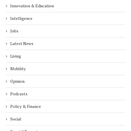
Innovation & Education
Intelligence
Jobs
Latest News
Living
Mobility
Opinion
Podcasts
Policy & Finance
Social