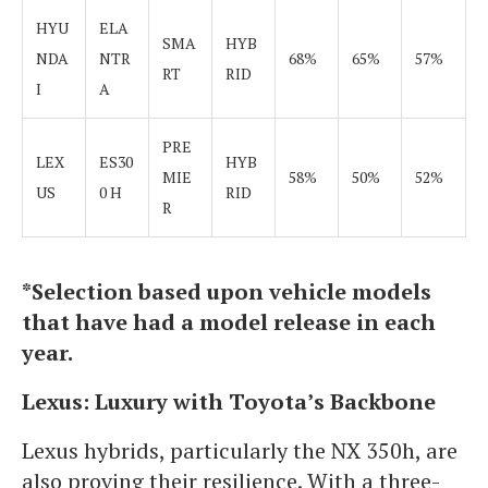
HYU
ELA
SMA
HYB
NDA
NTR
68%
65%
57%
RT
RID
I
A
PRE
LEX
ES30
HYB
MIE
58%
50%
52%
US
0 H
RID
R
*Selection based upon vehicle models
that have had a model release in each
year.
Lexus: Luxury with Toyota’s Backbone
Lexus hybrids, particularly the NX 350h, are
also proving their resilience. With a three-