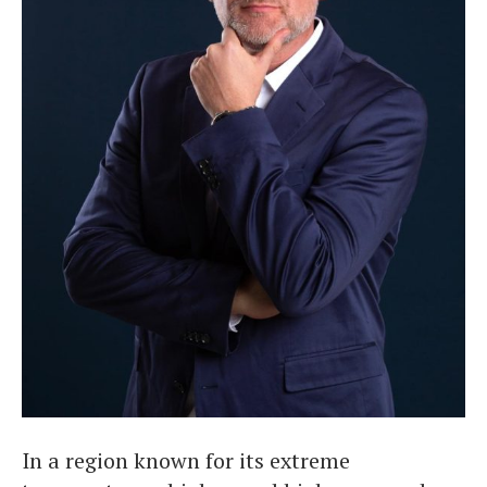
In a region known for its extreme