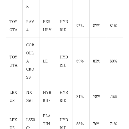
R
TOY
RAV
EXR
HYB
92%
87%
81%
OTA
4
HEV
RID
COR
OLL
TOY
HYB
A
LE
89%
83%
80%
OTA
RID
CRO
SS
LEX
NX
HYB
HYB
81%
78%
73%
US
350h
RID
RID
PLA
LEX
LS50
HYB
TIN
88%
76%
71%
US
0h
RID