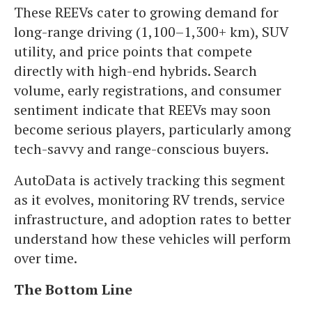
These REEVs cater to growing demand for
long-range driving (1,100–1,300+ km), SUV
utility, and price points that compete
directly with high-end hybrids. Search
volume, early registrations, and consumer
sentiment indicate that REEVs may soon
become serious players, particularly among
tech-savvy and range-conscious buyers.
AutoData is actively tracking this segment
as it evolves, monitoring RV trends, service
infrastructure, and adoption rates to better
understand how these vehicles will perform
over time.
The Bottom Line