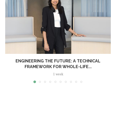
ENGINEERING THE FUTURE: A TECHNICAL
FRAMEWORK FOR WHOLE-LIFE...
1 week