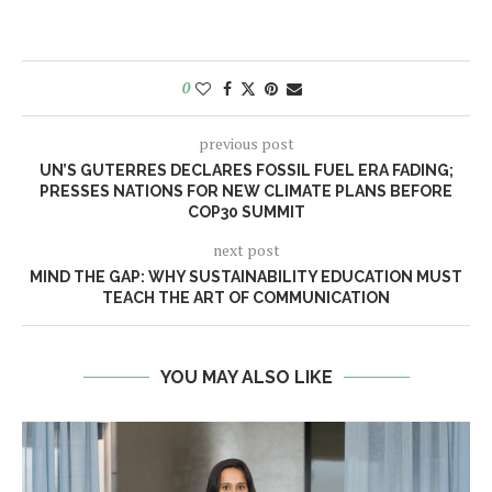
0
previous post
UN’S GUTERRES DECLARES FOSSIL FUEL ERA FADING;
PRESSES NATIONS FOR NEW CLIMATE PLANS BEFORE
COP30 SUMMIT
next post
MIND THE GAP: WHY SUSTAINABILITY EDUCATION MUST
TEACH THE ART OF COMMUNICATION
YOU MAY ALSO LIKE