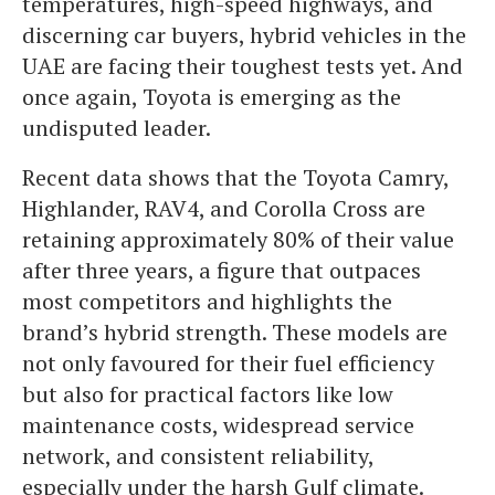
temperatures, high-speed highways, and
discerning car buyers, hybrid vehicles in the
UAE are facing their toughest tests yet. And
once again, Toyota is emerging as the
undisputed leader.
Recent data shows that the Toyota Camry,
Highlander, RAV4, and Corolla Cross are
retaining approximately 80% of their value
after three years, a figure that outpaces
most competitors and highlights the
brand’s hybrid strength. These models are
not only favoured for their fuel efficiency
but also for practical factors like low
maintenance costs, widespread service
network, and consistent reliability,
especially under the harsh Gulf climate.