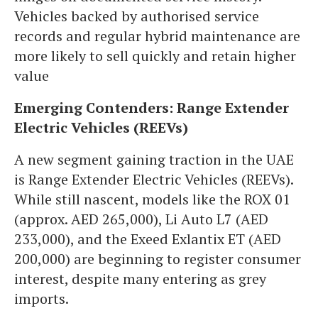
Vehicles backed by authorised service
records and regular hybrid maintenance are
more likely to sell quickly and retain higher
value
Emerging Contenders: Range Extender
Electric Vehicles (REEVs)
A new segment gaining traction in the UAE
is Range Extender Electric Vehicles (REEVs).
While still nascent, models like the ROX 01
(approx. AED 265,000), Li Auto L7 (AED
233,000), and the Exeed Exlantix ET (AED
200,000) are beginning to register consumer
interest, despite many entering as grey
imports.