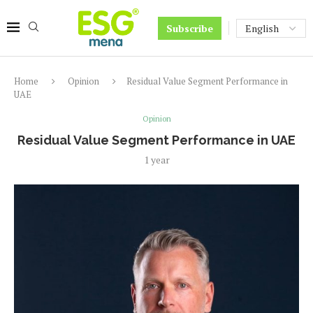
Subscribe
Home
Opinion
Residual Value Segment Performance in
UAE​
Opinion
Residual Value Segment Performance in UAE​
1 year