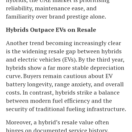
reliability, maintenance ease, and
familiarity over brand prestige alone.
Hybrids Outpace EVs on Resale
Another trend becoming increasingly clear
is the widening resale gap between hybrids
and electric vehicles (EVs). By the third year,
hybrids show a far more stable depreciation
curve. Buyers remain cautious about EV
battery longevity, range anxiety, and overall
costs. In contrast, hybrids strike a balance
between modern fuel efficiency and the
security of traditional fueling infrastructure.
Moreover, a hybrid’s resale value often
hinges on documented service history.