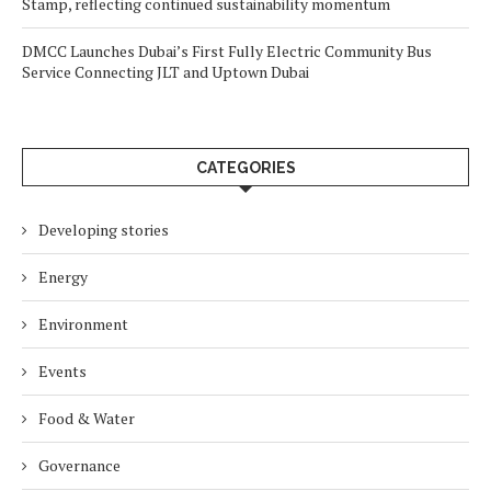
Stamp, reflecting continued sustainability momentum
DMCC Launches Dubai’s First Fully Electric Community Bus
Service Connecting JLT and Uptown Dubai
CATEGORIES
Developing stories
Energy
Environment
Events
Food & Water
Governance