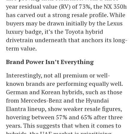
year residual value (RV) of 73%, the NX 350h
has carved out a strong resale profile. While
buyers may be drawn initially by the Lexus
luxury badge, it’s the Toyota hybrid
drivetrain underneath that anchors its long-
term value.
Brand Power Isn’t Everything
Interestingly, not all premium or well-
known brands are performing equally well.
German and Korean hybrids, such as those
from Mercedes-Benz and the Hyundai
Elantra lineup, show weaker resale figures,
hovering between 57% and 65% after three
years. This suggests that when it comes to
hybrids, the UAE market is prioritising