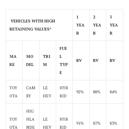
1
2
3
VEHICLES WITH HIGH
YEA
YEA
YEA
RETAINING VALUES*
R
R
R
FUE
MA
MO
TRI
L
RV
RV
RV
KE
DEL
M
TYP
E
TOY
CAM
LE
HYB
92%
88%
84%
OTA
RY
HEV
RID
HIG
TOY
HLA
LE
HYB
91%
87%
83%
OTA
NDE
HEV
RID