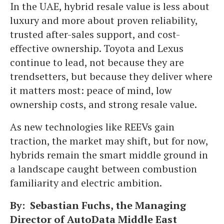
In the UAE, hybrid resale value is less about
luxury and more about proven reliability,
trusted after-sales support, and cost-
effective ownership. Toyota and Lexus
continue to lead, not because they are
trendsetters, but because they deliver where
it matters most: peace of mind, low
ownership costs, and strong resale value.
As new technologies like REEVs gain
traction, the market may shift, but for now,
hybrids remain the smart middle ground in
a landscape caught between combustion
familiarity and electric ambition.
By: Sebastian Fuchs, the Managing
Director of AutoData Middle East