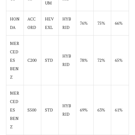
UM
HON
ACC
HEV
HYB
76%
75%
66%
DA
ORD
EXL
RID
MER
CED
HYB
ES
C200
STD
78%
72%
65%
RID
BEN
Z
MER
CED
HYB
ES
S500
STD
69%
63%
61%
RID
BEN
Z