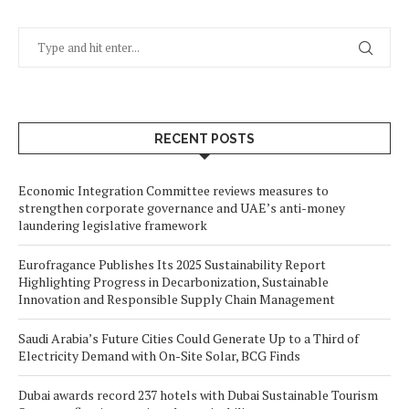
RECENT POSTS
Economic Integration Committee reviews measures to
strengthen corporate governance and UAE’s anti-money
laundering legislative framework
Eurofragance Publishes Its 2025 Sustainability Report
Highlighting Progress in Decarbonization, Sustainable
Innovation and Responsible Supply Chain Management
Saudi Arabia’s Future Cities Could Generate Up to a Third of
Electricity Demand with On-Site Solar, BCG Finds
Dubai awards record 237 hotels with Dubai Sustainable Tourism