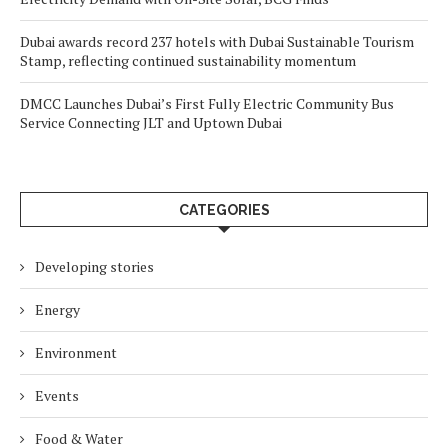
Dubai awards record 237 hotels with Dubai Sustainable Tourism
Stamp, reflecting continued sustainability momentum
DMCC Launches Dubai’s First Fully Electric Community Bus
Service Connecting JLT and Uptown Dubai
CATEGORIES
Developing stories
Energy
Environment
Events
Food & Water