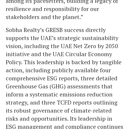
among its pacesetters, building a legacy of
resilience and responsibility for our
stakeholders and the planet.”
Sobha Realty’s GRESB success directly
supports the UAE’s strategic sustainability
vision, including the UAE Net Zero by 2050
initiative and the UAE Circular Economy
Policy. This leadership is backed by tangible
action, including publicly available four
comprehensive ESG reports, three detailed
Greenhouse Gas (GHG) assessments that
inform a systematic emissions reduction
strategy, and three TCFD reports outlining
its robust governance of climate-related
risks and opportunities. Its leadership in
ESG management and compliance continues