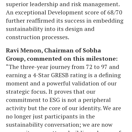
superior leadership and risk management.
An exceptional Development score of 68/70
further reaffirmed its success in embedding
sustainability into its design and
construction processes.
Ravi Menon, Chairman of Sobha
Group, commented on this milestone:
“The three-year journey from 72 to 97 and
earning a 4-Star GRESB rating is a defining
moment and a powerful validation of our
strategic focus. It proves that our
commitment to ESG is not a peripheral
activity but the core of our identity. We are
no longer just participants in the
sustainability conversation; we are now