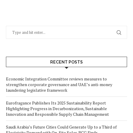
RECENT POSTS
Economic Integration Committee reviews measures to
strengthen corporate governance and UAE’s anti-money
laundering legislative framework
Eurofragance Publishes Its 2025 Sustainability Report
Highlighting Progress in Decarbonization, Sustainable
Innovation and Responsible Supply Chain Management
Saudi Arabia’s Future Cities Could Generate Up to a Third of
Electricity Demand with On-Site Solar, BCG Finds