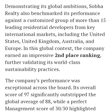
Demonstrating its global ambitions, Sobha
Realty also benchmarked its performance
against a customized group of more than 15
leading residential developers from key
international markets, including the United
States, United Kingdom, Australia, and
Europe. In this global context, the company
earned an impressive
2nd place ranking
,
further validating its world-class
sustainability practices.
The company’s performance was
exceptional across the board. Its overall
score of 97 significantly outstripped the
global average of 88, while a perfect
Management score of 30/30 highlighted