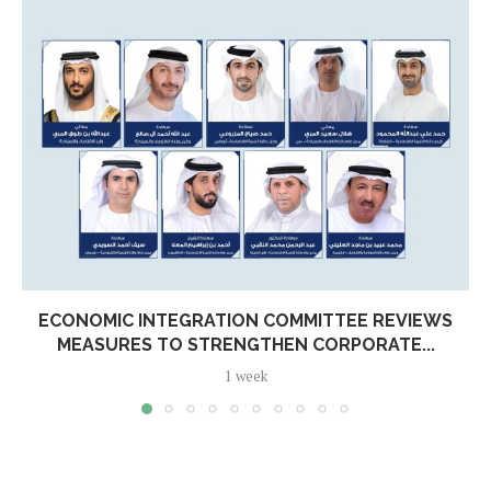
ECONOMIC INTEGRATION COMMITTEE REVIEWS
MEASURES TO STRENGTHEN CORPORATE...
1 week