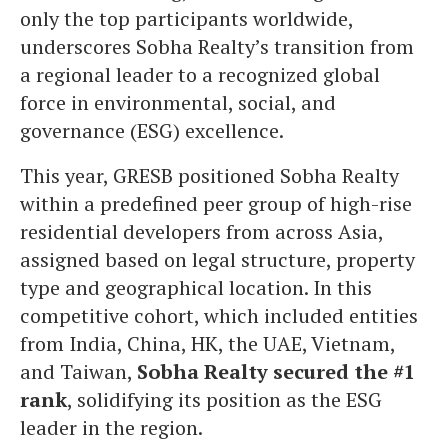
only the top participants worldwide,
underscores Sobha Realty’s transition from
a regional leader to a recognized global
force in environmental, social, and
governance (ESG) excellence.
This year, GRESB positioned Sobha Realty
within a predefined peer group of high-rise
residential developers from across Asia,
assigned based on legal structure, property
type and geographical location. In this
competitive cohort, which included entities
from India, China, HK, the UAE, Vietnam,
and Taiwan,
Sobha Realty secured the #1
rank
, solidifying its position as the ESG
leader in the region.