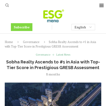
Subscribe
Home
Governance
Sobha Realty Ascends to #1 in Asia
with Top-Tier Score in Prestigious GRESB Assessment
Governance
Latest News
Sobha Realty Ascends to #1 in Asia with Top-
Tier Score in Prestigious GRESB Assessment
8 months