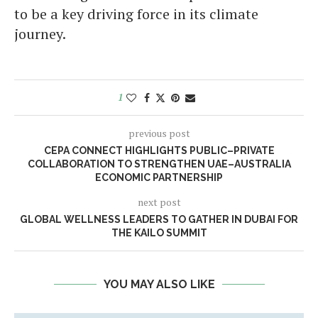
to be a key driving force in its climate
journey.
1
previous post
CEPA CONNECT HIGHLIGHTS PUBLIC–PRIVATE
COLLABORATION TO STRENGTHEN UAE–AUSTRALIA
ECONOMIC PARTNERSHIP
next post
GLOBAL WELLNESS LEADERS TO GATHER IN DUBAI FOR
THE KAILO SUMMIT
YOU MAY ALSO LIKE