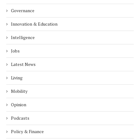
Governance
Innovation & Education
Intelligence
Jobs
Latest News
Living
Mobility
Opinion
Podcasts
Policy & Finance