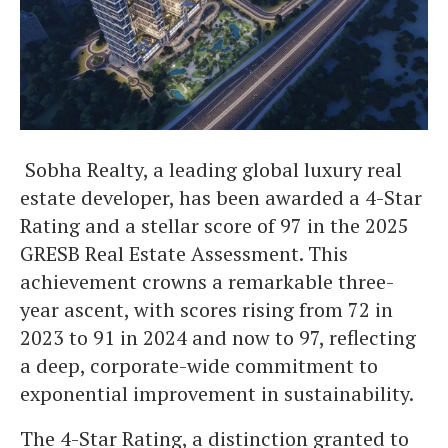
Sobha Realty, a leading global luxury real
estate developer, has been awarded a 4-Star
Rating and a stellar score of 97 in the 2025
GRESB Real Estate Assessment. This
achievement crowns a remarkable three-
year ascent, with scores rising from 72 in
2023 to 91 in 2024 and now to 97, reflecting
a deep, corporate-wide commitment to
exponential improvement in sustainability.
The 4-Star Rating, a distinction granted to