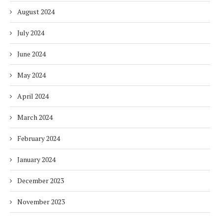
August 2024
July 2024
June 2024
May 2024
April 2024
March 2024
February 2024
January 2024
December 2023
November 2023