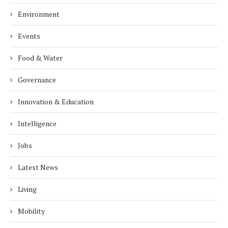
Environment
Events
Food & Water
Governance
Innovation & Education
Intelligence
Jobs
Latest News
Living
Mobility