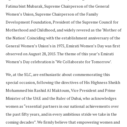
Fatima bint Mubarak, Supreme Chairperson of the General
Women’s Union, Supreme Chairperson of the Family
Development Foundation, President of the Supreme Council for
Motherhood and Childhood, and widely revered as the ‘Mother of
the Nation’. Coinciding with the establishment anniversary of the
General Women’s Union’s in 1975, Emirati Women’s Day was first
observed on August 28, 2015. The theme of this year’s Emirati
Women’s Day celebration is ‘We Collaborate for Tomorrow’.
We, at the SLC, are enthusiastic about commemorating this
special occasion, following the directives of His Highness Sheikh
Mohammed bin Rashid Al Maktoum, Vice President and Prime
Minister of the UAE and the Ruler of Dubai, who acknowledges
women as “essential partners in our national achievements over
the past fifty years, and in every ambitious stride we take in the
coming decades”. We firmly believe that empowering women and