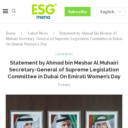
Subscribe
Home
Latest News
Statement by Ahmad bin Meshar Al
Muhairi Secretary-General of Supreme Legislation Committee in Dubai
On Emirati Women’s Day
Latest News
Statement by Ahmad bin Meshar Al Muhairi
Secretary-General of Supreme Legislation
Committee in Dubai On Emirati Women’s Day
3 years