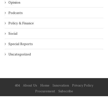
Opinion
Podcasts
Policy & Finance
Social
Special Reports
Uncategorized
404
About Us
Home
Innovation
Privacy Policy
Procurement
Subscribe
© 2025 ESG Mena