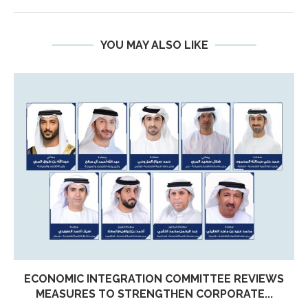
YOU MAY ALSO LIKE
ECONOMIC INTEGRATION COMMITTEE REVIEWS
MEASURES TO STRENGTHEN CORPORATE...