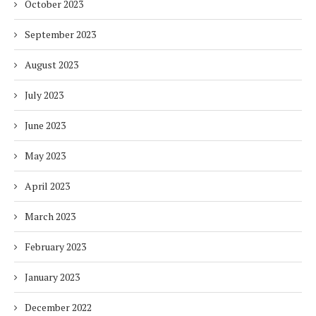
October 2023
September 2023
August 2023
July 2023
June 2023
May 2023
April 2023
March 2023
February 2023
January 2023
December 2022