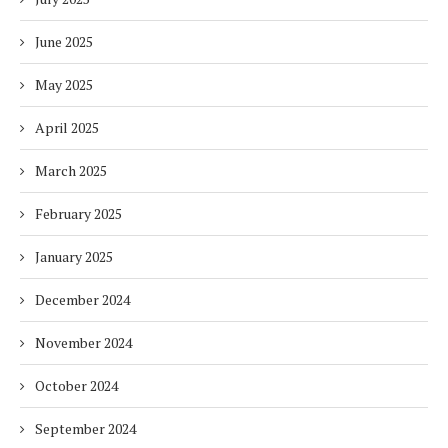
June 2025
May 2025
April 2025
March 2025
February 2025
January 2025
December 2024
November 2024
October 2024
September 2024