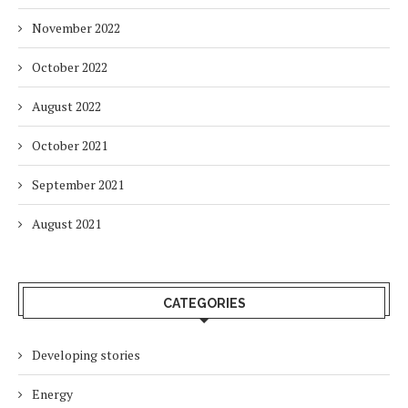
November 2022
October 2022
August 2022
October 2021
September 2021
August 2021
CATEGORIES
Developing stories
Energy