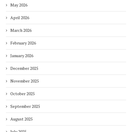
May 2026
April 2026
March 2026
February 2026
January 2026
December 2025
November 2025
October 2025
September 2025
August 2025
July 2025