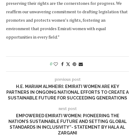
preserving their rights are the cornerstones for progress. We
reaffirm our unwavering commitment to drafting legislation that
promotes and protects women’s rights, fostering an
environment that provides Emirati women with equal
opportunities in every field.”
0
previous post
H.E. MARIAM ALMHEIRI: EMIRATI WOMEN ARE KEY
PARTNERS IN ONGOING NATIONAL EFFORTS TO CREATE A
SUSTAINABLE FUTURE FOR SUCCEEDING GENERATIONS
next post
EMPOWERED EMIRATI WOMEN: PIONEERING THE
NATION’S SUSTAINABLE FUTURE AND SETTING GLOBAL
STANDARDS IN INCLUSIVITY”- STATEMENT BY HALA AL
ZARGANI