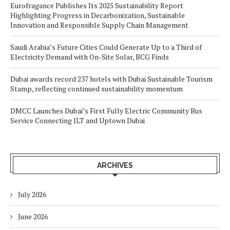
Eurofragance Publishes Its 2025 Sustainability Report
Highlighting Progress in Decarbonization, Sustainable
Innovation and Responsible Supply Chain Management
Saudi Arabia’s Future Cities Could Generate Up to a Third of
Electricity Demand with On-Site Solar, BCG Finds
Dubai awards record 237 hotels with Dubai Sustainable Tourism
Stamp, reflecting continued sustainability momentum
DMCC Launches Dubai’s First Fully Electric Community Bus
Service Connecting JLT and Uptown Dubai
ARCHIVES
July 2026
June 2026