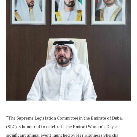
“The Supreme Legislation Committee in the Emirate of Dubai
(SLC) is honoured to celebrate the Emirati Women’s Day, a
significant annual event launched by Her Highness Sheikha