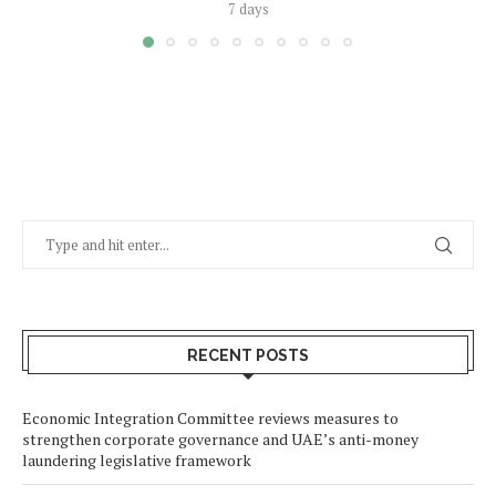
7 days
RECENT POSTS
Economic Integration Committee reviews measures to
strengthen corporate governance and UAE’s anti-money
laundering legislative framework