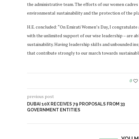
the administrative team. The efforts of our women cadres
environmental sustainability and the protection of the pl
H.E. concluded: “On Emirati Women’s Day, I congratulate a
with the unlimited support of our wise leadership – are abl
sustainability. Having leadership skills and unbounded in
that contribute strongly to our march towards sustainabl
0
previous post
DUBAI 10X RECEIVES 79 PROPOSALS FROM 33
GOVERNMENT ENTITIES
YOU M