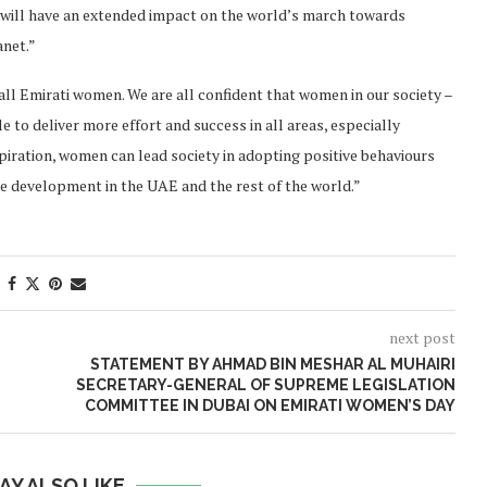
 will have an extended impact on the world’s march towards
anet.”
ll Emirati women. We are all confident that women in our society –
e to deliver more effort and success in all areas, especially
spiration, women can lead society in adopting positive behaviours
e development in the UAE and the rest of the world.”
next post
STATEMENT BY AHMAD BIN MESHAR AL MUHAIRI
SECRETARY-GENERAL OF SUPREME LEGISLATION
COMMITTEE IN DUBAI ON EMIRATI WOMEN’S DAY
AY ALSO LIKE