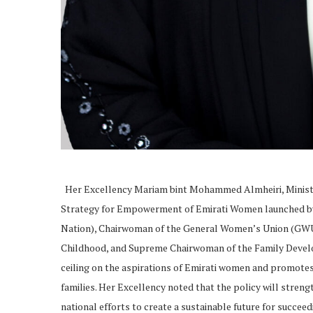
Her Excellency Mariam bint Mohammed Almheiri, Ministe
Strategy for Empowerment of Emirati Women launched by
Nation), Chairwoman of the General Women’s Union (GWU
Childhood, and Supreme Chairwoman of the Family Develop
ceiling on the aspirations of Emirati women and promotes a
families. Her Excellency noted that the policy will str
national efforts to create a sustainable future for succee