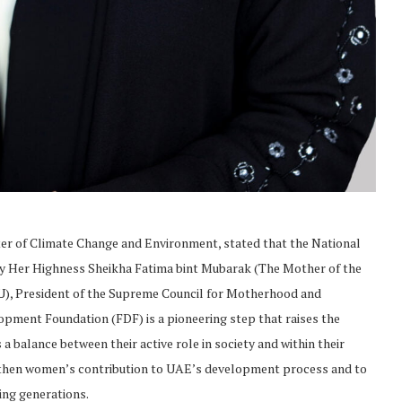
r of Climate Change and Environment, stated that the National
 Her Highness Sheikha Fatima bint Mubarak (The Mother of the
), President of the Supreme Council for Motherhood and
ment Foundation (FDF) is a pioneering step that raises the
 balance between their active role in society and within their
engthen women’s contribution to UAE’s development process and to
ding generations.