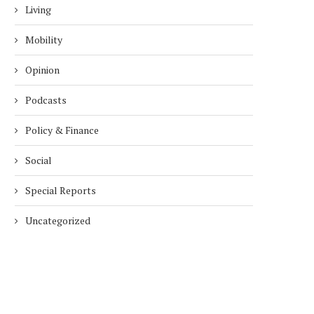
Living
Mobility
Opinion
Podcasts
Policy & Finance
Social
Special Reports
Uncategorized