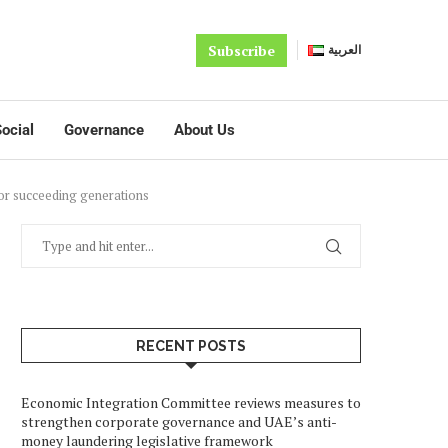
Subscribe
العربية
ocial
Governance
About Us
for succeeding generations
RECENT POSTS
Economic Integration Committee reviews measures to
strengthen corporate governance and UAE’s anti-
money laundering legislative framework