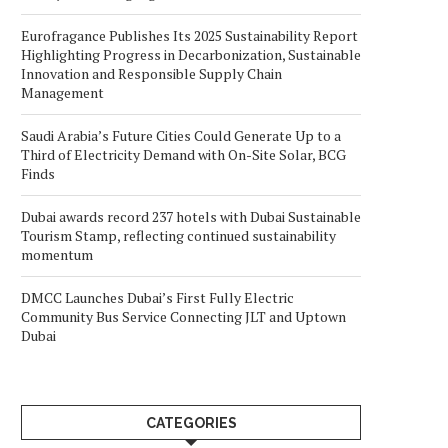
Eurofragance Publishes Its 2025 Sustainability Report
Highlighting Progress in Decarbonization, Sustainable
Innovation and Responsible Supply Chain
Management
Saudi Arabia’s Future Cities Could Generate Up to a
Third of Electricity Demand with On-Site Solar, BCG
Finds
Dubai awards record 237 hotels with Dubai Sustainable
Tourism Stamp, reflecting continued sustainability
momentum
DMCC Launches Dubai’s First Fully Electric
Community Bus Service Connecting JLT and Uptown
Dubai
CATEGORIES