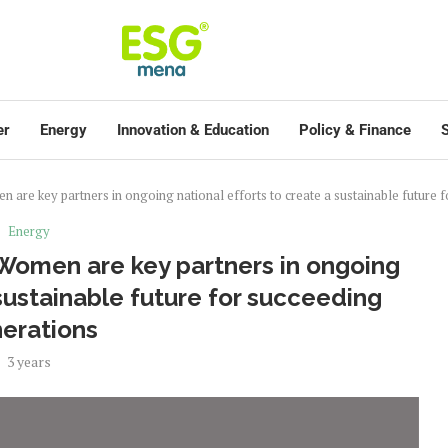
er
Energy
Innovation & Education
Policy & Finance
S
 are key partners in ongoing national efforts to create a sustainable future 
Energy
 Women are key partners in ongoing
 sustainable future for succeeding
erations
3 years