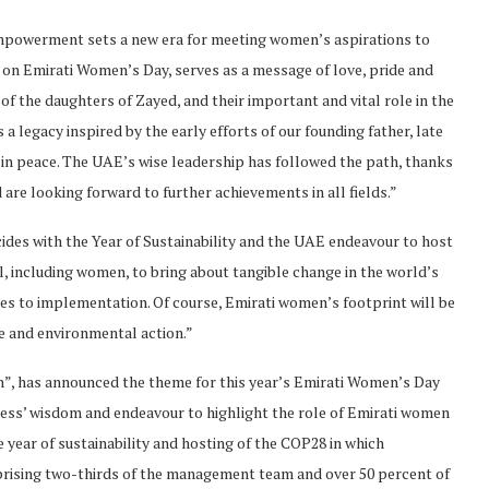
mpowerment sets a new era for meeting women’s aspirations to
gy on Emirati Women’s Day, serves as a message of love, pride and
f the daughters of Zayed, and their important and vital role in the
egacy inspired by the early efforts of our founding father, late
 in peace. The UAE’s wise leadership has followed the path, thanks
 are looking forward to further achievements in all fields.”
ides with the Year of Sustainability and the UAE endeavour to host
, including women, to bring about tangible change in the world’s
s to implementation. Of course, Emirati women’s footprint will be
e and environmental action.”
n”, has announced the theme for this year’s Emirati Women’s Day
ess’ wisdom and endeavour to highlight the role of Emirati women
e year of sustainability and hosting of the COP28 in which
prising two-thirds of the management team and over 50 percent of