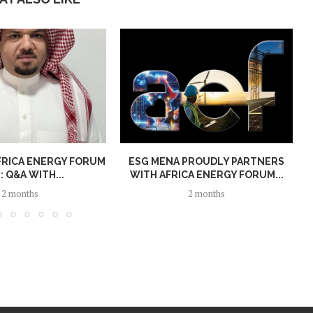
FRICA ENERGY FORUM
ESG MENA PROUDLY PARTNERS
: Q&A WITH...
WITH AFRICA ENERGY FORUM...
2 months
2 months