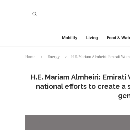
Mobility
Living
Food & Wat
Home
Energy
H.E. Mariam Almheiri: Emirati Women
H.E. Mariam Almheiri: Emirati
national efforts to create a
gen