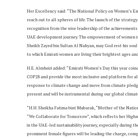
Her Excellency said: “The National Policy on Women’s E
reach out to all spheres of life. The launch of the strate
recognition from the wise leadership of the achievements o
UAE development journey. The empowerment of women is a l
Sheikh Zayed bin Sultan Al Nahyan, may God rest his soul
to which Emirati women are living their brightest ages and
H.E. Almheiri added: “Emirati Women’s Day this year coinc
COP28 and provide the most inclusive and platform for all
response to climate change and move from climate pledge
present and will be instrumental during our global climat
“H.H. Sheikha Fatima bint Mubarak, “Mother of the Natio
“We Collaborate for Tomorrow”, which reflects her Highn
in the UAE-led sustainability journey, especially during th
prominent female figures will be leading the charge, com