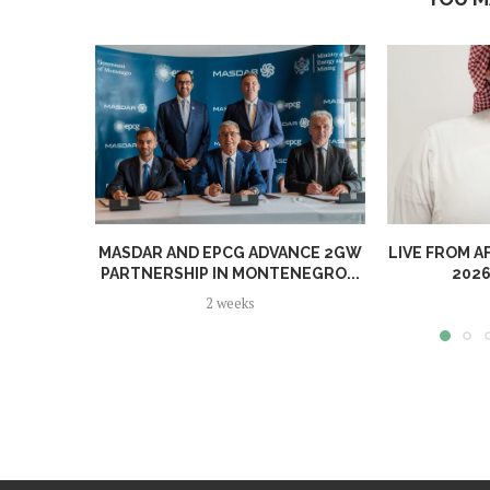
MASDAR AND EPCG ADVANCE 2GW
LIVE FROM A
PARTNERSHIP IN MONTENEGRO...
2026
2 weeks