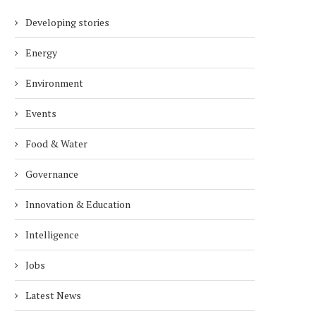
Developing stories
Energy
Environment
Events
Food & Water
Governance
Innovation & Education
Intelligence
Jobs
Latest News