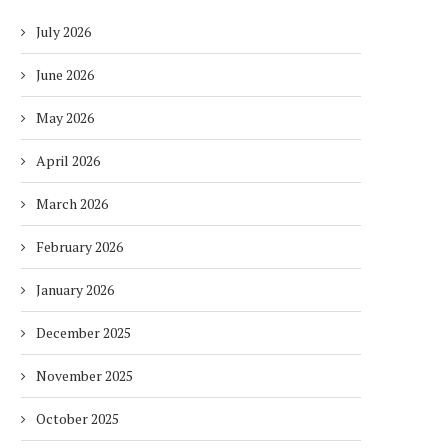
July 2026
June 2026
May 2026
April 2026
March 2026
February 2026
January 2026
December 2025
November 2025
October 2025