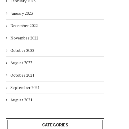
February 2023
January 2023
December 2022
November 2022
October 2022
August 2022
October 2021
September 2021
August 2021
CATEGORIES