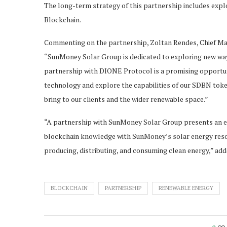
The long-term strategy of this partnership includes expl
Blockchain.
Commenting on the partnership, Zoltan Rendes, Chief Mar
“SunMoney Solar Group is dedicated to exploring new way
partnership with DIONE Protocol is a promising opportun
technology and explore the capabilities of our SDBN token
bring to our clients and the wider renewable space.”
“A partnership with SunMoney Solar Group presents an e
blockchain knowledge with SunMoney’s solar energy reso
producing, distributing, and consuming clean energy,” a
BLOCKCHAIN
PARTNERSHIP
RENEWABLE ENERGY