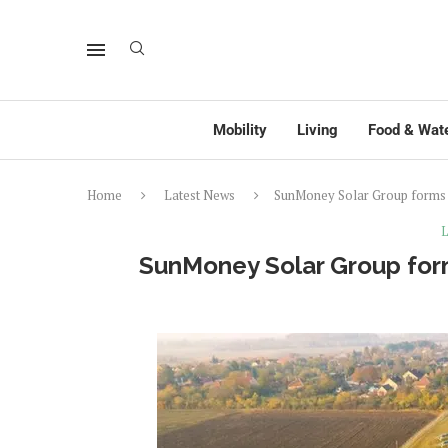
Mobility
Living
Food & Wat
Home
Latest News
SunMoney Solar Group forms 
L
SunMoney Solar Group form