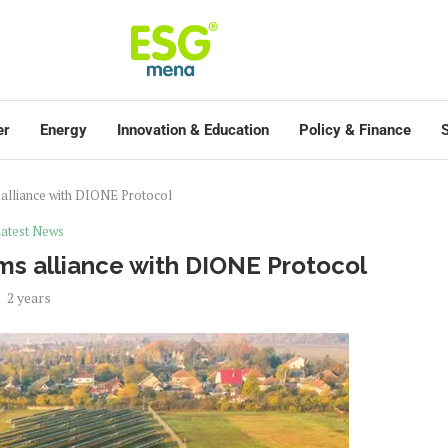
er
Energy
Innovation & Education
Policy & Finance
S
alliance with DIONE Protocol
atest News
s alliance with DIONE Protocol
2 years