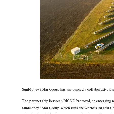
SunMoney Solar Group has announced a collaborative pa
The partnership between DIONE Protocol, an emerging na
SunMoney Solar Group, which runs the world’s largest Co