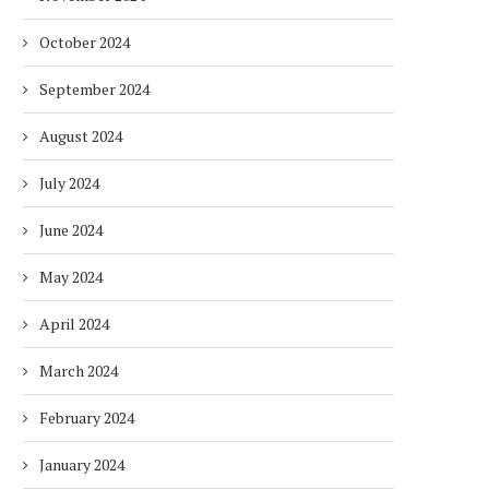
October 2024
September 2024
August 2024
July 2024
June 2024
May 2024
April 2024
March 2024
February 2024
January 2024
DUBAI AWARDS RECORD 237
DMCC LAUNCHES DUBAI’S