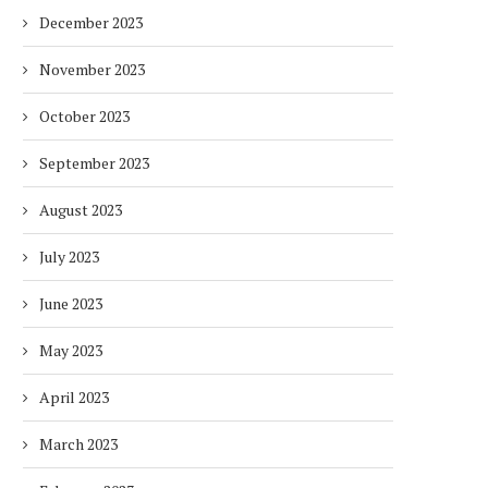
HOTELS WITH DUBAI
FULLY ELECTRIC COMM
December 2023
SUSTAINABLE...
BUS...
1 week
1 week
November 2023
October 2023
September 2023
August 2023
July 2023
June 2023
May 2023
April 2023
March 2023