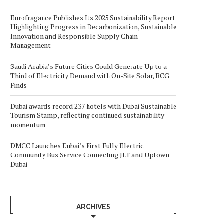
Eurofragance Publishes Its 2025 Sustainability Report
Highlighting Progress in Decarbonization, Sustainable
Innovation and Responsible Supply Chain
Management
Saudi Arabia’s Future Cities Could Generate Up to a
Third of Electricity Demand with On-Site Solar, BCG
Finds
Dubai awards record 237 hotels with Dubai Sustainable
Tourism Stamp, reflecting continued sustainability
momentum
DMCC Launches Dubai’s First Fully Electric
Community Bus Service Connecting JLT and Uptown
Dubai
ARCHIVES