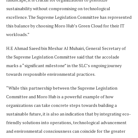
sustainability without compromising on technological
excellence. The Supreme Legislation Committee has represented
this balance by choosing Moro Hub’s Green Cloud for their IT
workloads.”
H.E Ahmad Saeed bin Meshar Al Muhairi, General Secretary of
the Supreme Legislation Committee said that the accolade
marks a “significant milestone” in the SLC’s ongoing journey
towards responsible environmental practices.
“While this partnership between the Supreme Legislation
Committee and Moro Hub is a powerful example of how
organizations can take concrete steps towards building a
sustainable future, it is also an indication that by integrating eco-
friendly solutions into operations, technological advancement
and environmental consciousness can coincide for the greater