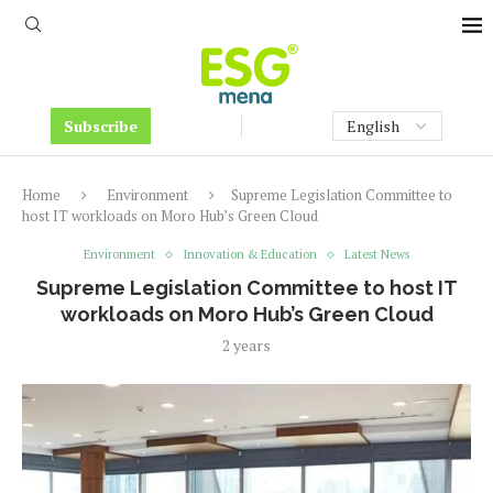
Subscribe
Home
Environment
Supreme Legislation Committee to
host IT workloads on Moro Hub’s Green Cloud
Environment
Innovation & Education
Latest News
Supreme Legislation Committee to host IT
workloads on Moro Hub’s Green Cloud
2 years