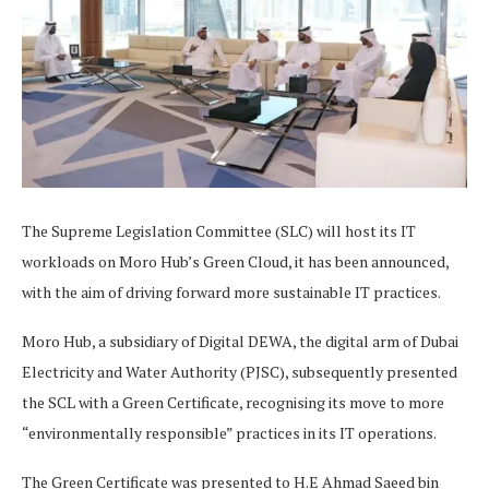
The Supreme Legislation Committee (SLC) will host its IT
workloads on Moro Hub’s Green Cloud, it has been announced,
with the aim of driving forward more sustainable IT practices.
Moro Hub, a subsidiary of Digital DEWA, the digital arm of Dubai
Electricity and Water Authority (PJSC), subsequently presented
the SCL with a Green Certificate, recognising its move to more
“environmentally responsible” practices in its IT operations.
The Green Certificate was presented to H.E Ahmad Saeed bin