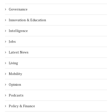
Governance
Innovation & Education
Intelligence
Jobs
Latest News
Living
Mobility
Opinion
Podcasts
Policy & Finance