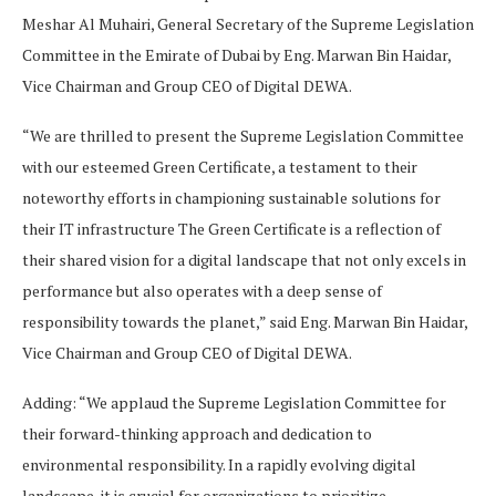
Meshar Al Muhairi, General Secretary of the Supreme Legislation
Committee in the Emirate of Dubai by Eng. Marwan Bin Haidar,
Vice Chairman and Group CEO of Digital DEWA.
“We are thrilled to present the Supreme Legislation Committee
with our esteemed Green Certificate, a testament to their
noteworthy efforts in championing sustainable solutions for
their IT infrastructure The Green Certificate is a reflection of
their shared vision for a digital landscape that not only excels in
performance but also operates with a deep sense of
responsibility towards the planet,” said Eng. Marwan Bin Haidar,
Vice Chairman and Group CEO of Digital DEWA.
Adding: “We applaud the Supreme Legislation Committee for
their forward-thinking approach and dedication to
environmental responsibility. In a rapidly evolving digital
landscape, it is crucial for organizations to prioritize