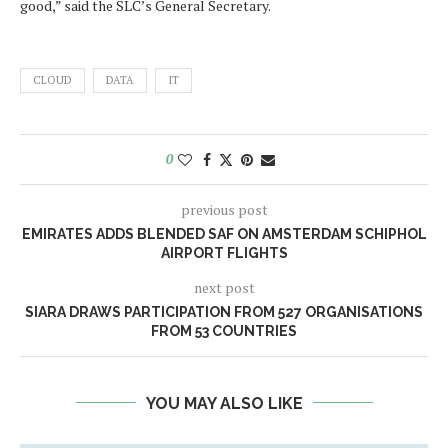
good,” said the SLC’s General Secretary.
CLOUD
DATA
IT
0
previous post
EMIRATES ADDS BLENDED SAF ON AMSTERDAM SCHIPHOL
AIRPORT FLIGHTS
next post
SIARA DRAWS PARTICIPATION FROM 527 ORGANISATIONS
FROM 53 COUNTRIES
YOU MAY ALSO LIKE