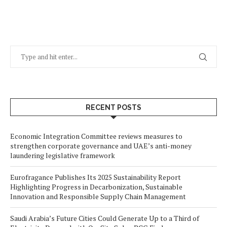
RECENT POSTS
Economic Integration Committee reviews measures to
strengthen corporate governance and UAE’s anti-money
laundering legislative framework
Eurofragance Publishes Its 2025 Sustainability Report
Highlighting Progress in Decarbonization, Sustainable
Innovation and Responsible Supply Chain Management
Saudi Arabia’s Future Cities Could Generate Up to a Third of