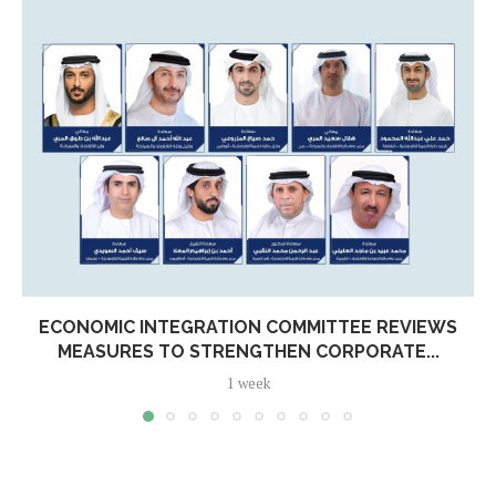
ECONOMIC INTEGRATION COMMITTEE REVIEWS
MEASURES TO STRENGTHEN CORPORATE...
1 week