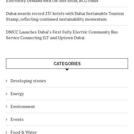
Electricity Demand with On-Site Solar, BCG Finds
Dubai awards record 237 hotels with Dubai Sustainable Tourism
Stamp, reflecting continued sustainability momentum
DMCC Launches Dubai’s First Fully Electric Community Bus
Service Connecting JLT and Uptown Dubai
CATEGORIES
Developing stories
Energy
Environment
Events
Food & Water