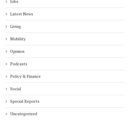
Jobs
Latest News
Living
Mobility
Opinion
Podcasts
Policy & Finance
Social
Special Reports
Uncategorized