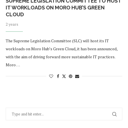
SUPREME LEGISLATION COMMITTEE TO HOST
IT WORKLOADS ON MORO HUB’S GREEN
CLOUD
2 years
The Supreme Legislation Committee (SLC) will host its IT
workloads on Moro Hub’s Green Cloud, it has been announced,
with the aim of driving forward more sustainable IT practices.
Moro …