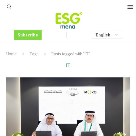
Subscribe
Home
Tags
Posts tagged with "IT"
IT