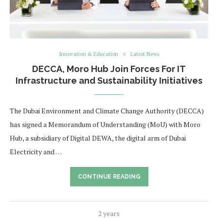
Innovation & Education
Latest News
DECCA, Moro Hub Join Forces For IT
Infrastructure and Sustainability Initiatives
The Dubai Environment and Climate Change Authority (DECCA)
has signed a Memorandum of Understanding (MoU) with Moro
Hub, a subsidiary of Digital DEWA, the digital arm of Dubai
Electricity and …
CONTINUE READING
2 years