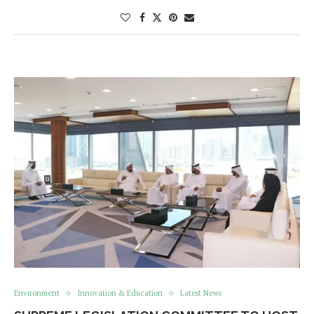
Environment
Innovation & Education
Latest News