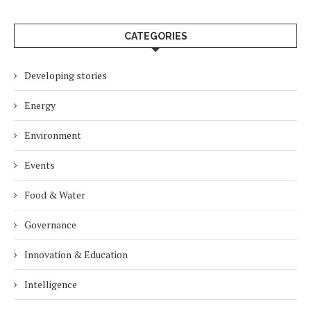
CATEGORIES
Developing stories
Energy
Environment
Events
Food & Water
Governance
Innovation & Education
Intelligence