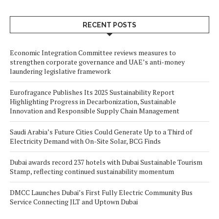
RECENT POSTS
Economic Integration Committee reviews measures to
strengthen corporate governance and UAE’s anti-money
laundering legislative framework
Eurofragance Publishes Its 2025 Sustainability Report
Highlighting Progress in Decarbonization, Sustainable
Innovation and Responsible Supply Chain Management
Saudi Arabia’s Future Cities Could Generate Up to a Third of
Electricity Demand with On-Site Solar, BCG Finds
Dubai awards record 237 hotels with Dubai Sustainable Tourism
Stamp, reflecting continued sustainability momentum
DMCC Launches Dubai’s First Fully Electric Community Bus
Service Connecting JLT and Uptown Dubai