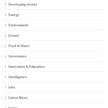
Developing stories
Energy
Environment
Events
Food & Water
Governance
Innovation & Education
Intelligence
Jobs
Latest News
Living