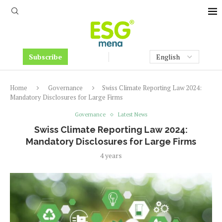
Subscribe
Home
Governance
Swiss Climate Reporting Law 2024:
Mandatory Disclosures for Large Firms
Governance
Latest News
Swiss Climate Reporting Law 2024:
Mandatory Disclosures for Large Firms
4 years