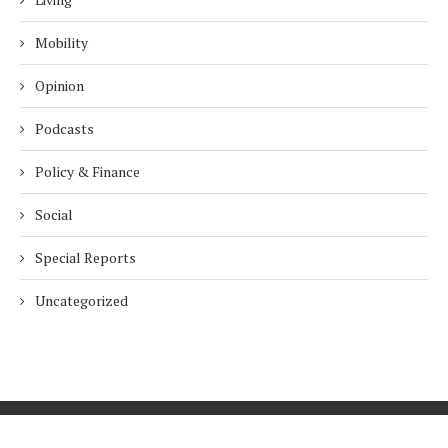
Mobility
Opinion
Podcasts
Policy & Finance
Social
Special Reports
Uncategorized
Home
About Us
Innovation
Procurement
Privacy Policy