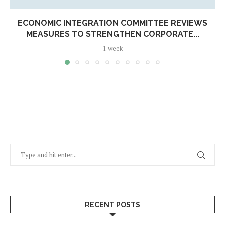
ECONOMIC INTEGRATION COMMITTEE REVIEWS
MEASURES TO STRENGTHEN CORPORATE...
1 week
RECENT POSTS