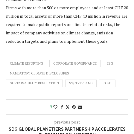
Firms with more than 500 or more employees and at least CHF 20
million in total assets or more than CHF 40 million in revenue are
required to make public reports on climate-related risks, the
impact of company activities on climate change, emission
reduction targets and plans to implement these goals.
CLIMATE REPORTING
CORPORATE GOVERNANCE
ESG
MANDATORY CLIMATE DISCLOSURES
SUSTAINABILITY REGULATION
SWITZERLAND
TCFD
0
previous post
SDG GLOBAL PLANETIERS PARTNERSHIP ACCELERATES