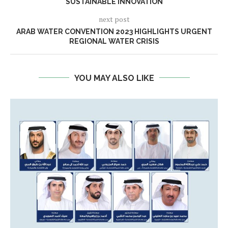
SUSTAINABLE INNOVATION
next post
ARAB WATER CONVENTION 2023 HIGHLIGHTS URGENT
REGIONAL WATER CRISIS
YOU MAY ALSO LIKE