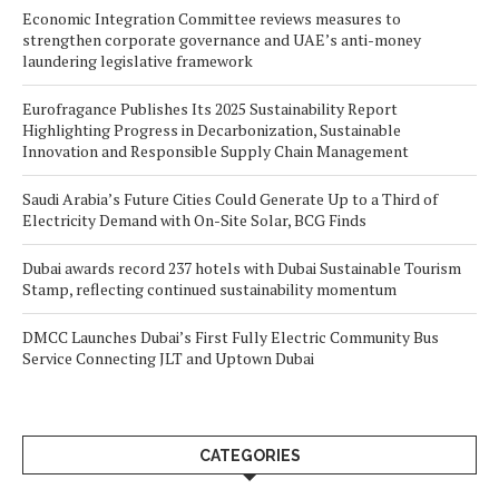
Economic Integration Committee reviews measures to
strengthen corporate governance and UAE’s anti-money
laundering legislative framework
Eurofragance Publishes Its 2025 Sustainability Report
Highlighting Progress in Decarbonization, Sustainable
Innovation and Responsible Supply Chain Management
Saudi Arabia’s Future Cities Could Generate Up to a Third of
Electricity Demand with On-Site Solar, BCG Finds
Dubai awards record 237 hotels with Dubai Sustainable Tourism
Stamp, reflecting continued sustainability momentum
DMCC Launches Dubai’s First Fully Electric Community Bus
Service Connecting JLT and Uptown Dubai
CATEGORIES