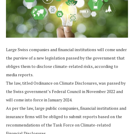
Large Swiss companies and financial institutions will come under
the purview of a new legislation passed by the government that
obliges them to disclose climate-related risks, according to
media reports.
The law, titled Ordinance on Climate Disclosures, was passed by
the Swiss government’s Federal Council in November 2022 and
will come into force in January 2024.
As per the law, large public companies, financial institutions and
insurance firms will be obliged to submit reports based on the
recommendations of the Task Force on Climate-related
Financial Disclosures.